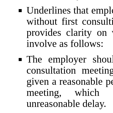
Underlines that emp
without first consu
provides clarity on 
involve as follows:
The employer shoul
consultation meeti
given a reasonable pe
meeting, which 
unreasonable delay.