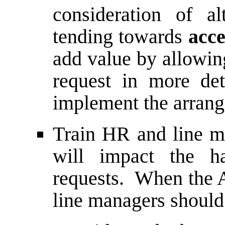
consideration of a
tending towards
acce
add value by allowin
request in more de
implement the arrang
Train HR and line m
will impact the ha
requests. When the A
line managers should 