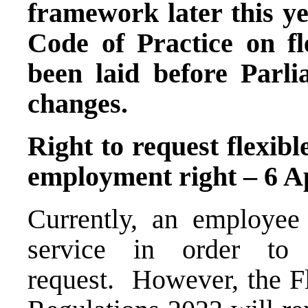
framework later this y
Code of Practice on fl
been laid before Parlia
changes.
Right to request flexib
employment right – 6 A
Currently, an employee
service in order to
request. However, the 