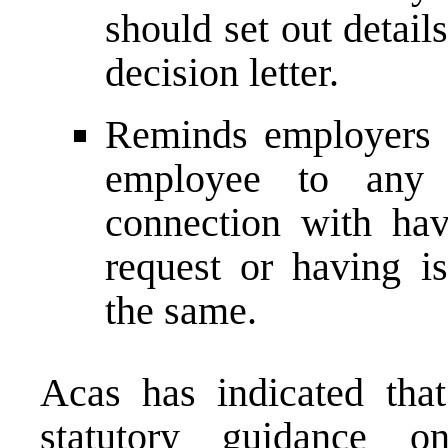
should set out detail
decision letter.
Reminds employers t
employee to any 
connection with ha
request or having i
the same.
Acas has indicated that
statutory guidance o