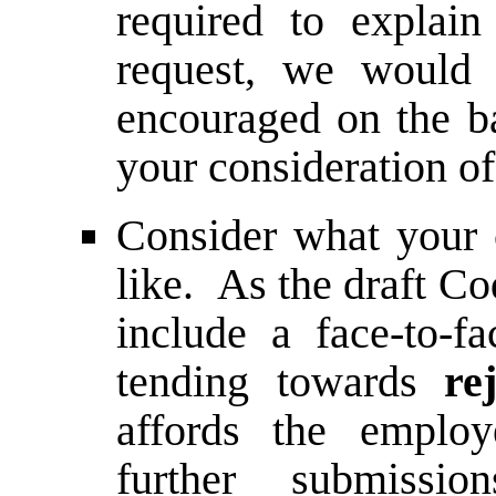
required to explain 
request, we would 
encouraged on the ba
your consideration of
Consider what your c
like. As the draft Co
include a face-to-
tending towards
re
affords the emplo
further submissi