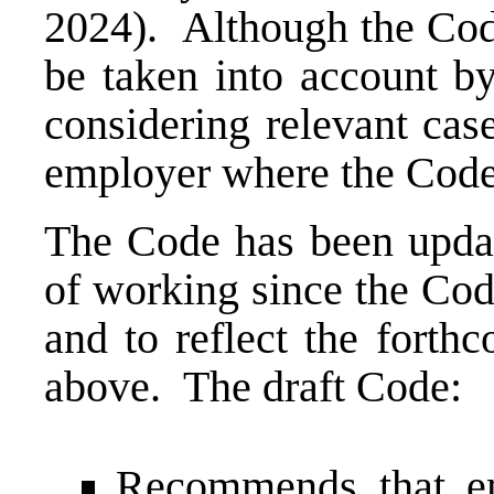
2024). Although the Code 
be taken into account 
considering relevant cas
employer where the Code
The Code has been updat
of working since the Cod
and to reflect the forth
above. The draft Code:
Recommends that em