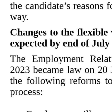
the candidate’s reasons f
way.
Changes to the flexible
expected by end of July
The Employment Relati
2023 became law on 20 
the following reforms to
process: