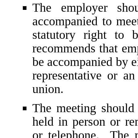
The employer sho
accompanied to meet
statutory right t
recommends that emp
be accompanied by ei
representative or an
union.
The meeting should 
held in person or re
or telephone. The 