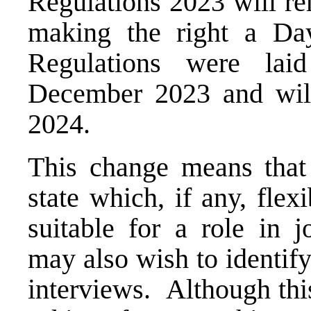
Regulations 2023 will re
making the right a D
Regulations were lai
December 2023 and will
2024.
This change means that
state which, if any, fle
suitable for a role in 
may also wish to identify
interviews. Although thi