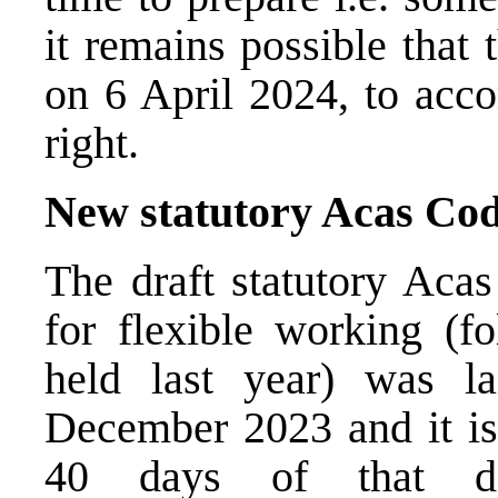
it remains possible that
on 6 April 2024, to acc
right.
New statutory Acas Cod
The draft statutory Acas
for flexible working (fo
held last year) was l
December 2023 and it is 
40 days of that da