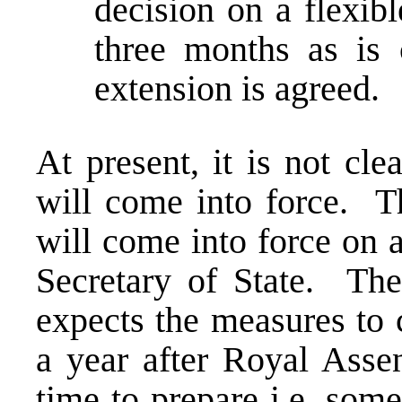
decision on a flexib
three months as is 
extension is agreed.
At present, it is not cl
will come into force. Th
will come into force on a
Secretary of State. The
expects the measures to 
a year after Royal Assen
time to prepare i.e. so