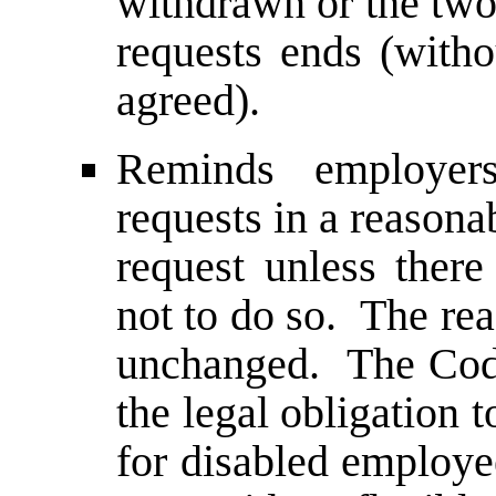
withdrawn or the two
requests ends (with
agreed).
Reminds employer
requests in a reason
request unless there
not to do so. The rea
unchanged. The Code
the legal obligation
for disabled employee