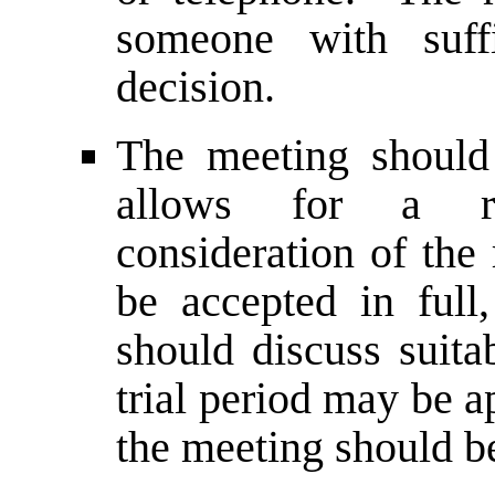
someone with suff
decision.
The meeting should
allows for a re
consideration of the
be accepted in ful
should discuss suita
trial period may be a
the meeting should b