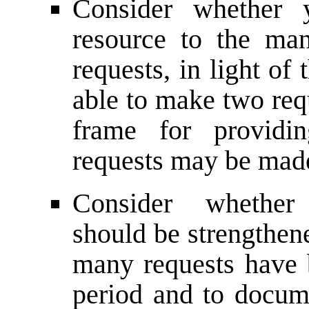
Consider whether 
resource to the ma
requests, in light of
able to make two requ
frame for providi
requests may be mad
Consider whether 
should be strengthen
many requests have
period and to docum