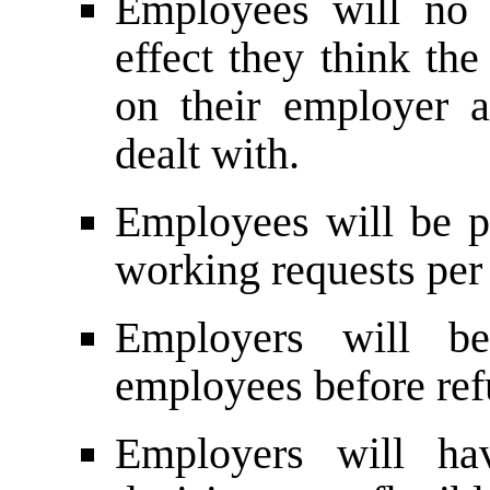
Employees will no 
effect they think th
on their employer 
dealt with.
Employees will be p
working requests per 
Employers will be
employees before ref
Employers will h