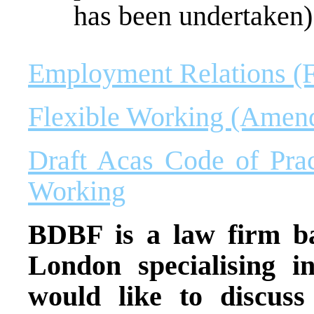
has been undertaken)
Employment Relations (F
Flexible Working (Amen
Draft Acas Code of Prac
Working
BDBF is a law firm ba
London specialising 
would like to discuss