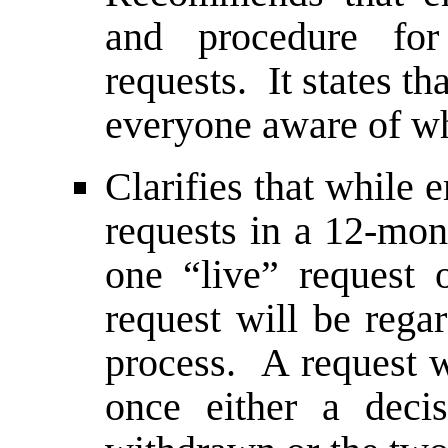
and procedure for
requests. It states th
everyone aware of wh
Clarifies that while
requests in a 12-mon
one “live” request
request will be rega
process. A request w
once either a deci