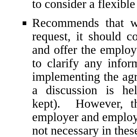
to consider a flexibl
Recommends that 
request, it should c
and offer the employ
to clarify any infor
implementing the agr
a discussion is he
kept). However, th
employer and employe
not necessary in thes