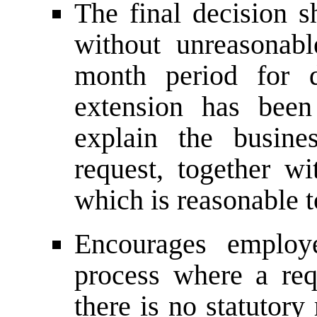
The final decision s
without unreasonab
month period for d
extension has been
explain the busine
request, together wi
which is reasonable t
Encourages employ
process where a req
there is no statutor