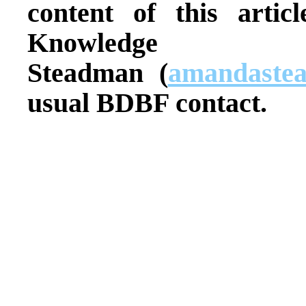
content of this articl
Knowledge 
Steadman
(
amandaste
usual BDBF contact.