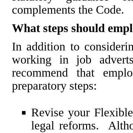
complements the Code.
What steps should empl
In addition to consideri
working in job advert
recommend that employ
preparatory steps:
Revise your Flexible
legal reforms. Alth