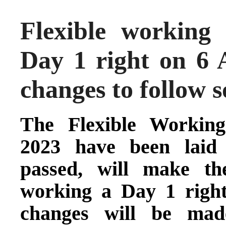
Flexible working
Day 1 right on 6 
changes to follow 
The
Flexible Workin
2023 have been laid 
passed, will make the
working a Day 1 righ
changes will be mad