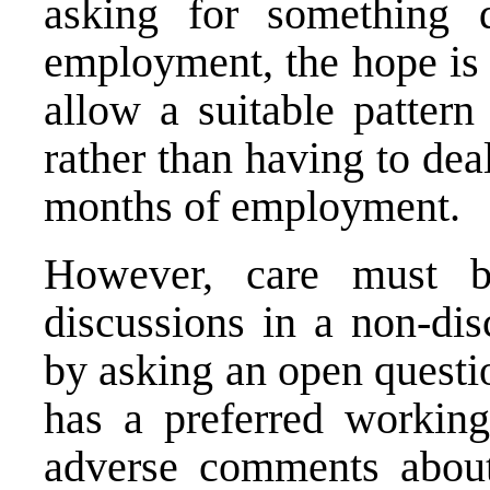
asking for something 
employment, the hope is 
allow a suitable pattern
rather than having to deal
months of employment.
However, care must 
discussions in a non-dis
by asking an open questi
has a preferred workin
adverse comments about 