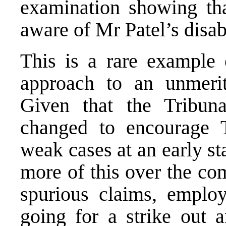
examination showing tha
aware of Mr Patel’s disabi
This is a rare example 
approach to an unmerit
Given that the Tribun
changed to encourage 
weak cases at an early sta
more of this over the c
spurious claims, employ
going for a strike out a