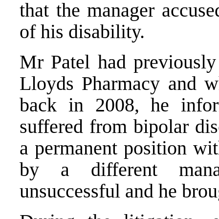
that the manager accuse
of his disability.
Mr Patel had previously
Lloyds Pharmacy and whe
back in 2008, he infor
suffered from bipolar di
a permanent position wi
by a different mana
unsuccessful and he broug