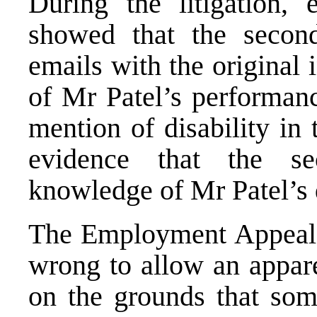
During the litigation,
showed that the secon
emails with the original 
of Mr Patel’s performan
mention of disability in
evidence that the s
knowledge of Mr Patel’s d
The Employment Appeal T
wrong to allow an appare
on the grounds that som