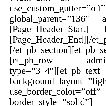
use_custom_gutter=”off”
global_parent=”136″ 
[Page_Header_Star
[Page_Header_End][/et_
[/et_pb_section][et_pb_s
[et_pb_row admin_la
type=”3_4″][et_pb_
background_layout=”lig
use_border_color=”of
border_style=”solid”]