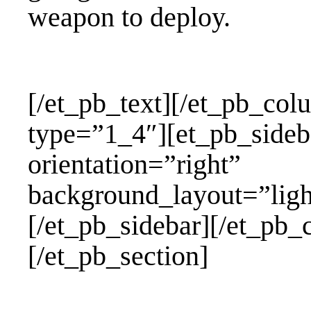
weapon to deploy.
[/et_pb_text][/et_pb_co
type=”1_4″][et_pb_sid
orientation=”rig
background_layout=”l
[/et_pb_sidebar][/et_pb
[/et_pb_section]