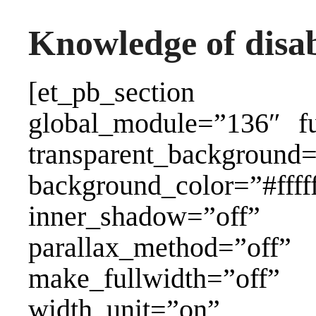
Knowledge of disabi
[et_pb_section a
global_module=”136″ fu
transparent_background=
background_color=”#ffff
inner_shadow=”
parallax_method=”of
make_fullwidth=”off
width_unit=”on