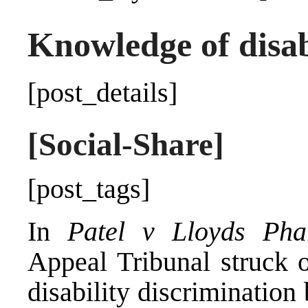
Knowledge of disabi
[post_details]
[Social-Share]
[post_tags]
In
Patel v Lloyds Ph
Appeal Tribunal struck o
disability discriminatio