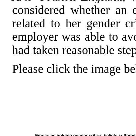
considered whether an 
related to her gender cr
employer was able to avoi
had taken reasonable steps
Please click the image b