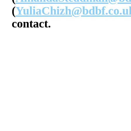
(
YuliaChizh@bdbf.co.u
contact.