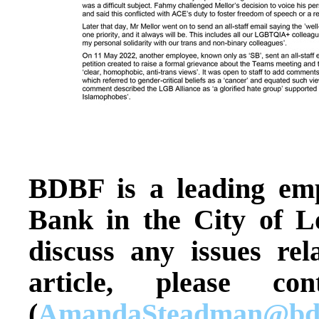
BDBF is a leading em
Bank in the City of L
discuss any issues rel
article, please c
(
AmandaSteadman@bdb