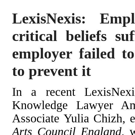
LexisNexis: Emp
critical beliefs s
employer failed to
to prevent it
In a recent LexisNexi
Knowledge Lawyer Am
Associate Yulia Chizh, 
Arts Council England
, 