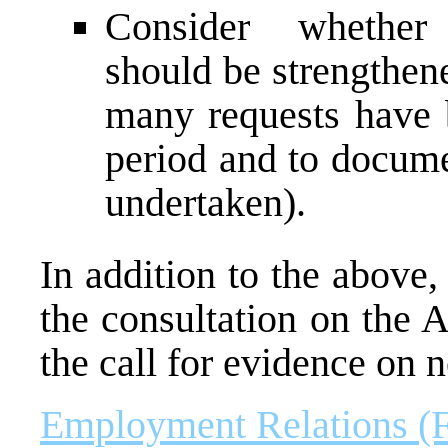
Consider whether 
should be strengthen
many requests have
period and to docume
undertaken).
In addition to the above
the consultation on the 
the call for evidence on 
Employment Relations (F