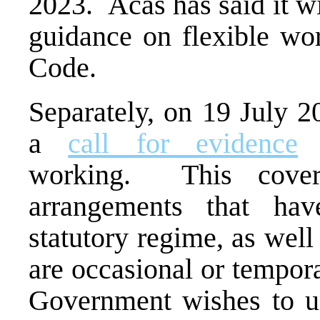
2023. Acas has said it wi
guidance on flexible wo
Code.
Separately, on 19 July 
a
call for evidence
o
working. This covers
arrangements that ha
statutory regime, as wel
are occasional or tempora
Government wishes to un