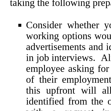
taking the following prep
Consider whether yo
working options woul
advertisements and i
in job interviews. Al
employee asking for
of their employment
this upfront will a
identified from the 