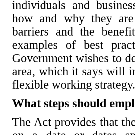
individuals and busines
how and why they are 
barriers and the benefi
examples of best prac
Government wishes to dev
area, which it says will
flexible working strategy
What steps should empl
The Act provides that th