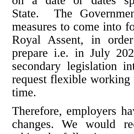
on a date or dates sp
State. The Government
measures to come into fo
Royal Assent, in orde
prepare i.e. in July 20
secondary legislation i
request flexible working
time.
Therefore, employers hav
changes. We would re