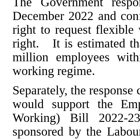
The Government respon
December 2022 and conf
right to request flexib
right. It is estimated th
million employees with
working regime.
Separately, the response
would support the Emp
Working) Bill 2022-2
sponsored by the Labo