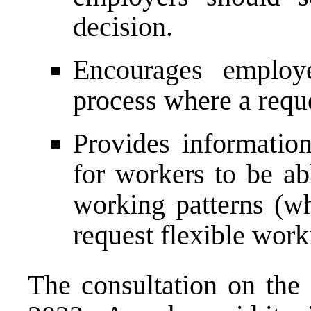
decision.
Encourages employ
process where a reque
Provides informatio
for workers to be ab
working patterns (wh
request flexible work
The consultation on the