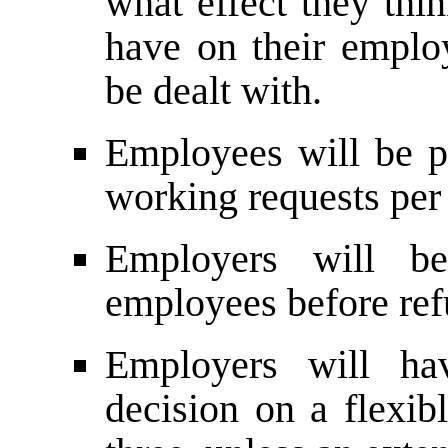
what effect they thi
have on their emplo
be dealt with.
Employees will be p
working requests per 
Employers will be
employees before ref
Employers will h
decision on a flexib