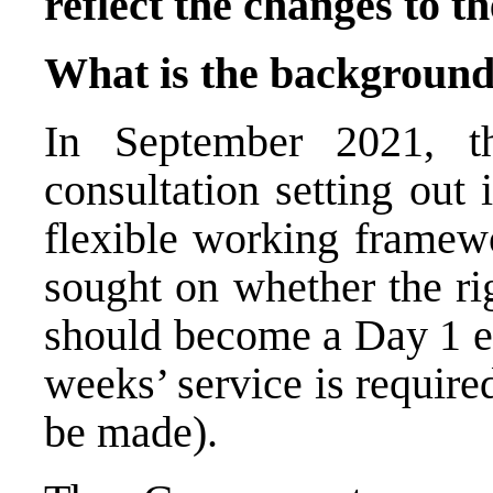
reflect the changes to th
What is the background
In September 2021, t
consultation setting out 
flexible working framewo
sought on whether the ri
should become a Day 1 em
weeks’ service is require
be made).