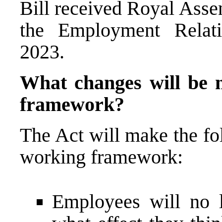
Bill received Royal Asse
the Employment Relati
2023.
What changes will be m
framework?
The Act will make the fo
working framework:
Employees will no l