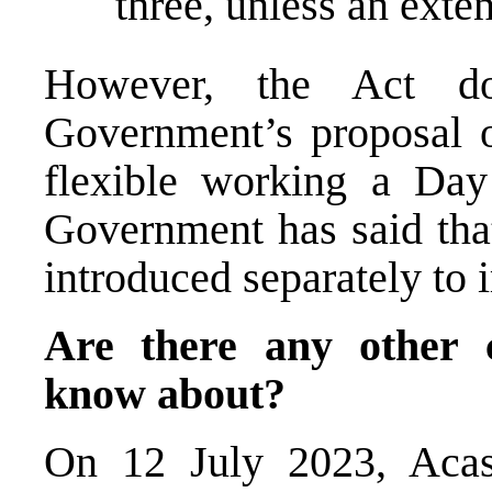
three, unless an exte
However, the Act 
Government’s proposal o
flexible working a D
Government has said that
introduced separately to 
Are there any other 
know about?
On 12 July 2023, Aca