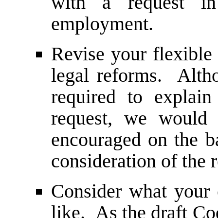
with a request i
employment.
Revise your flexible 
legal reforms. Alth
required to explain 
request, we would 
encouraged on the ba
consideration of the 
Consider what your c
like. As the draft Co