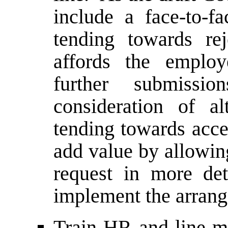
include a face-to-
tending towards re
affords the emplo
further submissi
consideration of a
tending towards acce
add value by allowin
request in more de
implement the arrang
Train HR and line m