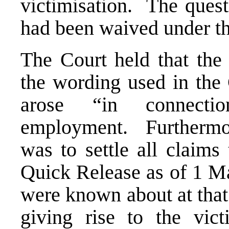
victimisation. The ques
had been waived under t
The Court held that the
the wording used in the
arose “in connecti
employment. Furthermo
was to settle all claims
Quick Release as of 1 Ma
were known about at that
giving rise to the vic