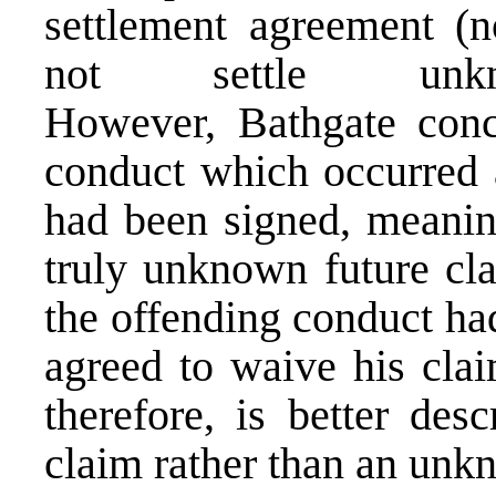
settlement agreement (
not settle unk
However, Bathgate conc
conduct which occurred a
had been signed, meanin
truly unknown future cla
the offending conduct ha
agreed to waive his clai
therefore, is better des
claim rather than an unk