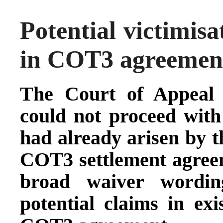
Potential victimisa
in COT3 agreement
The Court of Appeal 
could not proceed with
had already arisen by t
COT3 settlement agree
broad waiver wording
potential claims in exi