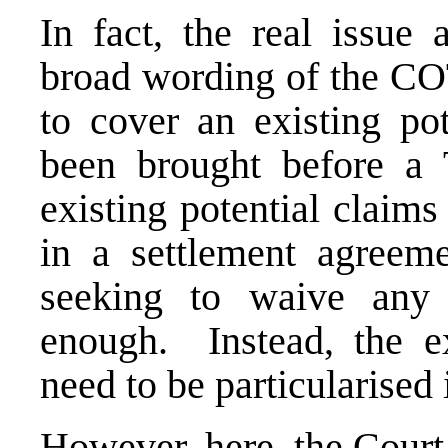
In fact, the real issue
broad wording of the CO
to cover an existing pot
been brought before a 
existing potential claims
in a settlement agreeme
seeking to waive any
enough. Instead, the ex
need to be particularised
However, here, the Court