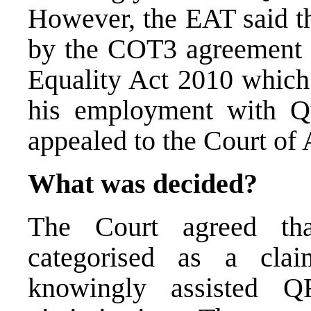
However, the EAT said th
by the COT3 agreement s
Equality Act 2010 which 
his employment with Q
appealed to the Court of 
What was decided?
The Court agreed th
categorised as a cla
knowingly assisted 