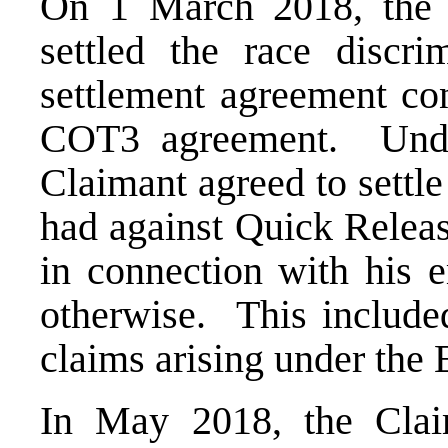
On 1 March 2018, the 
settled the race discr
settlement agreement co
COT3 agreement. Unde
Claimant agreed to settl
had against Quick Release
in connection with his e
otherwise. This included
claims arising under the 
In May 2018, the Claim