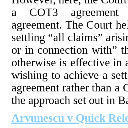
a COT3 agreement r
agreement. The Court hel
settling “all claims” arisi
or in connection with” t
otherwise is effective i
wishing to achieve a set
agreement rather than a
the approach set out in B
Arvunescu v Quick Rele