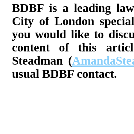
BDBF is a leading law
City of London special
you would like to discu
content of this arti
Steadman (
AmandaSte
usual BDBF contact.