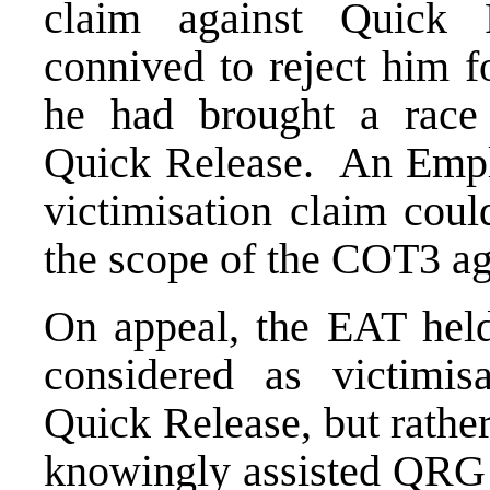
claim against Quick R
connived to reject him 
he had brought a race 
Quick Release. An Emplo
victimisation claim coul
the scope of the COT3 a
On appeal, the EAT held
considered as victimisa
Quick Release, but rathe
knowingly assisted QRG t