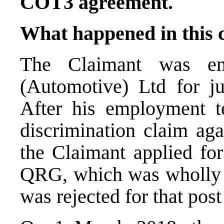
COT3 agreement.
What happened in this 
The Claimant was em
(Automotive) Ltd for j
After his employment t
discrimination claim ag
the Claimant applied fo
QRG, which was wholly
was rejected for that pos