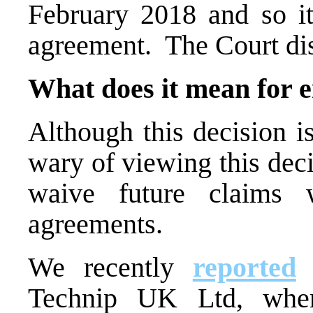
February 2018 and so it
agreement. The Court dis
What does it mean for 
Although this decision i
wary of viewing this deci
waive future claims 
agreements.
We recently
reported
o
Technip UK Ltd, whe