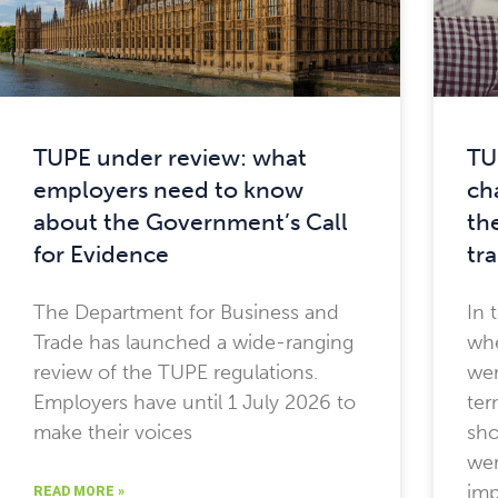
TUPE under review: what
TU
employers need to know
ch
about the Government’s Call
th
for Evidence
tr
The Department for Business and
In 
Trade has launched a wide-ranging
whe
review of the TUPE regulations.
wer
Employers have until 1 July 2026 to
ter
make their voices
sho
wer
imp
READ MORE »