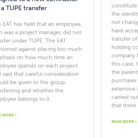
constitute
 a TUPE transfer
the identi
not chang
 EAT has held that an employee,
have acce
 was a project manager, did not
transfer o
nsfer under TUPE. The EAT
holding co
tioned against placing too much
company fo
phasis on how much time an
this case,
loyee spends on each project
the paren
 said that careful consideration
purchaser 
uld be given to the group
extensive 
nsferring and whether the
carried ou
loyee belongs to it.
that there
D MORE »
READ MORE »