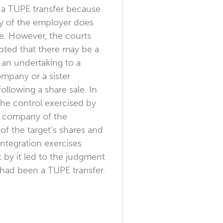
 a TUPE transfer because
ty of the employer does
e. However, the courts
pted that there may be a
f an undertaking to a
mpany or a sister
llowing a share sale. In
 the control exercised by
t company of the
of the target’s shares and
integration exercises
t by it led to the judgment
 had been a TUPE transfer.