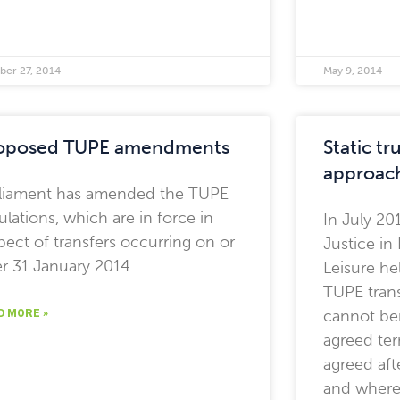
ber 27, 2014
May 9, 2014
oposed TUPE amendments
Static t
approac
liament has amended the TUPE
ulations, which are in force in
In July 20
pect of transfers occurring on or
Justice i
er 31 January 2014.
Leisure h
TUPE trans
cannot ben
D MORE »
agreed te
agreed aft
and where