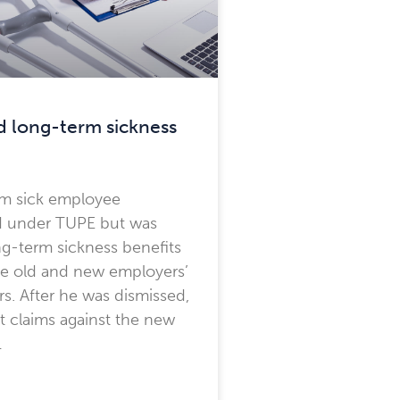
 long-term sickness
rm sick employee
ed under TUPE but was
g-term sickness benefits
he old and new employers’
rs. After he was dismissed,
 claims against the new
…