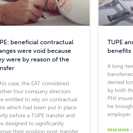
PE: beneficial contractual
TUPE and
anges were void because
benefits
ey were by reason of the
A long-te
ansfer
transferr
denied lon
this case, the EAT considered
by both t
ther four company directors
PHI insure
e entitled to rely on contractual
he brought
ms which had been put in place
employer
rtly before a TUPE transfer and
e designed to significantly
READ MORE »
rove their position post-transfer.