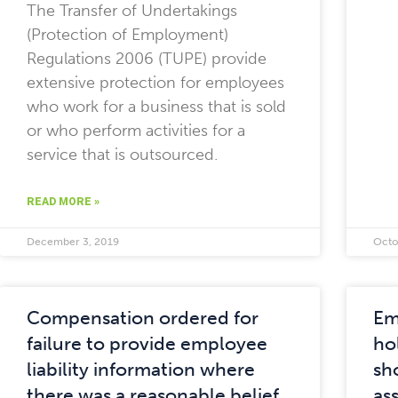
The Transfer of Undertakings
(Protection of Employment)
Regulations 2006 (TUPE) provide
extensive protection for employees
who work for a business that is sold
or who perform activities for a
service that is outsourced.
READ MORE »
December 3, 2019
Octo
Compensation ordered for
Em
failure to provide employee
ho
liability information where
sh
there was a reasonable belief
as