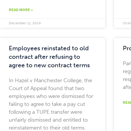
READ MORE »
December 11, 2014
Octo
Employees reinstated to old
Pr
contract after refusing to
Par
agree to new contract terms
reg
res
In Hazel v Manchester College, the
aft
Court of Appeal found that two
employees who were dismissed for
REA
failing to agree to take a pay cut
following a TUPE transfer were
unfairly dismissed and entitled to
reinstatement to their old terms.