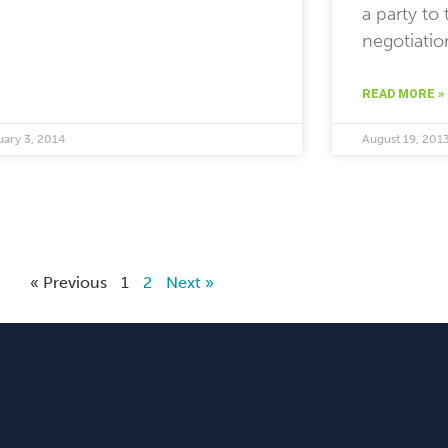
a party to 
negotiatio
READ MORE »
uary 3, 2014
August 19, 201
« Previous
1
2
Next »