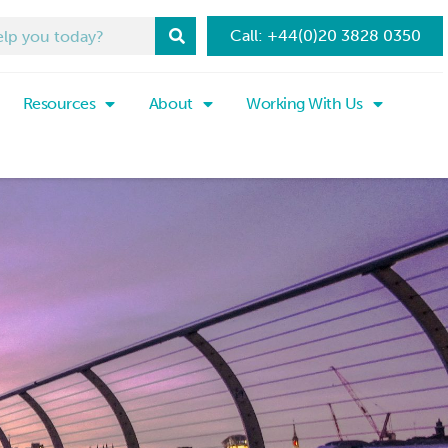
Call: +44(0)20 3828 0350
Resources
About
Working With Us