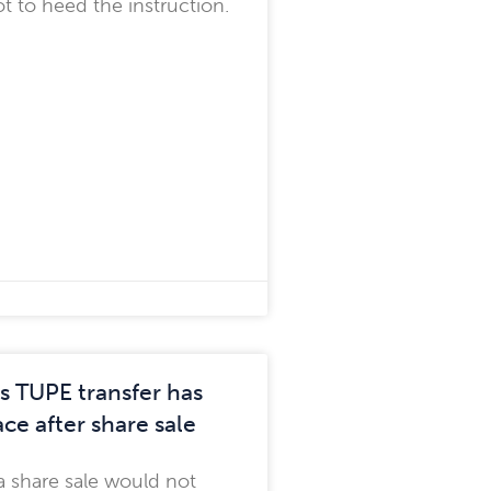
t to heed the instruction.
s TUPE transfer has
ce after share sale
a share sale would not