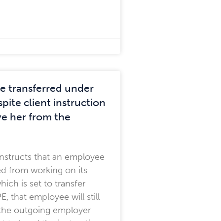
 transferred under
pite client instruction
e her from the
t instructs that an employee
d from working on its
hich is set to transfer
, that employee will still
f the outgoing employer