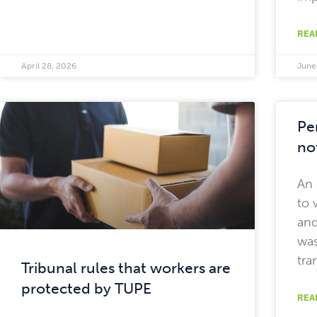
REA
April 28, 2026
June
Pe
no
An
to 
and
was
tra
Tribunal rules that workers are
protected by TUPE
REA