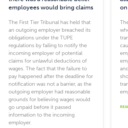
employees would bring claims
on
The First Tier Tribunal has held that
The
an outgoing employer breached its
who
obligations under the TUPE
tra
regulations by failing to notify the
cau
incoming employer of potential
em
claims for unlawful deductions of
emp
wages. The fact that the failure to
and
pay happened after the deadline for
sho
notification was not a barrier, as the
tra
outgoing employer had reasonable
emp
grounds for believing wages would
go unpaid before it passed
REA
information to the incoming
employer.