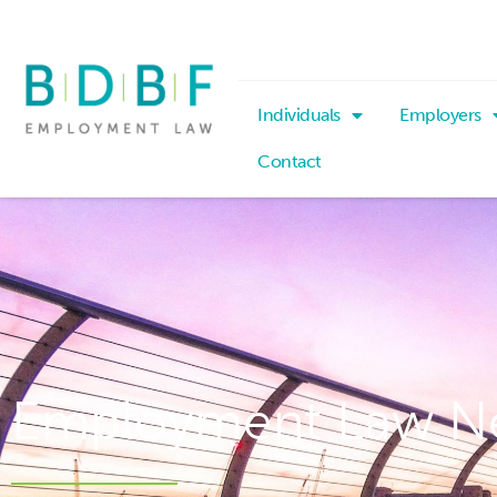
Individuals
Employers
Contact
Employment Law N