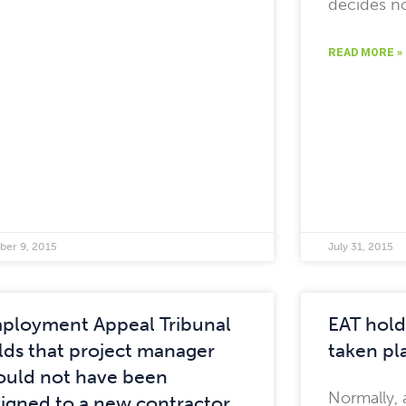
decides no
READ MORE »
ber 9, 2015
July 31, 2015
ployment Appeal Tribunal
EAT hold
lds that project manager
taken pla
ould not have been
Normally, 
signed to a new contractor