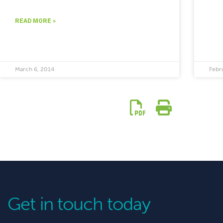
READ MORE »
March 6, 2014
Febr
Get in touch today