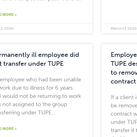
D MORE »
 2, 2020
March 17, 2020
rmanently ill employee did
Employee
t transfer under TUPE
TUPE des
to remov
 employee who had been unable
contract
work due to illness for 6 years
 would not be returning to work
If a clien
 not assigned to the group
be remove
nsferring under TUPE.
contract w
under TUPE
D MORE »
transfer i