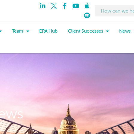
Team
ERA Hub
Client Successes
News
ews