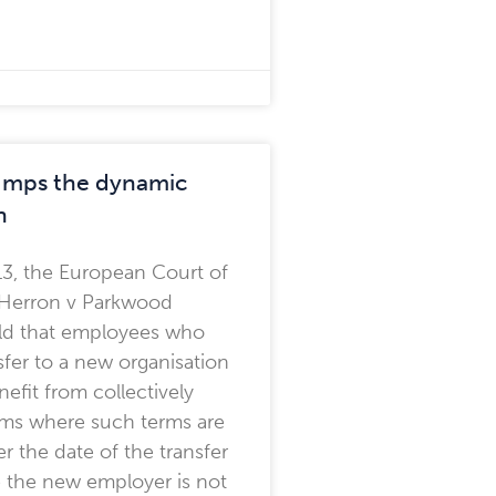
rumps the dynamic
h
13, the European Court of
n Herron v Parkwood
eld that employees who
fer to a new organisation
efit from collectively
rms where such terms are
er the date of the transfer
 the new employer is not