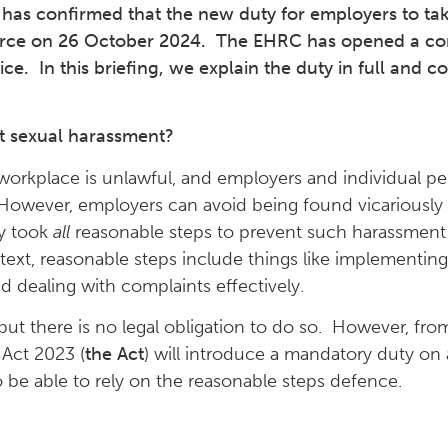
as confirmed that the new duty for employers to tak
 force on 26 October 2024. The EHRC has opened a co
ce. In this briefing, we explain the duty in full and c
nt sexual harassment?
e workplace is unlawful, and employers and individual p
 However, employers can avoid being found vicariously 
ey took
all
reasonable steps to prevent such harassment 
text, reasonable steps include things like implementing
and dealing with complaints effectively.
 but there is no legal obligation to do so. However, fr
Act 2023 (
the Act
) will introduce a mandatory duty on 
o be able to rely on the reasonable steps defence.