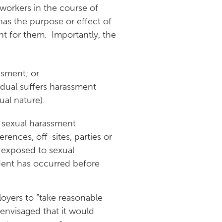
 workers in the course of
as the purpose or effect of
ent for them. Importantly, the
ssment; or
idual suffers harassment
al nature).
s sexual harassment
ences, off-sites, parties or
e exposed to sexual
dent has occurred before
loyers to “take reasonable
envisaged that it would