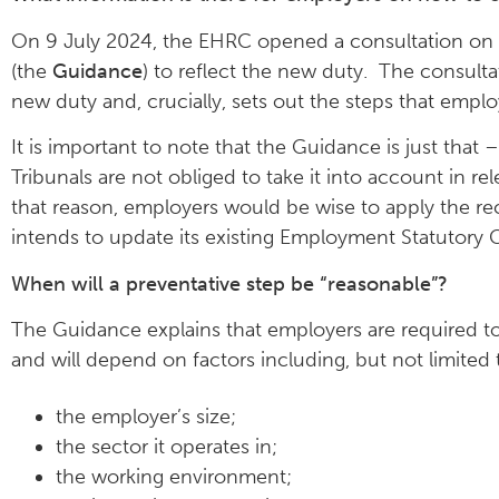
On 9 July 2024, the EHRC opened a consultation on
(the
Guidance
) to reflect the new duty. The consult
new duty and, crucially, sets out the steps that empl
It is important to note that the Guidance is just tha
Tribunals are not obliged to take it into account in re
that reason, employers would be wise to apply the re
intends to update its existing Employment Statutory C
When will a preventative step be “reasonable”?
The Guidance explains that employers are required to
and will depend on factors including, but not limited t
the employer’s size;
the sector it operates in;
the working environment;