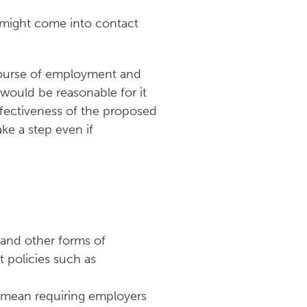
ey might come into contact
 course of employment and
 would be reasonable for it
ffectiveness of the proposed
ake a step even if
 and other forms of
t policies such as
 mean requiring employers