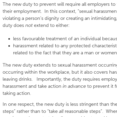
The new duty to prevent will require all employers to
their employment. In this context, “sexual harassme
violating a person’s dignity or creating an intimidatin
duty does
not
extend to either:
less favourable treatment of an individual becau
harassment related to any protected characterist
related to the fact that they are a man or women
The new duty extends to sexual harassment occurring
occurring within the workplace, but it also covers ha
leaving drinks. Importantly, the duty requires emplo
harassment and take action
in advance
to prevent it 
taking action.
In one respect, the new duty is less stringent than th
steps” rather than to “take
all
reasonable steps”. When 