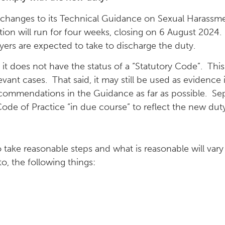
 changes to its Technical Guidance on Sexual Harass
ation will run for four weeks, closing on 6 August 202
oyers are expected to take to discharge the duty.
t – it does not have the status of a “Statutory Code”. 
levant cases. That said, it may still be used as evidence
commendations in the Guidance as far as possible. Sepa
ode of Practice “in due course” to reflect the new duty
 take reasonable steps and what is reasonable will va
o, the following things: