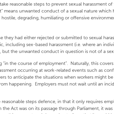
 take reasonable steps to prevent sexual harassment of
nt” means unwanted conduct of a sexual nature which h
g, hostile, degrading, humiliating or offensive environm
se they had either rejected or submitted to sexual hara
ic, including sex-based harassment (i.e. where an indiv
, but the unwanted conduct in question is not of a sexu
 “in the course of employment”. Naturally, this cover
rassment occurring at work-related events such as confer
yers to anticipate the situations when workers might b
from happening. Employers must not wait until an inci
e reasonable steps defence, in that it only requires emp
the Act was on its passage through Parliament, it was 