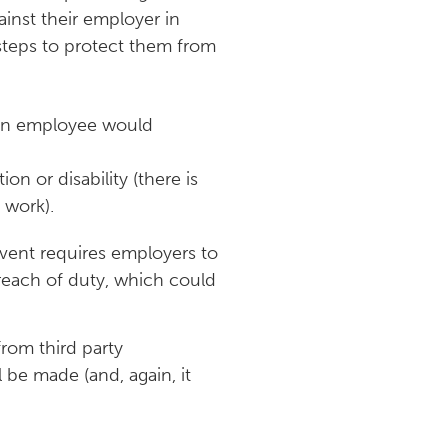
ainst their employer in
 steps to protect them from
, an employee would
on or disability (there is
 work).
event requires employers to
breach of duty, which could
rom third party
be made (and, again, it