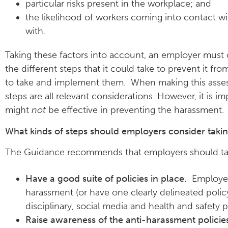
particular risks present in the workplace; and
the likelihood of workers coming into contact wit
with.
Taking these factors into account, an employer must 
the different steps that it could take to prevent it f
to take and implement them. When making this assessm
steps are all relevant considerations. However, it is i
might
not
be effective in preventing the harassment.
What kinds of steps should employers consider takin
The Guidance recommends that employers should take
Have a good suite of policies in place.
Employers
harassment (or have one clearly delineated polic
disciplinary, social media and health and safety p
Raise awareness of the anti-harassment policie