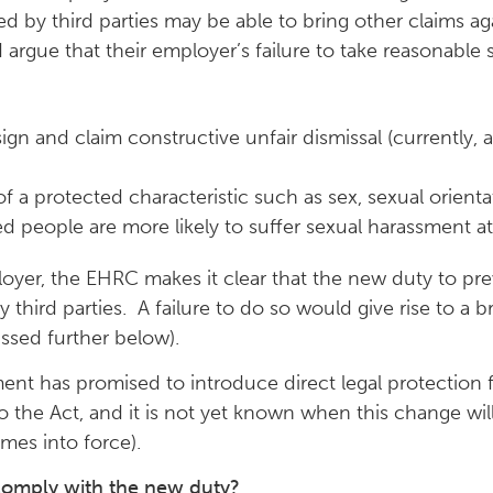
d by third parties may be able to bring other claims ag
 argue that their employer’s failure to take reasonable
sign and claim constructive unfair dismissal (currently
 a protected characteristic such as sex, sexual orientati
people are more likely to suffer sexual harassment at
mployer, the EHRC makes it clear that the new duty to pr
third parties. A failure to do so would give rise to a 
ssed further below).
nt has promised to introduce direct legal protection f
he Act, and it is not yet known when this change will 
comes into force).
comply with the new duty?