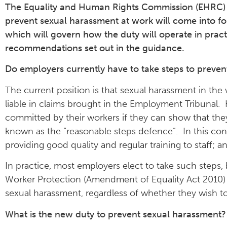
The Equality and Human Rights Commission (EHRC) h
prevent sexual harassment at work will come into
which will govern how the duty will operate in practi
recommendations set out in the guidance.
Do employers currently have to take steps to preve
The current position is that sexual harassment in th
liable in claims brought in the Employment Tribunal.
committed by their workers if they can show that th
known as the “reasonable steps defence”. In this con
providing good quality and regular training to staff; 
In practice, most employers elect to take such steps,
Worker Protection (Amendment of Equality Act 2010) 
sexual harassment, regardless of whether they wish t
What is the new duty to prevent sexual harassment?