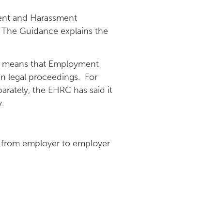
ment and Harassment
4. The Guidance explains the
This means that Employment
 in legal proceedings. For
rately, the EHRC has said it
.
ry from employer to employer