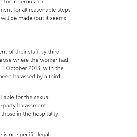
be too onerous for
ent for all reasonable steps
will be made (but it seems
 of their staff by third
y arose where the worker had
 1 October 2013, with the
 been harassed by a third
iable for the sexual
rd-party harassment
those in the hospitality
 is no specific legal