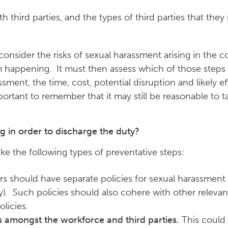
h third parties, and the types of third parties that th
consider the risks of sexual harassment arising in the
rom happening. It must then assess which of those steps
ent, the time, cost, potential disruption and likely e
mportant to remember that it may still be reasonable to t
g in order to discharge the duty?
 the following types of preventative steps:
 should have separate policies for sexual harassment
y). Such policies should also cohere with other relevan
olicies.
s amongst the workforce and third parties.
This could