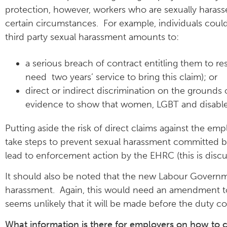
protection, however, workers who are sexually harasse
certain circumstances. For example, individuals could
third party sexual harassment amounts to:
a serious breach of contract entitling them to re
need two years’ service to bring this claim); or
direct or indirect discrimination on the grounds of
evidence to show that women, LGBT and disabled 
Putting aside the risk of direct claims against the e
take steps to prevent sexual harassment committed by 
lead to enforcement action by the EHRC (this is discu
It should also be noted that the new Labour Governme
harassment. Again, this would need an amendment to t
seems unlikely that it will be made before the duty 
What information is there for employers on how to 