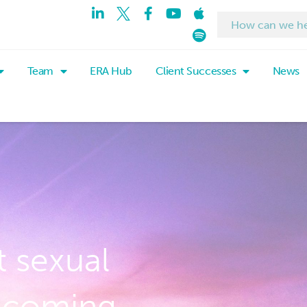
Team
ERA Hub
Client Successes
News
 sexual
 coming