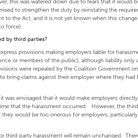
ver, this was watered down due to fears that it would 
ed to strengthen the duty by reinstating the requirem
to the Act, and it is not yet known when this change 
to force).
 by third parties?
xpress provisions making employers liable for harassment
ference or members of the public), although liability onl
ovisions were repealed by the Coalition Government on
 to bring claims against their employer where they had
t was envisaged that it would make employers directly l
st time that the harassment occurred. However, the thi
 they would be too onerous for employers, particularly 
 for third party harassment will remain unchanged. There