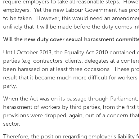
require employers to take all reasonable steps. Howe
employers. Yet the new Labour Government has promis
to be taken. However, this would need an amendment 
unlikely that it will be made before the duty comes in
Will the new duty cover sexual harassment committed
Until October 2013, the Equality Act 2010 contained e
parties (e.g. contractors, clients, delegates at a con
been harassed on at least three occasions. These pr
result that it became much more difficult for workers
party.
When the Act was on its passage through Parliament, i
harassment of workers by third parties, from the fir
provisions were dropped, again, out of a concern that
sector.
Therefore, the position regarding employer’s liability