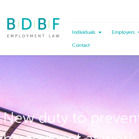
Individuals
Employers
Contact
New duty to prevent
harassment at work