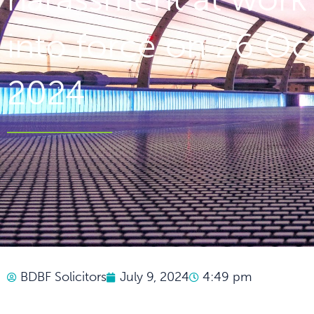
into force on 26 Oc
2024
BDBF Solicitors
July 9, 2024
4:49 pm