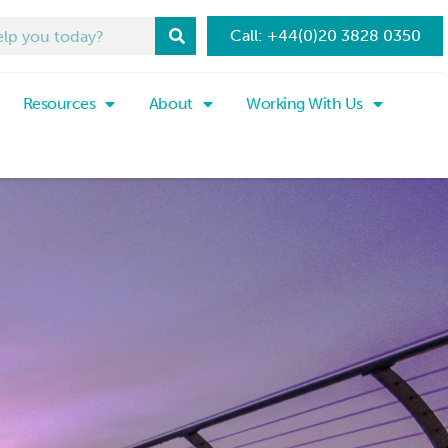
Call: +44(0)20 3828 0350
Resources
About
Working With Us