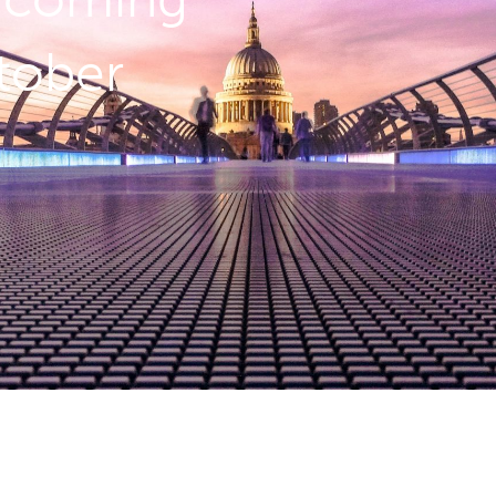
tober