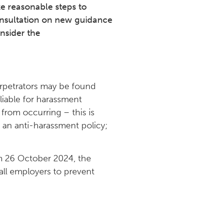
e reasonable steps to
nsultation on new guidance
onsider the
erpetrators may be found
liable for harassment
from occurring – this is
 an anti-harassment policy;
om 26 October 2024, the
all employers to prevent