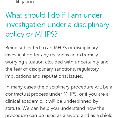
litigation
What should I do if I am under
investigation under a disciplinary
policy or MHPS?
Being subjected to an MHPS or disciplinary
investigation for any reason is an extremely
worrying situation clouded with uncertainty and
the fear of disciplinary sanctions, regulatory
implications and reputational issues.
In many cases the disciplinary procedure will be a
contractual process under MHPS, or if you are a
clinical academic, it will be underpinned by
statute. We can help you understand how the
procedure can be used as a sword and as a shield