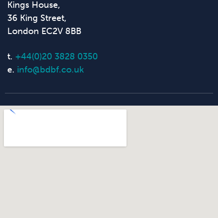
Kings House,
36 King Street,
London EC2V 8BB
t.
+44(0)20 3828 0350
e.
info@bdbf.co.uk