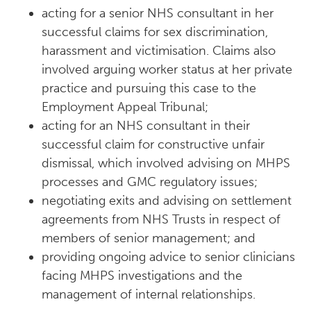
acting for a senior NHS consultant in her
successful claims for sex discrimination,
harassment and victimisation. Claims also
involved arguing worker status at her private
practice and pursuing this case to the
Employment Appeal Tribunal;
acting for an NHS consultant in their
successful claim for constructive unfair
dismissal, which involved advising on MHPS
processes and GMC regulatory issues;
negotiating exits and advising on settlement
agreements from NHS Trusts in respect of
members of senior management; and
providing ongoing advice to senior clinicians
facing MHPS investigations and the
management of internal relationships.