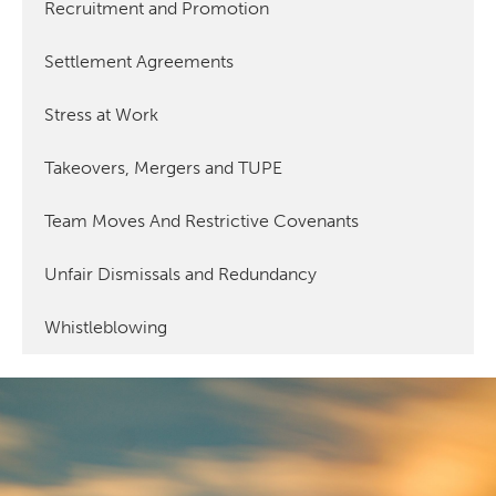
Recruitment and Promotion
Settlement Agreements
Stress at Work
Takeovers, Mergers and TUPE
Team Moves And Restrictive Covenants
Unfair Dismissals and Redundancy
Whistleblowing