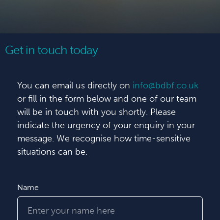
Get in touch today
You can email us directly on
info@bdbf.co.uk
or fill in the form below and one of our team
will be in touch with you shortly. Please
indicate the urgency of your enquiry in your
message. We recognise how time-sensitive
situations can be.
Name