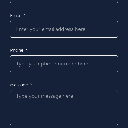
Email
Phone
Message