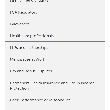
Family Friendly Rights
FCA Regulatory
Grievances
Healthcare professionals
LLPs and Partnerships
Menopause at Work
Pay and Bonus Disputes
Permanent Health Insurance and Group Income
Protection
Poor Performance or Misconduct