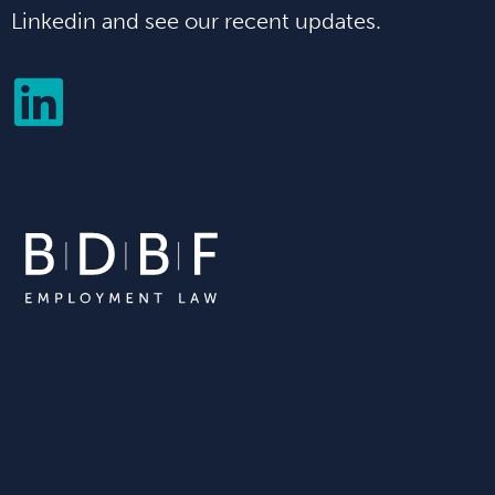
Linkedin and see our recent updates.