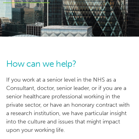
How can we help?
If you work at a senior level in the NHS as a
Consultant, doctor, senior leader, or if you are a
senior healthcare professional working in the
private sector, or have an honorary contract with
a research institution, we have particular insight
into the culture and issues that might impact
upon your working life.