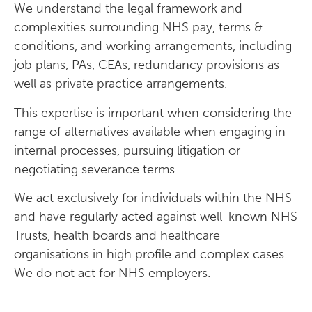
We understand the legal framework and
complexities surrounding NHS pay, terms &
conditions, and working arrangements, including
job plans, PAs, CEAs, redundancy provisions as
well as private practice arrangements.
This expertise is important when considering the
range of alternatives available when engaging in
internal processes, pursuing litigation or
negotiating severance terms.
We act exclusively for individuals within the NHS
and have regularly acted against well-known NHS
Trusts, health boards and healthcare
organisations in high profile and complex cases.
We do not act for NHS employers.