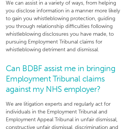
We can assist in a variety of ways, from helping
you disclose information in a manner more likely
to gain you whistleblowing protection, guiding
you through relationship difficulties following
whistleblowing disclosures you have made, to
pursuing Employment Tribunal claims for
whistleblowing detriment and dismissal.
Can BDBF assist me in bringing
Employment Tribunal claims
against my NHS employer?
We are litigation experts and regularly act for
individuals in the Employment Tribunal and
Employment Appeal Tribunal in unfair dismissal,
constructive unfair dismissal, discrimination and