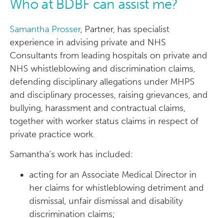
Who at BDBF can assist me?
Samantha Prosser
, Partner, has specialist
experience in advising private and NHS
Consultants from leading hospitals on private and
NHS whistleblowing and discrimination claims,
defending disciplinary allegations under MHPS
and disciplinary processes, raising grievances, and
bullying, harassment and contractual claims,
together with worker status claims in respect of
private practice work.
Samantha’s work has included:
acting for an Associate Medical Director in
her claims for whistleblowing detriment and
dismissal, unfair dismissal and disability
discrimination claims;