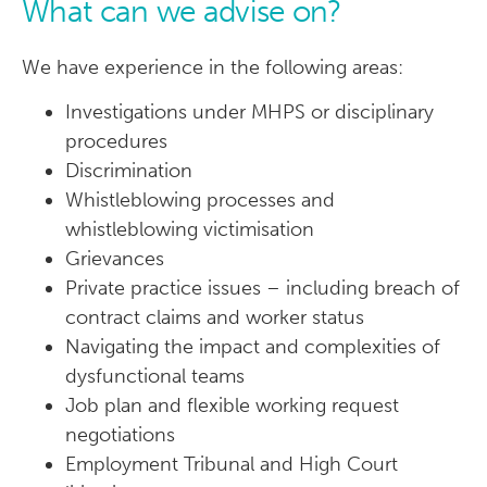
What can we advise on?
We have experience in the following areas:
Investigations under MHPS or disciplinary
procedures
Discrimination
Whistleblowing processes and
whistleblowing victimisation
Grievances
Private practice issues – including breach of
contract claims and worker status
Navigating the impact and complexities of
dysfunctional teams
Job plan and flexible working request
negotiations
Employment Tribunal and High Court