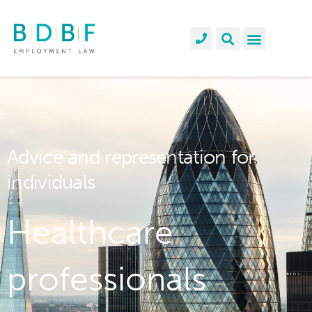
Advice and representation for
individuals
Healthcare
professionals