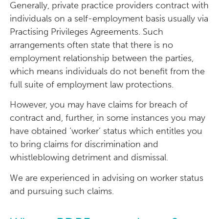
Generally, private practice providers contract with
individuals on a self-employment basis usually via
Practising Privileges Agreements. Such
arrangements often state that there is no
employment relationship between the parties,
which means individuals do not benefit from the
full suite of employment law protections.
However, you may have claims for breach of
contract and, further, in some instances you may
have obtained ‘worker’ status which entitles you
to bring claims for discrimination and
whistleblowing detriment and dismissal.
We are experienced in advising on worker status
and pursuing such claims.