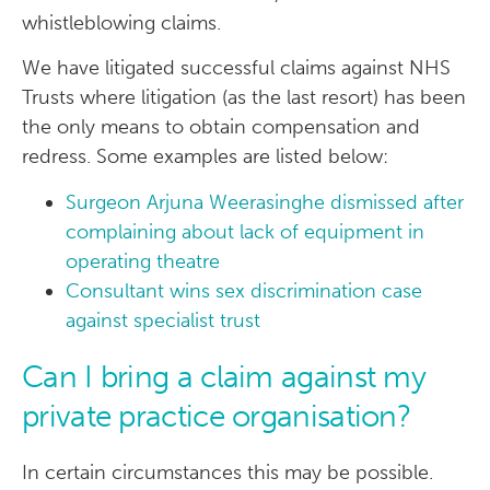
whistleblowing claims.
We have litigated successful claims against NHS
Trusts where litigation (as the last resort) has been
the only means to obtain compensation and
redress. Some examples are listed below:
Surgeon Arjuna Weerasinghe dismissed after
complaining about lack of equipment in
operating theatre
Consultant wins sex discrimination case
against specialist trust
Can I bring a claim against my
private practice organisation?
In certain circumstances this may be possible.