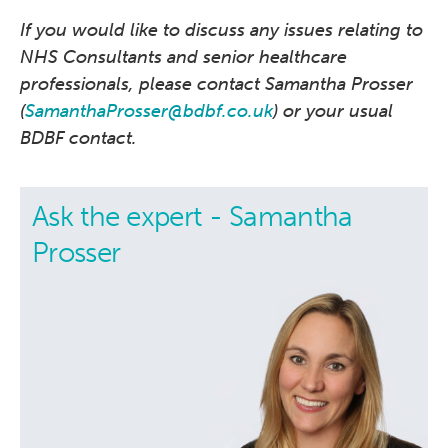
If you would like to discuss any issues relating to
NHS Consultants and senior healthcare
professionals, please contact Samantha Prosser
(
SamanthaProsser@bdbf.co.uk
) or your usual
BDBF contact.
Ask the expert - Samantha
Prosser