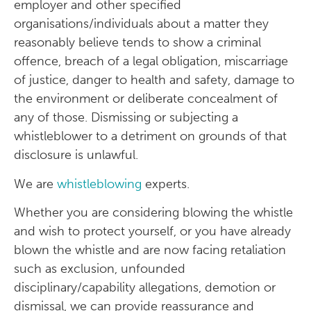
employer and other specified
organisations/individuals about a matter they
reasonably believe tends to show a criminal
offence, breach of a legal obligation, miscarriage
of justice, danger to health and safety, damage to
the environment or deliberate concealment of
any of those. Dismissing or subjecting a
whistleblower to a detriment on grounds of that
disclosure is unlawful.
We are
whistleblowing
experts.
Whether you are considering blowing the whistle
and wish to protect yourself, or you have already
blown the whistle and are now facing retaliation
such as exclusion, unfounded
disciplinary/capability allegations, demotion or
dismissal, we can provide reassurance and