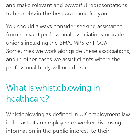
and make relevant and powerful representations
to help obtain the best outcome for you.
You should always consider seeking assistance
from relevant professional associations or trade
unions including the BMA, MPS or HSCA.
Sometimes we work alongside these associations,
and in other cases we assist clients where the
professional body will not do so.
What is whistleblowing in
healthcare?
Whistleblowing as defined in UK employment law
is the act of an employee or worker disclosing
information in the public interest, to their