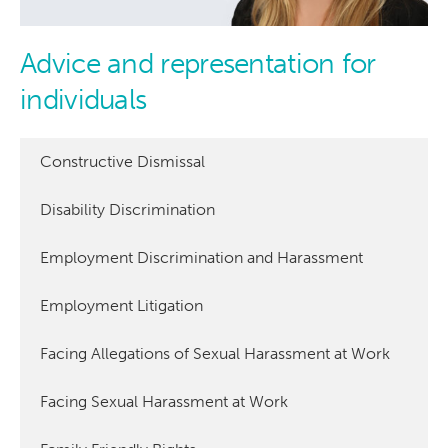
Advice and representation for
individuals
Constructive Dismissal
Disability Discrimination
Employment Discrimination and Harassment
Employment Litigation
Facing Allegations of Sexual Harassment at Work
Facing Sexual Harassment at Work