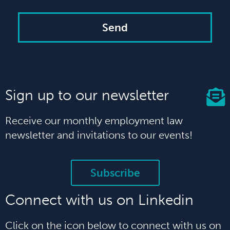
Send
Sign up to our newsletter
Receive our monthly employment law
newsletter and invitations to our events!
Subscribe
Connect with us on Linkedin
Click on the icon below to connect with us on