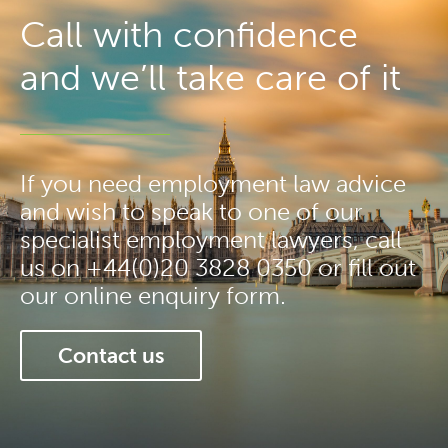
Call with confidence
and we’ll take care of it
If you need employment law advice
and wish to speak to one of our
specialist employment lawyers, call
us on +44(0)20 3828 0350 or fill out
our online enquiry form.
Contact us