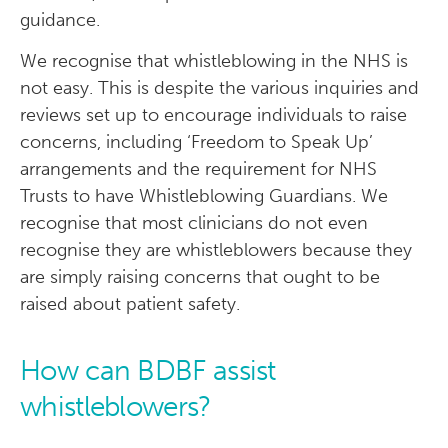
guidance.
We recognise that whistleblowing in the NHS is
not easy. This is despite the various inquiries and
reviews set up to encourage individuals to raise
concerns, including ‘Freedom to Speak Up’
arrangements and the requirement for NHS
Trusts to have Whistleblowing Guardians. We
recognise that most clinicians do not even
recognise they are whistleblowers because they
are simply raising concerns that ought to be
raised about patient safety.
How can BDBF assist
whistleblowers?