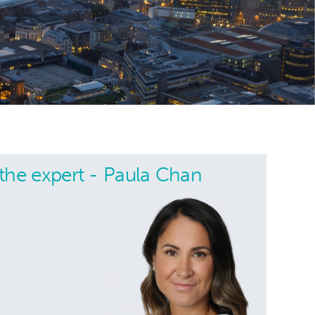
the expert - Paula Chan