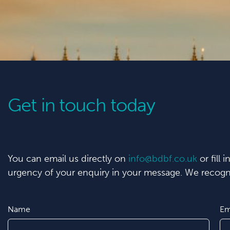
Get in touch today
You can email us directly on
info@bdbf.co.uk
or fill 
urgency of your enquiry in your message. We recogni
Name
Em