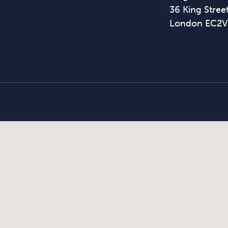
36 King Street
London EC2V