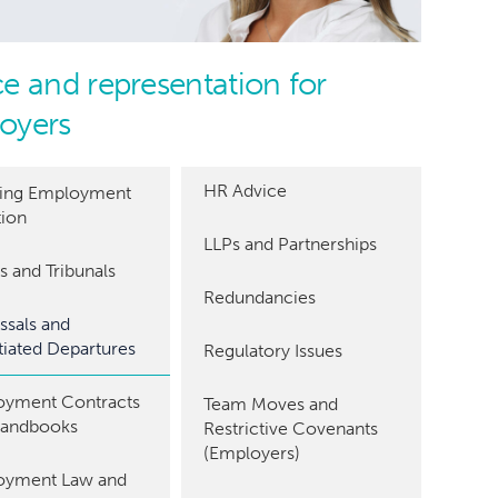
e and representation for
oyers
HR Advice
ding Employment
tion
LLPs and Partnerships
s and Tribunals
Redundancies
ssals and
iated Departures
Regulatory Issues
yment Contracts
Team Moves and
Handbooks
Restrictive Covenants
(Employers)
oyment Law and