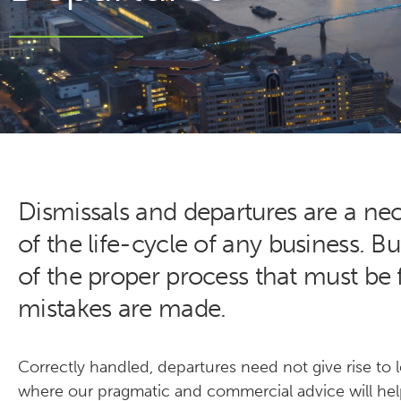
Dismissals and departures are a ne
of the life-cycle of any business. B
of the proper process that must be
mistakes are made.
Correctly handled, departures need not give rise to le
where our pragmatic and commercial advice will hel