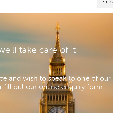
Emplo
’ll take care of it
e and wish to speak to one of our 
fill out our online enquiry form.