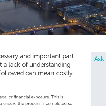
cessary and important part
Ask 
ut a lack of understanding
 followed can mean costly
gal or financial exposure. This is
p ensure the process is completed so