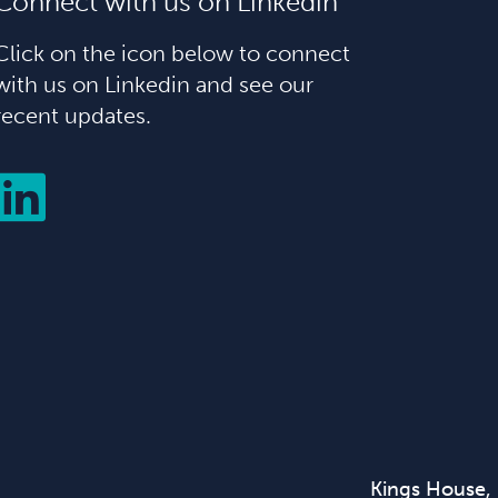
Connect with us on Linkedin
Click on the icon below to connect
with us on Linkedin and see our
recent updates.
Kings House,