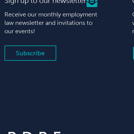
Sign up to our newsletter
Receive our monthly employment
law newsletter and invitations to
our events!
Subscribe