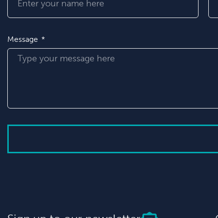
Message