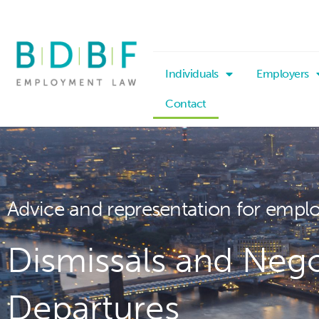
Individuals
Employers
Contact
Advice and representation for empl
Dismissals and Nego
Departures