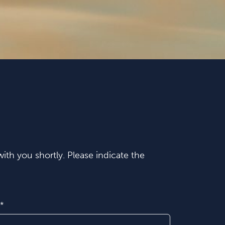
ith you shortly. Please indicate the