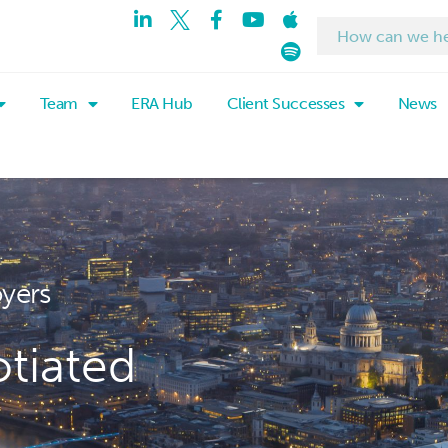
Team
ERA Hub
Client Successes
News
oyers
tiated