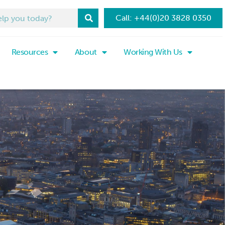
Call: +44(0)20 3828 0350
Resources
About
Working With Us