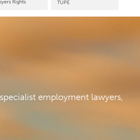
yers Rights
TUPE
specialist employment lawyers,