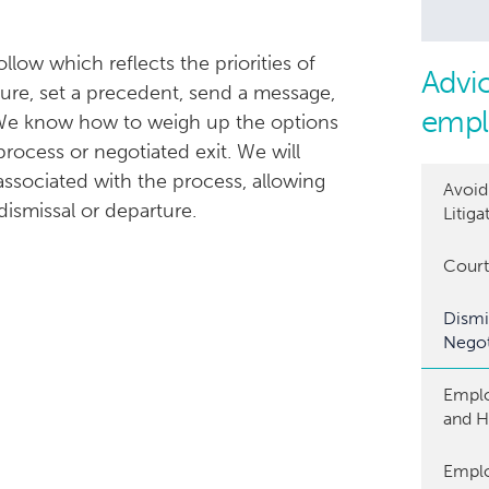
low which reflects the priorities of
Advic
ture, set a precedent, send a message,
empl
. We know how to weigh up the options
rocess or negotiated exit. We will
ssociated with the process, allowing
Avoi
ismissal or departure.
Litiga
Court
Dismi
Negot
Emplo
and 
Empl