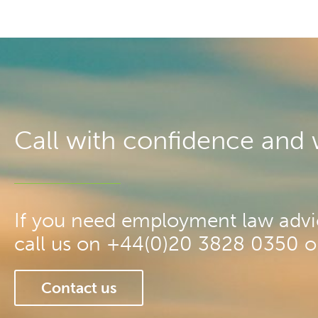
Call with confidence and we
If you need employment law advic
call us on +44(0)20 3828 0350 or 
Contact us