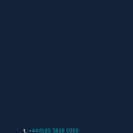
t.
+44(0)20 3828 0350