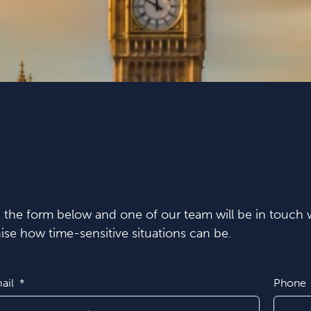
in the form below and one of our team will be in touch w
se how time-sensitive situations can be.
ail
Phone