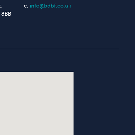
,
e.
info@bdbf.co.uk
 8BB