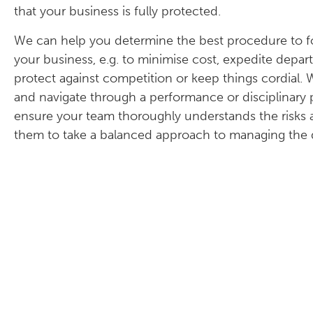
that your business is fully protected.
We can help you determine the best procedure to fol
your business, e.g. to minimise cost, expedite depar
protect against competition or keep things cordial
and navigate through a performance or disciplinary p
ensure your team thoroughly understands the risks a
them to take a balanced approach to managing the d