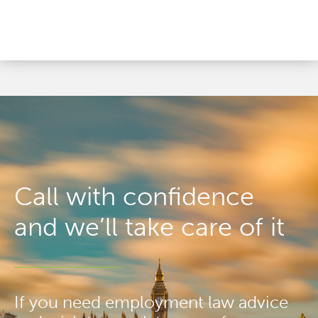
Call with confidence
and we’ll take care of it
If you need employment law advice