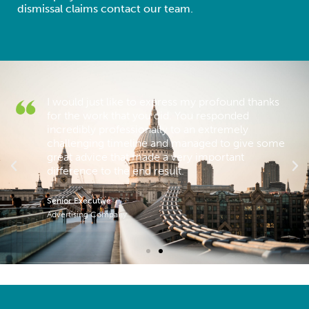
dismissal claims contact our team.
I would just like to express my profound thanks
for the work that you did. You responded
 a
incredibly professionally to an extremely
challenging timeline and managed to give some
great advice that made a very important
difference to the end result.
Senior Executive
Advertising Company