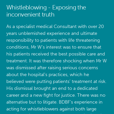
Whistleblowing - Exposing the
inconvenient truth
As a specialist medical Consultant with over 20
years unblemished experience and ultimate
responsibility to patients with life threatening
conditions, Mr W’s interest was to ensure that
his patients received the best possible care and
treatment. It was therefore shocking when Mr W
was dismissed after raising serious concerns
about the hospital’s practices, which he
believed were putting patients’ treatment at risk.
His dismissal brought an end to a dedicated
career and a new fight for justice. There was no
alternative but to litigate. BDBF’s experience in
acting for whistleblowers against both large