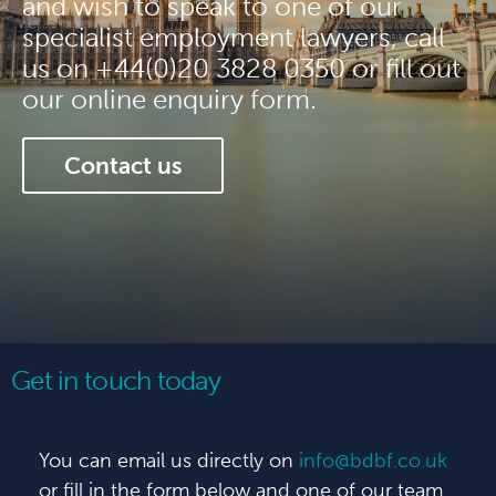
and wish to speak to one of our
specialist employment lawyers, call
us on +44(0)20 3828 0350 or fill out
our online enquiry form.
Contact us
Get in touch today
You can email us directly on
info@bdbf.co.uk
or fill in the form below and one of our team