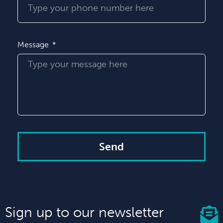
Message
Send
Sign up to our newsletter