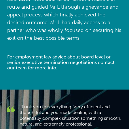
route and guided Mr L through a grievance and
appeal process which finally achieved the
desired outcome. Mr L had daily access to a
partner who was wholly focused on securing his
exit on the best possible terms.
For employment law advice about board level or
senior executive termination negotiations contact
our team for more info.
Thank you for everything. Very efficient and
h
thoughtful and you made dealing with a
I
potentially complex situation something smooth,
natural and extremely professional.