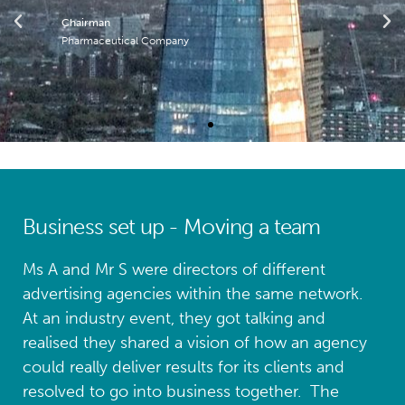
Chairman
Pharmaceutical Company
Business set up - Moving a team
Ms A and Mr S were directors of different
advertising agencies within the same network.
At an industry event, they got talking and
realised they shared a vision of how an agency
could really deliver results for its clients and
resolved to go into business together. The