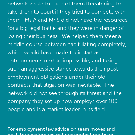
network wrote to each of them threatening to
take them to court if they tried to compete with
them. Ms A and Mr S did not have the resources
for a big legal battle and they were in danger of
losing their business. We helped them steer a
middle course between capitulating completely,
which would have made their start as
entrepreneurs next to impossible, and taking
such an aggressive stance towards their post-
employment obligations under their old
contracts that litigation was inevitable. The
network did not see through its threat and the
company they set up now employs over 100
people and is a market leader in its field.
For employment law advice on team moves and
post-termination restrictions contact our team.