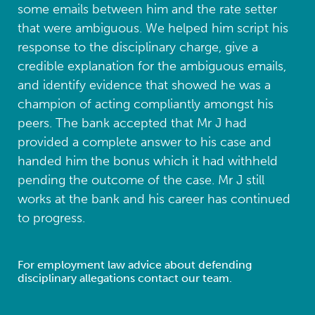
some emails between him and the rate setter
that were ambiguous. We helped him script his
response to the disciplinary charge, give a
credible explanation for the ambiguous emails,
and identify evidence that showed he was a
champion of acting compliantly amongst his
peers. The bank accepted that Mr J had
provided a complete answer to his case and
handed him the bonus which it had withheld
pending the outcome of the case. Mr J still
works at the bank and his career has continued
to progress.
For employment law advice about defending
disciplinary allegations contact our team.