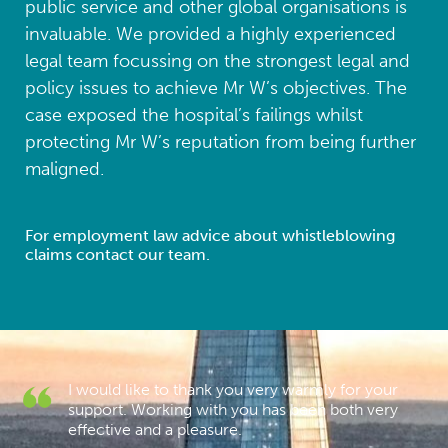
public service and other global organisations is
invaluable. We provided a highly experienced
legal team focussing on the strongest legal and
policy issues to achieve Mr W’s objectives. The
case exposed the hospital’s failings whilst
protecting Mr W’s reputation from being further
maligned.
For employment law advice about whistleblowing
claims contact our team.
I would like to thank you very warmly for your
s
support. Working with you has been both very
effective and a pleasure.