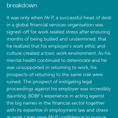
breakdown
It was only when Mr P, a successful head of desk
in a global financial services organisation was
signed-off for work related stress after enduring
months of being bullied and undermined, that
he realised that his employer’s work ethic and
culture created a toxic work environment. As his
mental health continued to deteriorate and he
was unsupported in returning to work, his
prospects of returning to the same role were
ruined. The prospect of instigating legal
proceedings against his employer was incredibly
daunting. BDBF’s experience in acting against
the big names in the financial sector together
with its expertise in employment law and stress
at work cases gave Mr P confidence to pursue