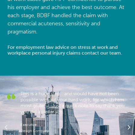
his employer and achieve the best outcome. At
each stage, BDBF handled the claim with
commercial acuteness, sensitivity and
pragmatism.
For employment law advice on stress at work and
workplace personal injury claims contact our team.
This is a huge step… and would have not been
possible without your hard work, for which I am
most grateful. Just a quick note to say thank you…
you did a stellar job.
re
Executive
Design Company