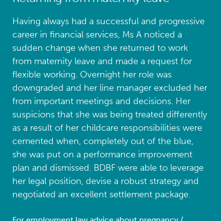
Having always had a successful and progressive
career in financial services, Ms A noticed a
sudden change when she returned to work
from maternity leave and made a request for
flexible working. Overnight her role was
downgraded and her line manager excluded her
from important meetings and decisions. Her
suspicions that she was being treated differently
as a result of her childcare responsibilities were
cemented when, completely out of the blue,
she was put on a performance improvement
plan and dismissed. BDBF were able to leverage
her legal position, devise a robust strategy and
negotiated an excellent settlement package.
For employment law advice about pregnancy /