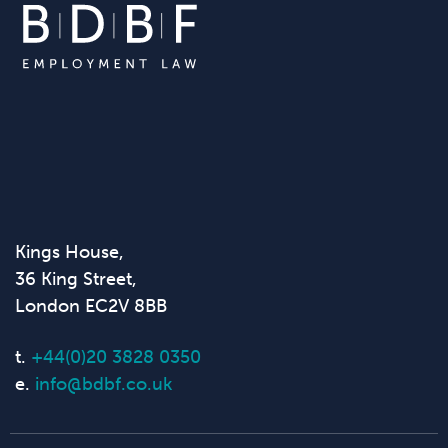
Kings House,
36 King Street,
London EC2V 8BB
t.
+44(0)20 3828 0350
e.
info@bdbf.co.uk