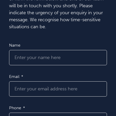
will be in touch with you shortly. Please
indicate the urgency of your enquiry in your
message. We recognise how time-sensitive
situations can be.
Name
Email
Phone