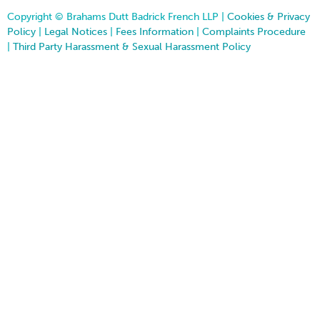
Copyright © Brahams Dutt Badrick French LLP |
Cookies & Privacy
Policy
|
Legal Notices
|
Fees Information
|
Complaints Procedure
|
Third Party Harassment & Sexual Harassment Policy