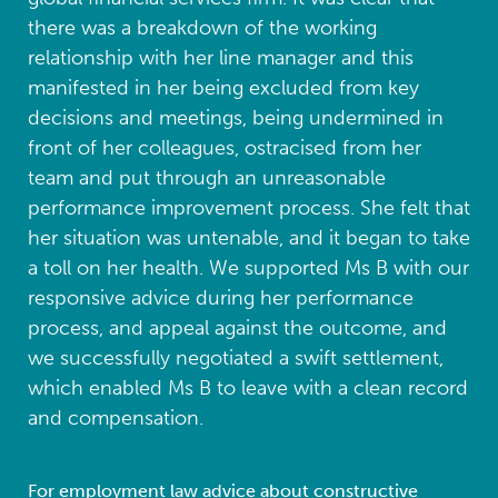
there was a breakdown of the working
relationship with her line manager and this
manifested in her being excluded from key
decisions and meetings, being undermined in
front of her colleagues, ostracised from her
team and put through an unreasonable
performance improvement process. She felt that
her situation was untenable, and it began to take
a toll on her health. We supported Ms B with our
responsive advice during her performance
process, and appeal against the outcome, and
we successfully negotiated a swift settlement,
which enabled Ms B to leave with a clean record
and compensation.
For employment law advice about constructive