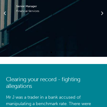
Senior Manager
Financial Services
Clearing your record - fighting
allegations
Mr J was a trader in a bank accused of
manipulating a benchmark rate. There were