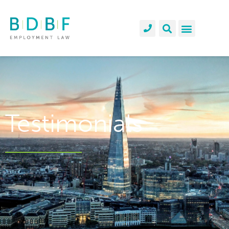
Testimonials