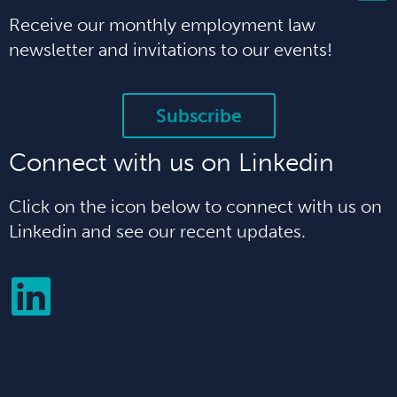
Receive our monthly employment law
newsletter and invitations to our events!
Subscribe
Connect with us on Linkedin
Click on the icon below to connect with us on
Linkedin and see our recent updates.