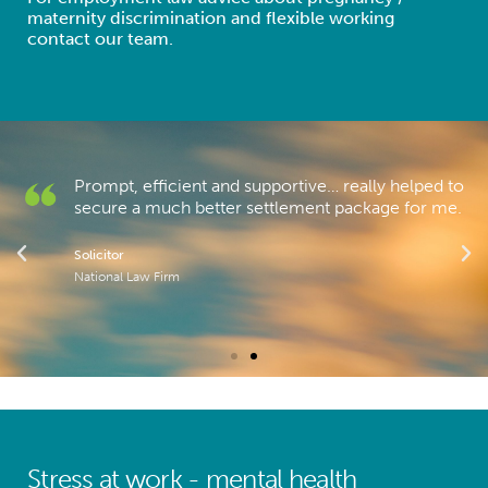
maternity discrimination and flexible working
contact our team.
Prompt, efficient and supportive… really helped to
secure a much better settlement package for me.
Solicitor
National Law Firm
Stress at work - mental health