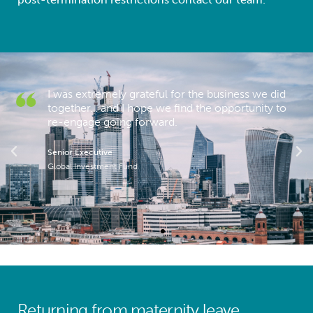
I was extremely grateful for the business we did
together… and I hope we find the opportunity to
re-engage going forward.
Senior Executive
Global Investment Fund
Returning from maternity leave