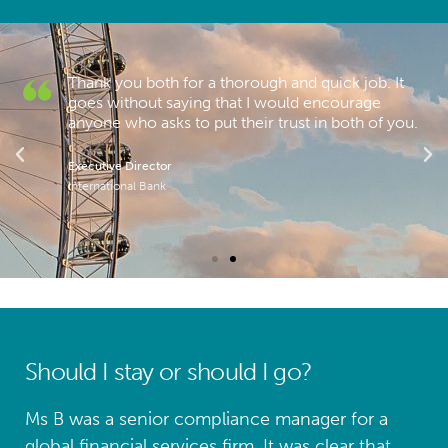
Thank you both for a thorough and quick job. It
.
goes without saying that I would encourage
anyone who asks to put their trust in both of you.
Executive Director
International Bank
Should I stay or should I go?
Ms B was a senior compliance manager for a
global financial services firm. It was clear that