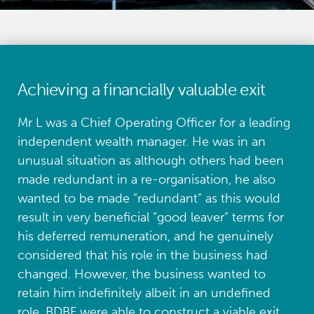
Achieving a financially valuable exit
Mr L was a Chief Operating Officer for a leading
independent wealth manager. He was in an
unusual situation as although others had been
made redundant in a re-organisation, he also
wanted to be made “redundant” as this would
result in very beneficial “good leaver” terms for
his deferred remuneration, and he genuinely
considered that his role in the business had
changed. However, the business wanted to
retain him indefinitely albeit in an undefined
role. BDBF were able to construct a viable exit