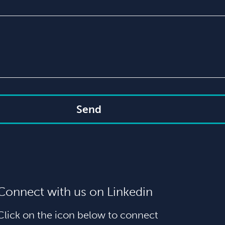
Send
Connect with us on Linkedin
Click on the icon below to connect