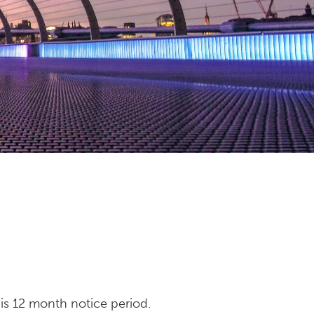
his 12 month notice period.