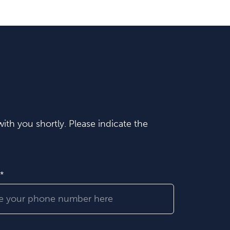
ith you shortly. Please indicate the