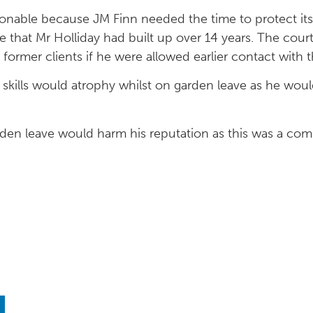
nable because JM Finn needed the time to protect its l
 that Mr Holliday had built up over 14 years. The cour
s former clients if he were allowed earlier contact with 
s skills would atrophy whilst on garden leave as he would
arden leave would harm his reputation as this was a co