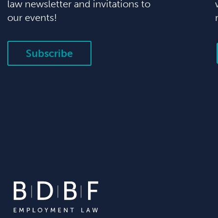
law newsletter and invitations to
our events!
Subscribe