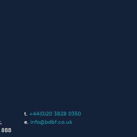
t.
+44(0)20 3828 0350
,
e.
info@bdbf.co.uk
 8BB