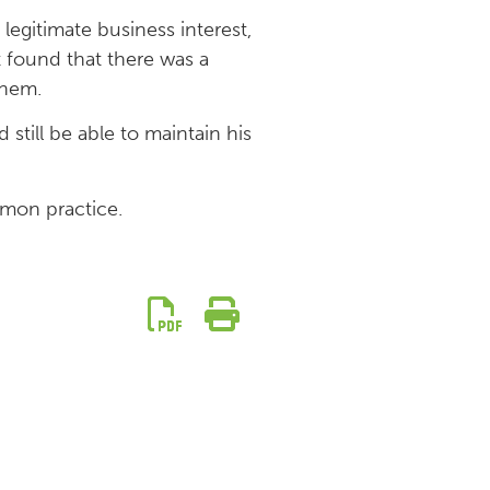
egitimate business interest,
t found that there was a
them.
 still be able to maintain his
mmon practice.