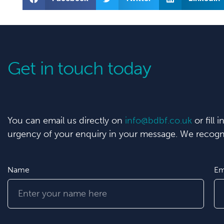
Get in touch today
You can email us directly on
info@bdbf.co.uk
or fill 
urgency of your enquiry in your message. We recogni
Name
Em