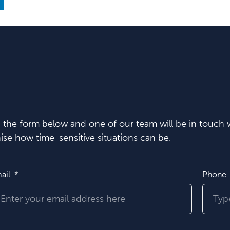
in the form below and one of our team will be in touch w
se how time-sensitive situations can be.
ail
Phone