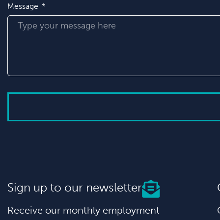
Message
Sign up to our newsletter
Receive our monthly employment