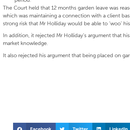
The Court held that 12 months garden leave was reaso
which was maintaining a connection with a client base
strong risk that Mr Holliday would be able to ‘woo’ hi
In addition, it rejected Mr Holliday’s argument that hi
market knowledge.
It also rejected his argument that being placed on g
Facebook
Twitter
LinkedIn