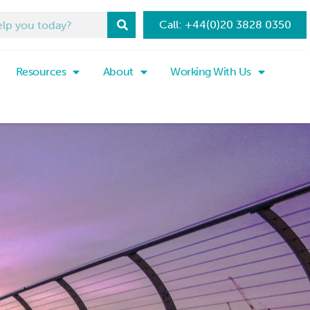
Call: +44(0)20 3828 0350
Resources
About
Working With Us