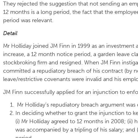
They rejected the suggestion that not sending an emp
12 months is a long period, the fact that the employe
period was relevant.
Detail
Mr Holliday joined JM Finn in 1999 as an investment ad
increase, a 12 month notice period, a garden leave cl
stockbroking firm and resigned. When JM Finn instigat
committed a repudiatory breach of his contract (by 
leave/restrictive covenants were invalid and his emp
JM Finn successfully applied for an injunction to enfo
Mr Holliday’s repudiatory breach argument was d
In deciding whether to grant the injunction to k
(i) Mr Holliday agreed to 12 months in 2008; (ii) h
was accompanied by a tripling of his salary; and
period.