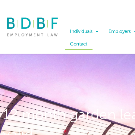
Individuals
Employers
Contact
12 month garden le
valid