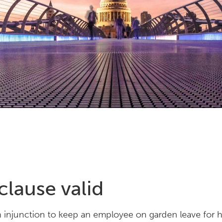
lause valid
n injunction to keep an employee on garden leave for 