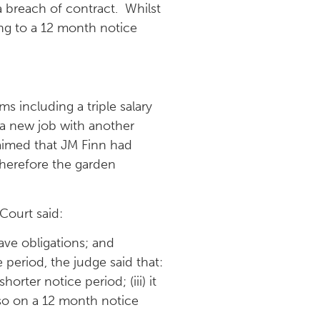
 breach of contract. Whilst
ing to a 12 month notice
s including a triple salary
t a new job with another
laimed that JM Finn had
therefore the garden
 Court said:
ave obligations; and
 period, the judge said that:
orter notice period; (iii) it
lso on a 12 month notice