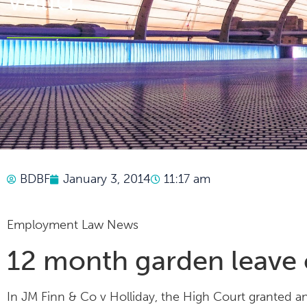
BDBF
January 3, 2014
11:17 am
Employment Law News
12 month garden leave c
In JM Finn & Co v Holliday, the High Court granted a