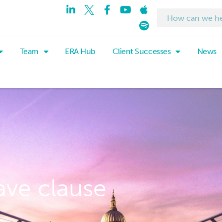
Team
ERA Hub
Client Successes
News
ave clause