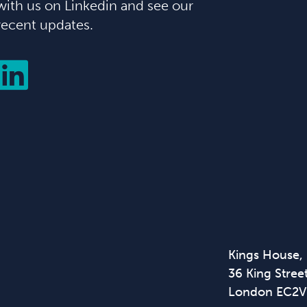
with us on Linkedin and see our
recent updates.
Kings House,
36 King Street
London EC2V