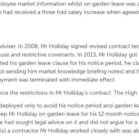
loyee market information whilst on garden leave was a
e had received a three fold salary increase when agree
viser. In 2008, Mr Holliday signed revised contract term
ause and restrictive covenants. In 2013, Mr Holliday go
ed his garden leave clause for his notice period, he c
not sending him market knowledge briefing notes) and 
loyment was terminated with immediate effect.
rce the restrictions in Mr Holliday’s contract. The High
eployed only to avoid his notice period and garden le
eep Mr Holliday on garden leave for his 12 month notice
e had sought legal advice on it and did not argue for a sh
 (iv) a contractor Mr Holliday worked closely with was a