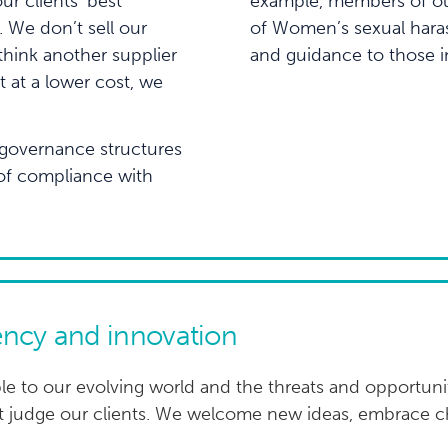
ur clients’ best
example, members of our
 We don’t sell our
of Women’s sexual haras
think another supplier
and guidance to those i
t at a lower cost, we
governance structures
 of compliance with
ncy and innovation
le to our evolving world and the threats and opportunit
’t judge our clients. We welcome new ideas, embrace 