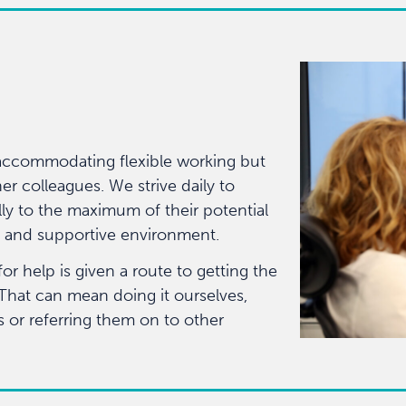
accommodating flexible working but
er colleagues. We strive daily to
ly to the maximum of their potential
ve and supportive environment.
 help is given a route to getting the
 That can mean doing it ourselves,
s or referring them on to other