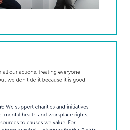
 all our actions, treating everyone –
but we don’t do it because it is good
t:
We support charities and initiatives
e, mental health and workplace rights,
esources to causes we value. For