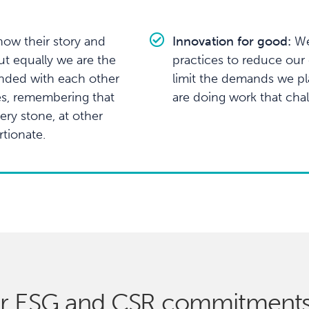
ow their story and
Innovation for good:
We
ut equally we are the
practices to reduce our c
nded with each other
limit the demands we p
es, remembering that
are doing work that cha
ry stone, at other
tionate.
r ESG and CSR commitment