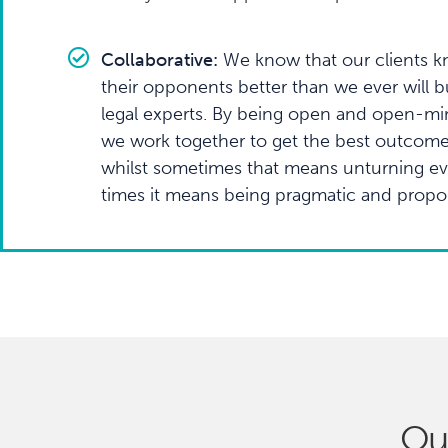
Collaborative:
We know that our clients kn
their opponents better than we ever will b
legal experts. By being open and open-mi
we work together to get the best outcom
whilst sometimes that means unturning eve
times it means being pragmatic and propor
Ou