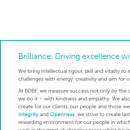
Brilliance: Driving excellence w
We bring intellectual rigour, skill and vitality
challenges with energy, creativity and aim for
At BDBF, we measure success not only by the q
we do it – with kindness and empathy. We also
create for our clients, our people and those w
Integrity
and
Openness
, we strive to create las
rewarding environment for our people in which