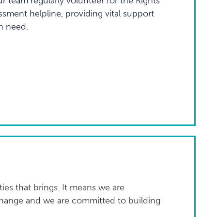
 team regularly volunteer for the Rights
sment helpline, providing vital support
n need.
ies that brings. It means we are
change and we are committed to building