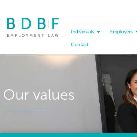
Individuals
Employers
Contact
Our values