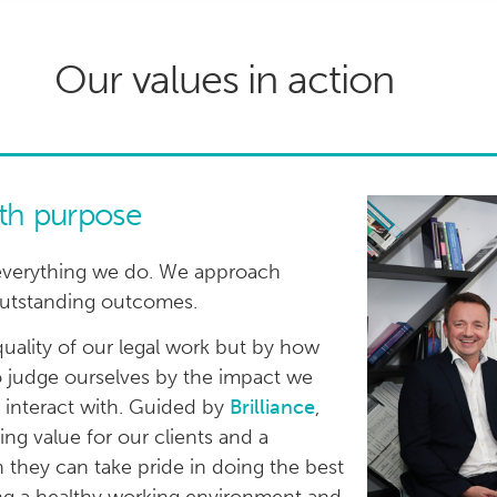
Our values in action
ith purpose
 to everything we do. We approach
 outstanding outcomes.
uality of our legal work but by how
 judge ourselves by the impact we
e interact with. Guided by
Brilliance
,
ting value for our clients and a
 they can take pride in doing the best