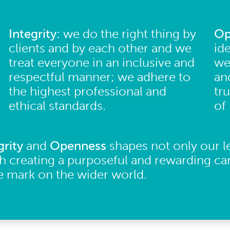
Integrity:
we do the right thing by
Op
clients and by each other and we
id
treat everyone in an inclusive and
we
respectful manner; we adhere to
an
the highest professional and
tr
ethical standards.
of
grity
and
Openness
shapes not only our l
h creating a purposeful and rewarding ca
ve mark on the wider world.