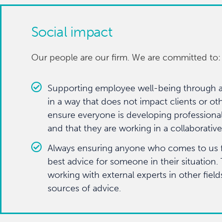
Social impact
Our people are our firm. We are committed to:
Supporting employee well-being through 
in a way that does not impact clients or oth
ensure everyone is developing professional
and that they are working in a collaborati
Always ensuring anyone who comes to us for
best advice for someone in their situation.
working with external experts in other field
sources of advice.