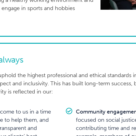
ing a healthy working environment and
to engage in sports and hobbies
 always
phold the highest professional and ethical standards in
ect and inclusivity. This has built long-term success, 
ity is reflected in our:
come to us in a time
Community engagemen
ble to help them, and
focused on social justic
transparent and
contributing time and r