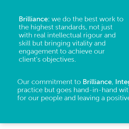
Brilliance:
we do the best work to
the highest standards, not just
with real intellectual rigour and
skill but bringing vitality and
engagement to achieve our
client’s objectives.
Our commitment to
Brilliance
,
Inte
practice but goes hand-in-hand wit
for our people and leaving a positi