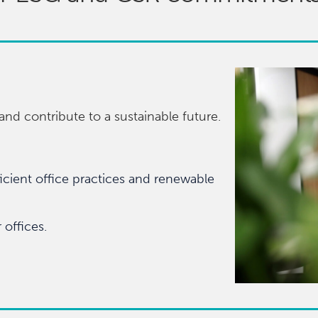
nd contribute to a sustainable future.
cient office practices and renewable
offices.