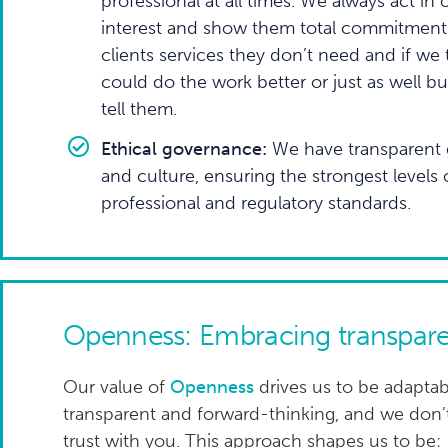
professional at all times. We always act in o
interest and show them total commitment.
clients services they don’t need and if we 
could do the work better or just as well bu
tell them.
Ethical governance:
We have transparent 
and culture, ensuring the strongest levels
professional and regulatory standards.
Openness: Embracing transpare
Our value of
Openness
drives us to be adaptab
transparent and forward-thinking, and we don
trust with you. This approach shapes us to be: