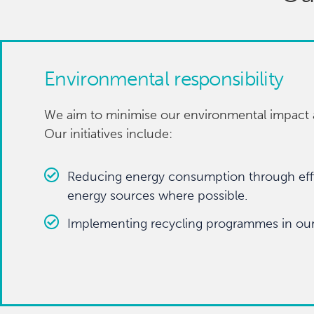
Environmental responsibility
We aim to minimise our environmental impact a
Our initiatives include:
Reducing energy consumption through effi
energy sources where possible.
Implementing recycling programmes in our 