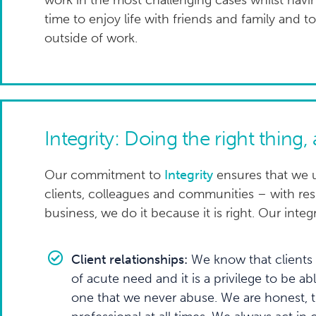
work in the most challenging cases whilst hav
time to enjoy life with friends and family and 
outside of work.
Integrity: Doing the right thing,
Our commitment to
Integrity
ensures that we u
clients, colleagues and communities – with resp
business, we do it because it is right. Our integr
Client relationships:
We know that clients 
of acute need and it is a privilege to be a
one that we never abuse. We are honest, 