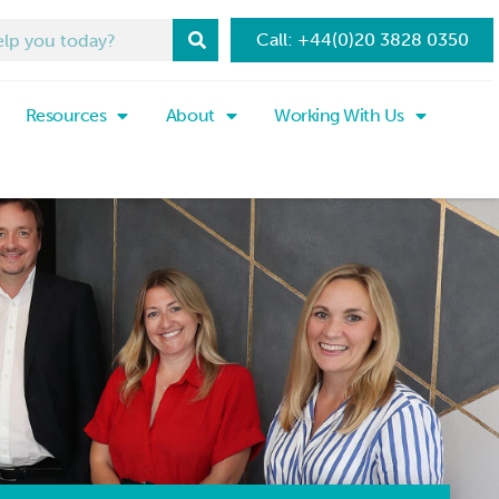
Call: +44(0)20 3828 0350
Resources
About
Working With Us