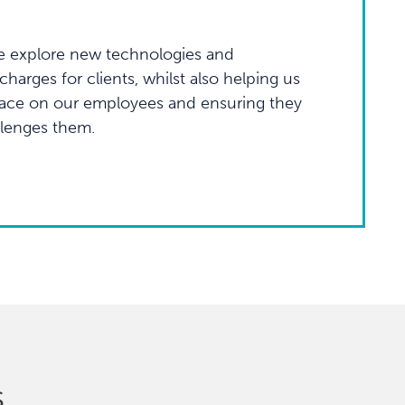
 explore new technologies and
harges for clients, whilst also helping us
lace on our employees and ensuring they
llenges them.
s