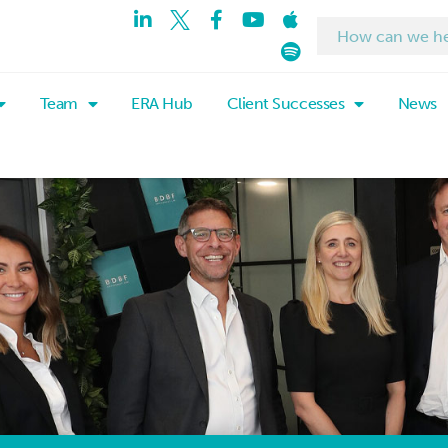
Team
ERA Hub
Client Successes
News