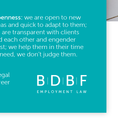
enness:
we are open to new
eas and quick to adapt to them;
 are transparent with clients
d each other and engender
ust; we help them in their time
 need, we don’t judge them.
egal
reer