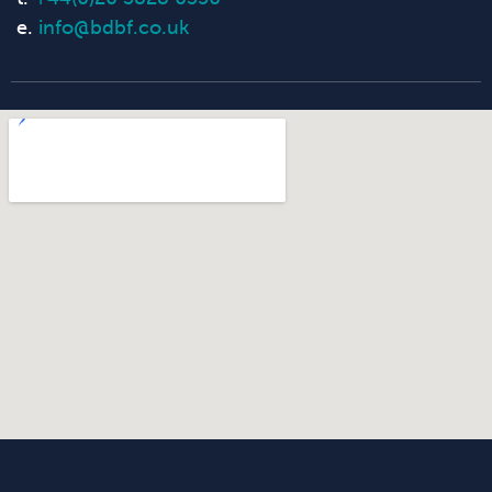
e.
info@bdbf.co.uk