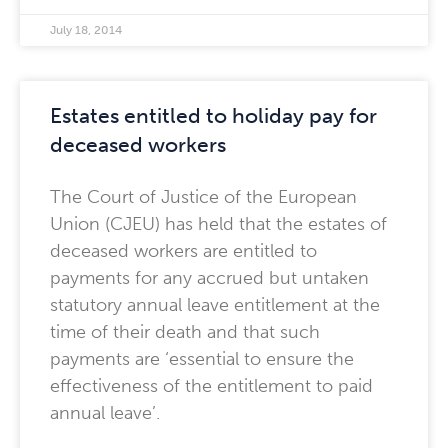
July 18, 2014
Estates entitled to holiday pay for
deceased workers
The Court of Justice of the European
Union (CJEU) has held that the estates of
deceased workers are entitled to
payments for any accrued but untaken
statutory annual leave entitlement at the
time of their death and that such
payments are ‘essential to ensure the
effectiveness of the entitlement to paid
annual leave’.