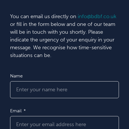
You can email us directly on
info@bdbf.co.uk
or fill in the form below and one of our team
will be in touch with you shortly. Please
indicate the urgency of your enquiry in your
message. We recognise how time-sensitive
situations can be.
Name
Email