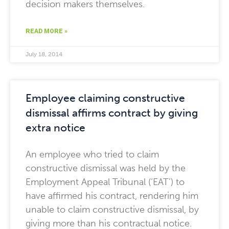
decision makers themselves.
READ MORE »
July 18, 2014
Employee claiming constructive
dismissal affirms contract by giving
extra notice
An employee who tried to claim
constructive dismissal was held by the
Employment Appeal Tribunal (‘EAT’) to
have affirmed his contract, rendering him
unable to claim constructive dismissal, by
giving more than his contractual notice.