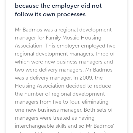
because the employer did not
follow its own processes
Mr Badmos was a regional development
manager for Family Mosaic Housing
Association. This employer employed five
regional development managers, three of
which were new business managers and
two were delivery managers. Mr Badmos
was a delivery manager. In 2009, the
Housing Association decided to reduce
the number of regional development
managers from five to four, eliminating
one new business manager. Both sets of
managers were treated as having
interchangeable skills and so Mr Badmos’