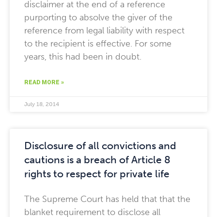
disclaimer at the end of a reference
purporting to absolve the giver of the
reference from legal liability with respect
to the recipient is effective. For some
years, this had been in doubt.
READ MORE »
July 18, 2014
Disclosure of all convictions and
cautions is a breach of Article 8
rights to respect for private life
The Supreme Court has held that that the
blanket requirement to disclose all