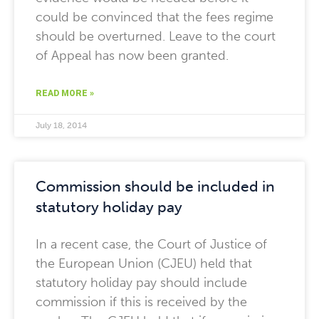
could be convinced that the fees regime
should be overturned. Leave to the court
of Appeal has now been granted.
READ MORE »
July 18, 2014
Commission should be included in
statutory holiday pay
In a recent case, the Court of Justice of
the European Union (CJEU) held that
statutory holiday pay should include
commission if this is received by the