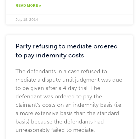
READ MORE »
July 18, 2014
Party refusing to mediate ordered
to pay indemnity costs
The defendants in a case refused to
mediate a dispute until judgment was due
to be given after a 4 day trial. The
defendant was ordered to pay the
claimant’s costs on an indemnity basis (i.e.
a more extensive basis than the standard
basis) because the defendants had
unreasonably failed to mediate.