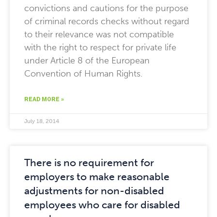
convictions and cautions for the purpose
of criminal records checks without regard
to their relevance was not compatible
with the right to respect for private life
under Article 8 of the European
Convention of Human Rights.
READ MORE »
July 18, 2014
There is no requirement for
employers to make reasonable
adjustments for non-disabled
employees who care for disabled