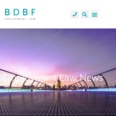
Employment Law News