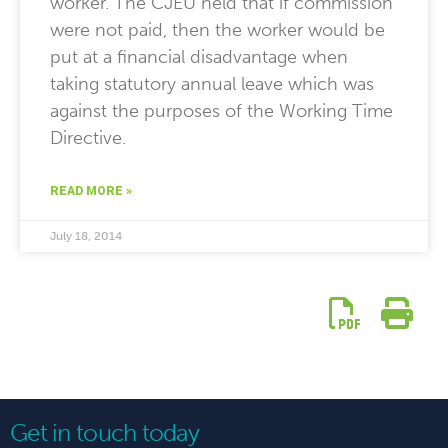
worker. The CJEU held that if commission
were not paid, then the worker would be
put at a financial disadvantage when
taking statutory annual leave which was
against the purposes of the Working Time
Directive.
READ MORE »
July 18, 2014
Get in touch today