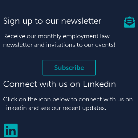
Sign up to our newsletter
Receive our monthly employment law
newsletter and invitations to our events!
Subscribe
Connect with us on Linkedin
Click on the icon below to connect with us on
Linkedin and see our recent updates.