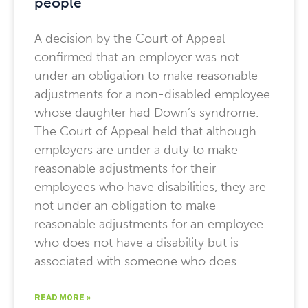
people
A decision by the Court of Appeal
confirmed that an employer was not
under an obligation to make reasonable
adjustments for a non-disabled employee
whose daughter had Down’s syndrome.
The Court of Appeal held that although
employers are under a duty to make
reasonable adjustments for their
employees who have disabilities, they are
not under an obligation to make
reasonable adjustments for an employee
who does not have a disability but is
associated with someone who does.
READ MORE »