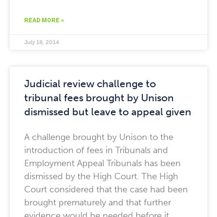
READ MORE »
July 18, 2014
Judicial review challenge to
tribunal fees brought by Unison
dismissed but leave to appeal given
A challenge brought by Unison to the
introduction of fees in Tribunals and
Employment Appeal Tribunals has been
dismissed by the High Court. The High
Court considered that the case had been
brought prematurely and that further
evidence would be needed before it