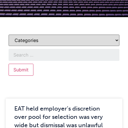
EAT held employer’s discretion
over pool for selection was very
wide but dismissal was unlawful