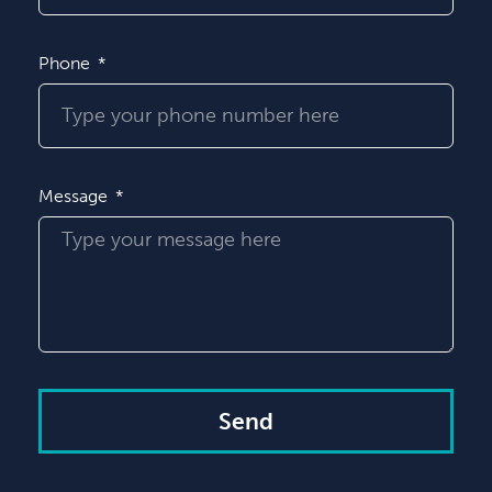
Phone
Message
Send