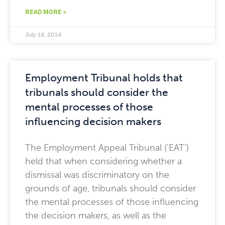
READ MORE »
July 18, 2014
Employment Tribunal holds that
tribunals should consider the
mental processes of those
influencing decision makers
The Employment Appeal Tribunal (‘EAT’)
held that when considering whether a
dismissal was discriminatory on the
grounds of age, tribunals should consider
the mental processes of those influencing
the decision makers, as well as the