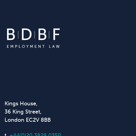
Kings House,
36 King Street,
London EC2V 8BB
t.
+44(0)20 3828 0350