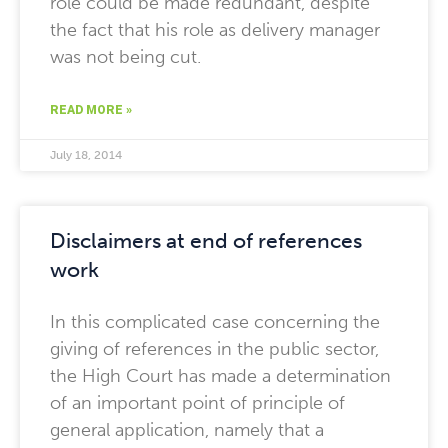
role could be made redundant, despite
the fact that his role as delivery manager
was not being cut.
READ MORE »
July 18, 2014
Disclaimers at end of references
work
In this complicated case concerning the
giving of references in the public sector,
the High Court has made a determination
of an important point of principle of
general application, namely that a