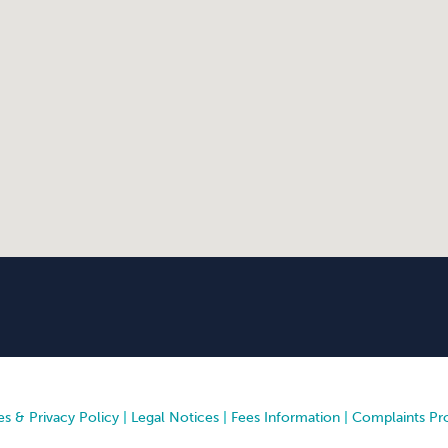
s & Privacy Policy
|
Legal Notices
|
Fees Information
|
Complaints Pr