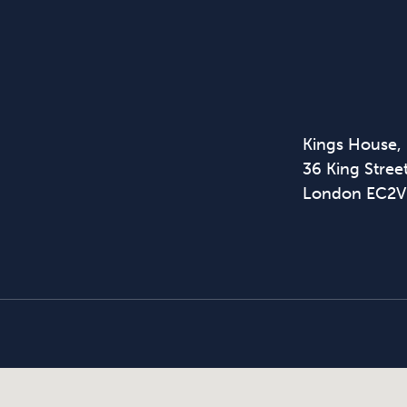
Kings House,
36 King Street
London EC2V