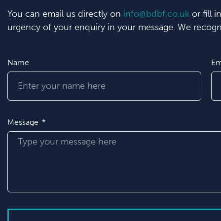
You can email us directly on
info@bdbf.co.uk
or fill 
urgency of your enquiry in your message. We recogni
Name
Em
Message