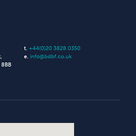
t.
+44(0)20 3828 0350
,
e.
info@bdbf.co.uk
 8BB