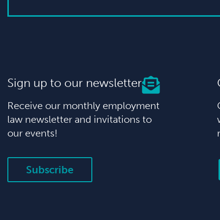
Sign up to our newsletter
Receive our monthly employment
law newsletter and invitations to
our events!
Subscribe