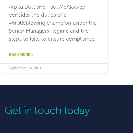
Arpita Dutt and Paul McAleavey
consider the duties of a
whistleblowing champion under the
Senior Managers Regime and the
steps to take to ensure compliance.
READ MORE »
September 15, 2016
Get in touch today