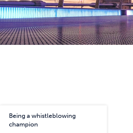
Being a whistleblowing
champion