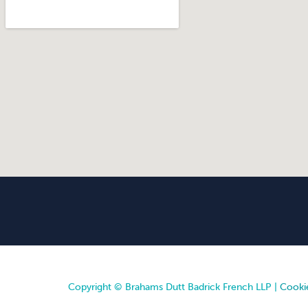
Copyright © Brahams Dutt Badrick French LLP |
Cookie