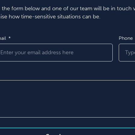
in the form below and one of our team will be in touch w
se how time-sensitive situations can be.
ail
Phone