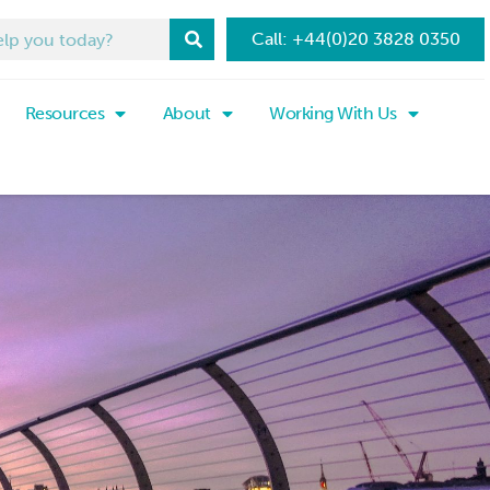
Call: +44(0)20 3828 0350
Resources
About
Working With Us