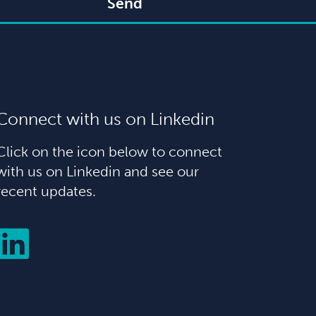
Send
Connect with us on Linkedin
Click on the icon below to connect
with us on Linkedin and see our
recent updates.