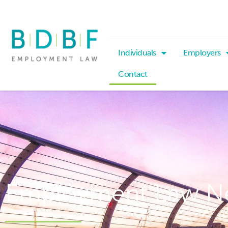
Individuals
Employers
Contact
Employment Law N