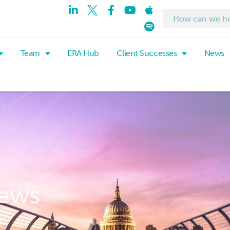
Team
ERA Hub
Client Successes
News
ews