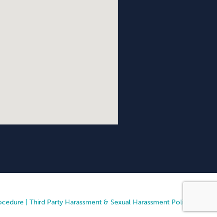
ocedure
|
Third Party Harassment & Sexual Harassment Policy