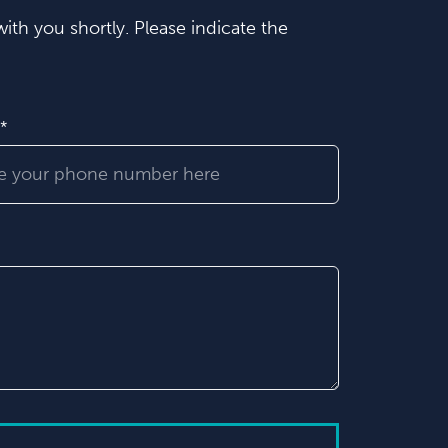
ith you shortly. Please indicate the