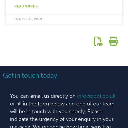
READ MORE »
October 15, 2019
Get in touch today
You can email us directly on
info@bdbf.co.uk
or fill in the form below and one of our team
will be in touch with you shortly. Please
indicate the urgency of your enquiry in your
message. We recognise how time-sensitive