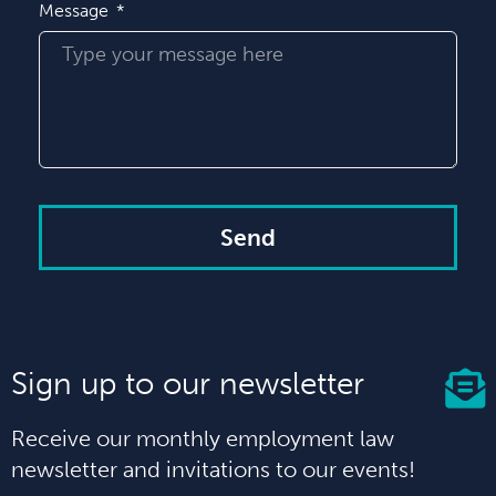
Message
Send
Sign up to our newsletter
Receive our monthly employment law
newsletter and invitations to our events!