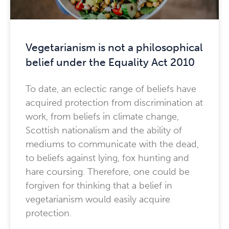
Vegetarianism is not a philosophical
belief under the Equality Act 2010
To date, an eclectic range of beliefs have
acquired protection from discrimination at
work, from beliefs in climate change,
Scottish nationalism and the ability of
mediums to communicate with the dead,
to beliefs against lying, fox hunting and
hare coursing. Therefore, one could be
forgiven for thinking that a belief in
vegetarianism would easily acquire
protection.