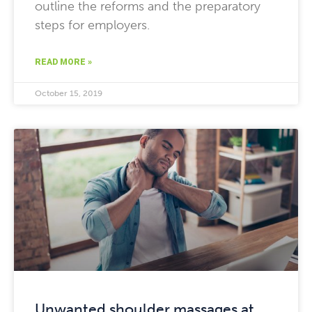
outline the reforms and the preparatory
steps for employers.
READ MORE »
October 15, 2019
Unwanted shoulder massages at