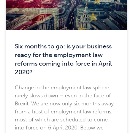
Six months to go: is your business
ready for the employment law
reforms coming into force in April
2020?
Change in the employment law sphere
rarely slows down – even in the face of
Brexit. We are now only six months away
from a host of employment law reforms,
most of which are scheduled to come
into force on 6 April 2020. Below we