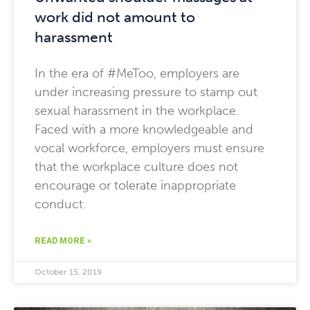
work did not amount to
harassment
In the era of #MeToo, employers are
under increasing pressure to stamp out
sexual harassment in the workplace.
Faced with a more knowledgeable and
vocal workforce, employers must ensure
that the workplace culture does not
encourage or tolerate inappropriate
conduct.
READ MORE »
October 15, 2019