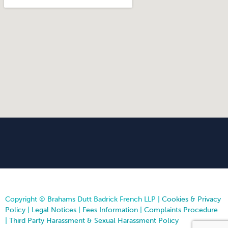
Copyright © Brahams Dutt Badrick French LLP |
Cookies & Privacy
Policy
|
Legal Notices
|
Fees Information
|
Complaints Procedure
|
Third Party Harassment & Sexual Harassment Policy