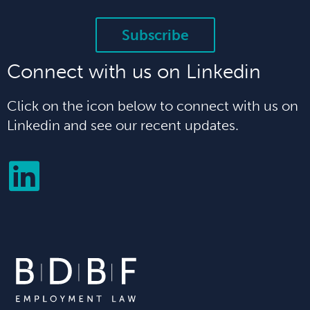
Subscribe
Connect with us on Linkedin
Click on the icon below to connect with us on
Linkedin and see our recent updates.