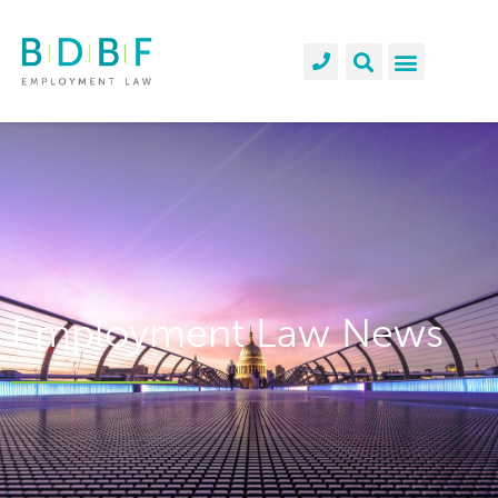
Employment Law News