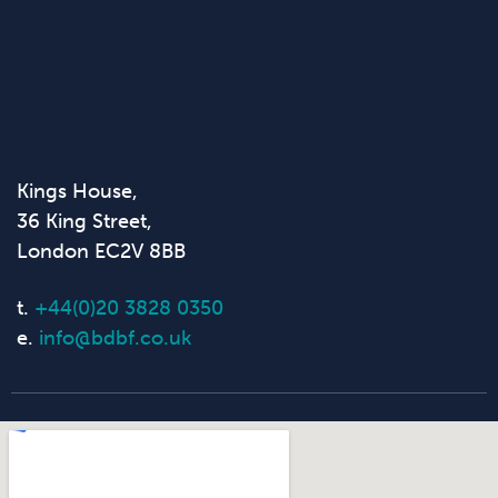
Kings House,
36 King Street,
London EC2V 8BB
t.
+44(0)20 3828 0350
e.
info@bdbf.co.uk