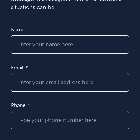
situations can be.
Name
Email
Phone