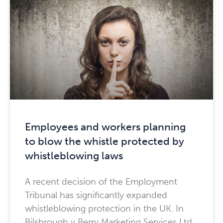
Employees and workers planning
to blow the whistle protected by
whistleblowing laws
A recent decision of the Employment
Tribunal has significantly expanded
whistleblowing protection in the UK. In
Bilsbrough v Berry Marketing Services Ltd