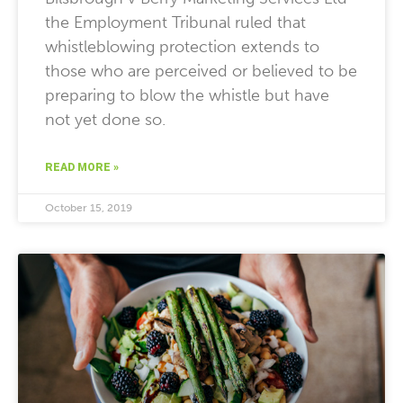
the Employment Tribunal ruled that
whistleblowing protection extends to
those who are perceived or believed to be
preparing to blow the whistle but have
not yet done so.
READ MORE »
October 15, 2019