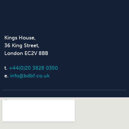
Kings House,
36 King Street,
London EC2V 8BB
t.
+44(0)20 3828 0350
e.
info@bdbf.co.uk