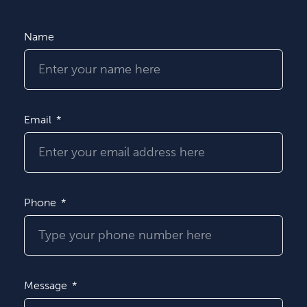
Name
Email
Phone
Message