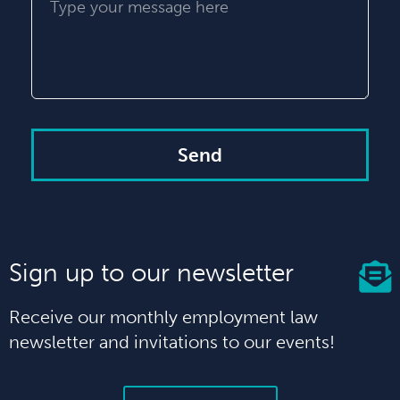
Send
Sign up to our newsletter
Receive our monthly employment law
newsletter and invitations to our events!