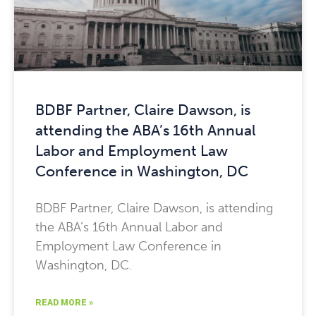
BDBF Partner, Claire Dawson, is
attending the ABA’s 16th Annual
Labor and Employment Law
Conference in Washington, DC
BDBF Partner, Claire Dawson, is attending
the ABA’s 16th Annual Labor and
Employment Law Conference in
Washington, DC.
READ MORE »