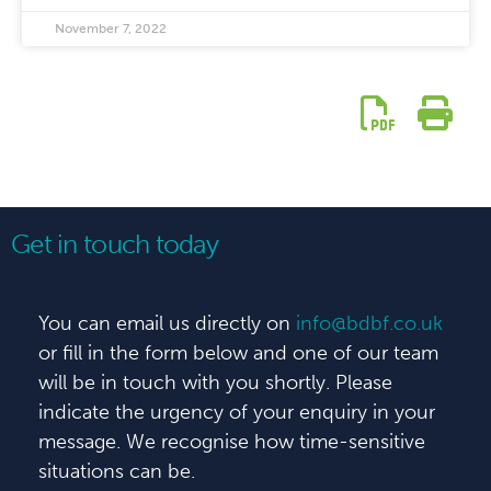
November 7, 2022
Get in touch today
You can email us directly on
info@bdbf.co.uk
or fill in the form below and one of our team
will be in touch with you shortly. Please
indicate the urgency of your enquiry in your
message. We recognise how time-sensitive
situations can be.