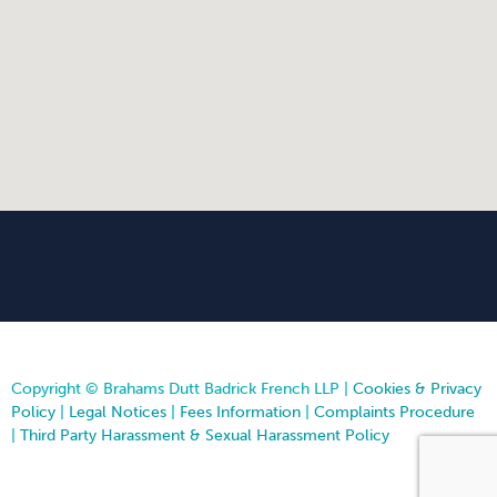
Copyright © Brahams Dutt Badrick French LLP |
Cookies & Privacy
Policy
|
Legal Notices
|
Fees Information
|
Complaints Procedure
|
Third Party Harassment & Sexual Harassment Policy