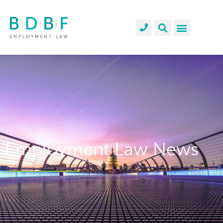
Employment Law News