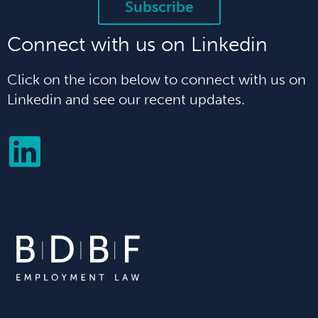
Subscribe
Connect with us on Linkedin
Click on the icon below to connect with us on
Linkedin and see our recent updates.