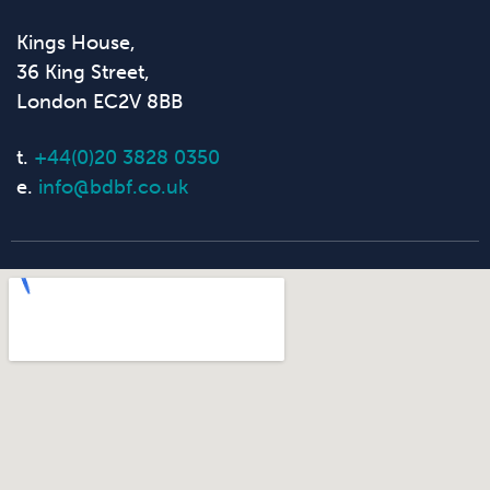
Kings House,
36 King Street,
London EC2V 8BB
t.
+44(0)20 3828 0350
e.
info@bdbf.co.uk