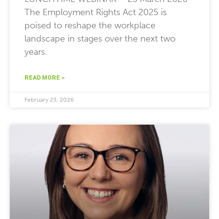
The Employment Rights Act 2025 is
poised to reshape the workplace
landscape in stages over the next two
years.
READ MORE »
February 23, 2026