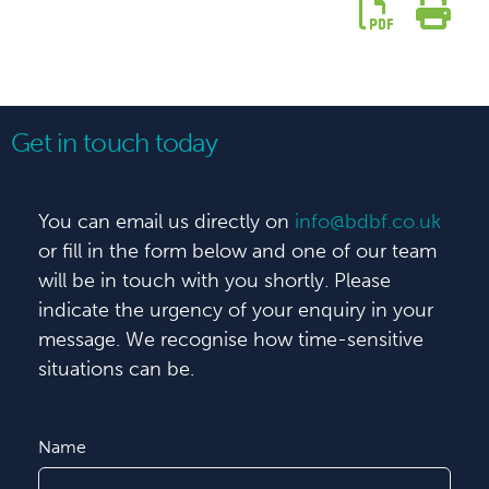
Get in touch today
You can email us directly on
info@bdbf.co.uk
or fill in the form below and one of our team
will be in touch with you shortly. Please
indicate the urgency of your enquiry in your
message. We recognise how time-sensitive
situations can be.
Name