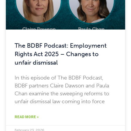
The BDBF Podcast: Employment
Rights Act 2025 – Changes to
unfair dismissal
In this episode of The BDBF Podcast,
BDBF partners Claire Dawson and Paula
Chan examine the sweeping reforms to
unfair dismissal law coming into force
READ MORE »
February 23, 2026