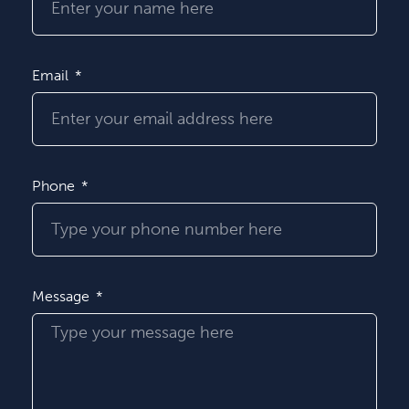
Email
Phone
Message