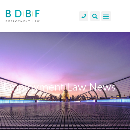
Employment Law News