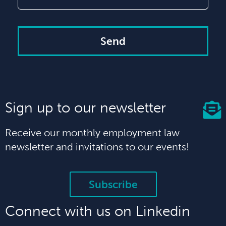
Send
Sign up to our newsletter
Receive our monthly employment law
newsletter and invitations to our events!
Subscribe
Connect with us on Linkedin