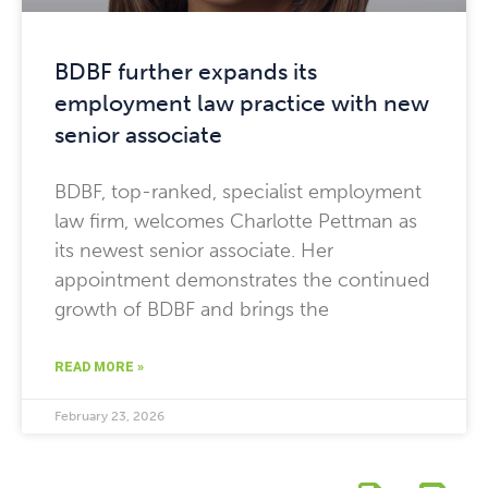
BDBF further expands its
employment law practice with new
senior associate
BDBF, top-ranked, specialist employment
law firm, welcomes Charlotte Pettman as
its newest senior associate. Her
appointment demonstrates the continued
growth of BDBF and brings the
READ MORE »
February 23, 2026