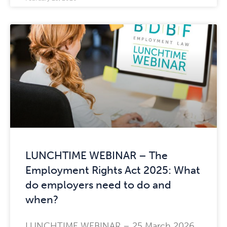
LUNCHTIME WEBINAR – The
Employment Rights Act 2025: What
do employers need to do and
when?
LUNCHTIME WEBINAR – 25 March 2026