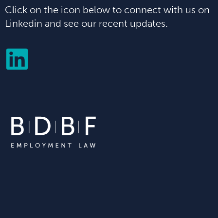
Click on the icon below to connect with us on
Linkedin and see our recent updates.