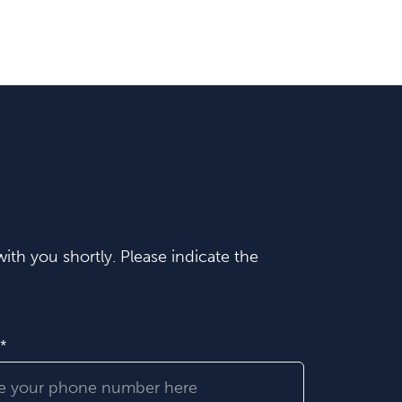
ith you shortly. Please indicate the