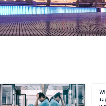
Wh
su
wo