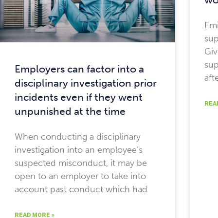
Emi
sup
Giv
sup
Employers can factor into a
aft
disciplinary investigation prior
incidents even if they went
REA
unpunished at the time
When conducting a disciplinary
investigation into an employee’s
suspected misconduct, it may be
open to an employer to take into
account past conduct which had
READ MORE »