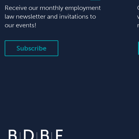
Receive our monthly employment
law newsletter and invitations to
our events!
Subscribe