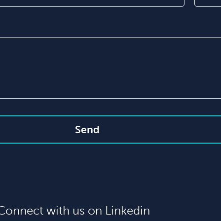
Send
Connect with us on Linkedin