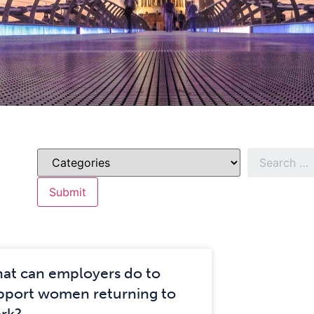
at can employers do to
pport women returning to
rk?