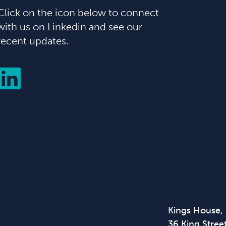
Click on the icon below to connect
with us on Linkedin and see our
recent updates.
Kings House,
36 King Street