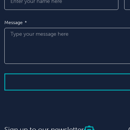
Message
Sign up to our newsletter