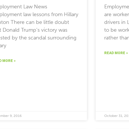
ployment Law News
Employmen
loyment law lessons from Hillary
are worker
nton There can be little doubt
drivers i
t Donald Trump’s victory was
to be wor
isted by the scandal surrounding
rather tha
lary
READ MORE »
D MORE »
mber 9, 2016
October 31, 20