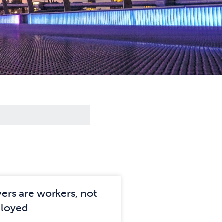
vers are workers, not
ployed