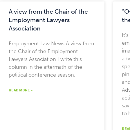
A view from the Chair of the
“O
Employment Lawyers
th
Association
It’
emp
Employment Law News A view from
ima
the Chair of the Employment
adv
Lawyers Association I write this
spe
column in the aftermath of the
pin
political conference season.
and
Adv
READ MORE »
act
sav
to 
REA