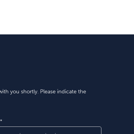
ith you shortly. Please indicate the