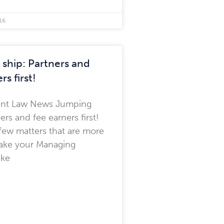
16
ship: Partners and
rs first!
nt Law News Jumping
ners and fee earners first!
few matters that are more
make your Managing
ake