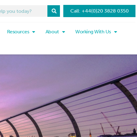
Call: +44(0)20 3828 0350
Resources
About
Working With Us