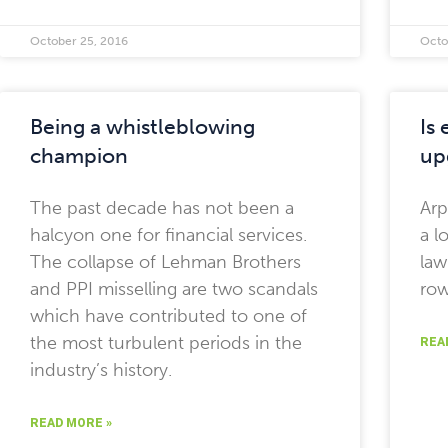
October 25, 2016
Octo
Being a whistleblowing
Is
champion
up
The past decade has not been a
Arp
halcyon one for financial services.
a l
The collapse of Lehman Brothers
law
and PPI misselling are two scandals
row
which have contributed to one of
the most turbulent periods in the
REA
industry’s history.
READ MORE »