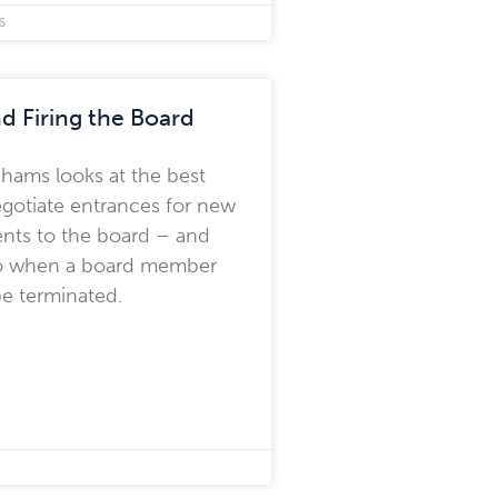
6
nd Firing the Board
hams looks at the best
gotiate entrances for new
nts to the board – and
o when a board member
e terminated.