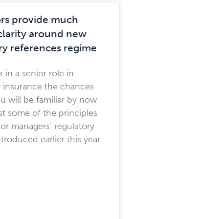
rs provide much
larity around new
ry references regime
 in a senior role in
r insurance the chances
ou will be familiar by now
ast some of the principles
ior managers’ regulatory
troduced earlier this year.