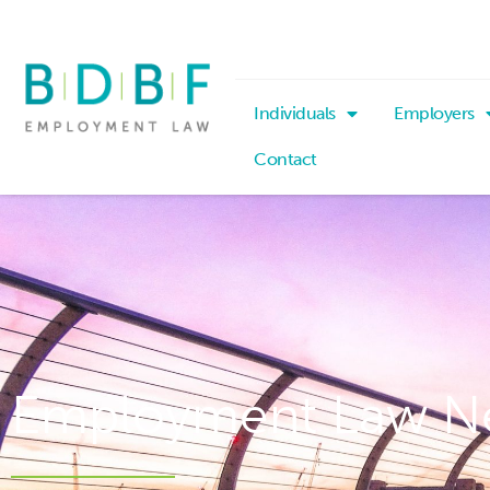
Individuals
Employers
Contact
Employment Law N