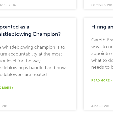
ber 5, 2016
October 5, 201
pointed as a
Hiring a
istleblowing Champion?
Gareth Bra
ways to ne
 whistleblowing champion is to
appointme
ure accountability at the most
what to d
ior level for the way
needs to b
stleblowing is handled and how
stleblowers are treated.
READ MORE »
D MORE »
1, 2016
June 30, 2016