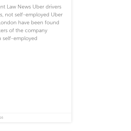
t Law News Uber drivers
s, not self-employed Uber
n London have been found
kers of the company
n self-employed
16