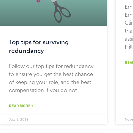
Em
Emp
Cli
tha
ass
Top tips for surviving
Hil
redundancy
REA
Follow our top tips for redundancy
to ensure you get the best chance
of keeping your role, and the best
compensation if you do not.
READ MORE »
July 8, 2019
Nove