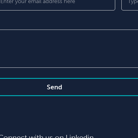
Send
Connect with us on Linkedin