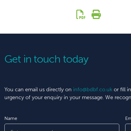
Get in touch today
You can email us directly on
info@bdbf.co.uk
or fill 
urgency of your enquiry in your message. We recogni
Name
Em