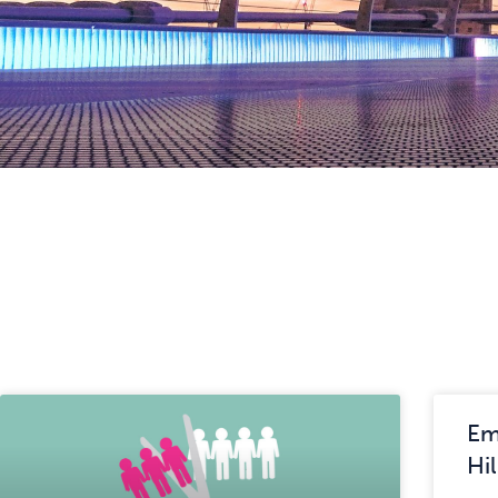
Em
Hi