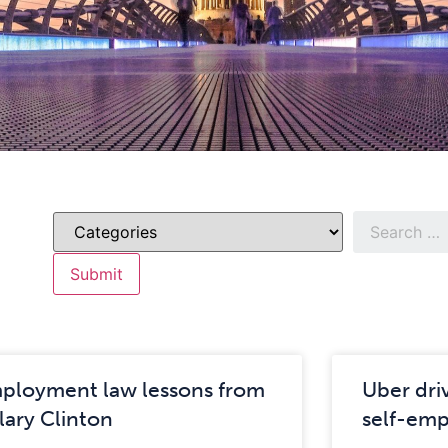
ployment law lessons from
Uber dri
llary Clinton
self-em