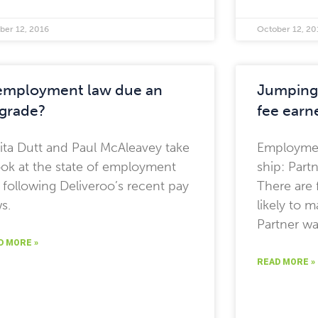
ber 12, 2016
October 12, 20
 employment law due an
Jumping 
grade?
fee earne
ita Dutt and Paul McAleavey take
Employme
ook at the state of employment
ship: Part
 following Deliveroo’s recent pay
There are 
s.
likely to 
Partner w
D MORE »
READ MORE »