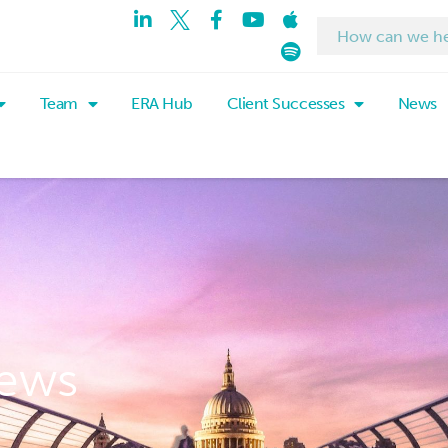
Team
ERA Hub
Client Successes
News
ews