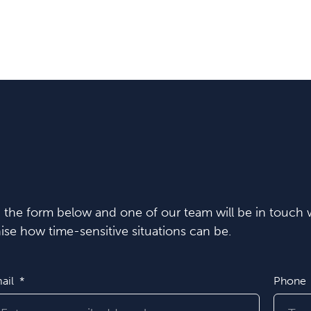
in the form below and one of our team will be in touch w
se how time-sensitive situations can be.
ail
Phone