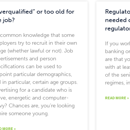
verqualified” or too old for
Regulato
e job?
needed c
regulato
s common knowledge that some
loyers try to recruit in their own
If you work
ge (whether lawful or not). Job
banking o
ertisements and person
are that y
cifications can be used to
with at le
point particular demographics,
of the sen
 in particular, certain age groups.
regimes, in
ertising for a candidate who is
ive, energetic and computer-
READ MORE »
vy? Chances are, you’re looking
hire someone young.
D MORE »