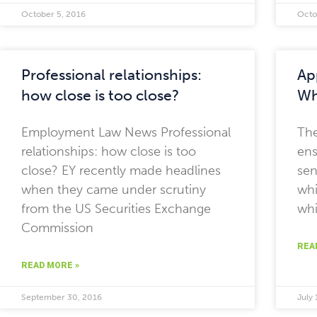
October 5, 2016
Octo
Professional relationships:
Ap
how close is too close?
Wh
Employment Law News Professional
The
relationships: how close is too
ens
close? EY recently made headlines
sen
when they came under scrutiny
whi
from the US Securities Exchange
whi
Commission
REA
READ MORE »
September 30, 2016
July 