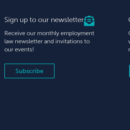
Sign up to our newsletter
Receive our monthly employment
law newsletter and invitations to
our events!
Subscribe