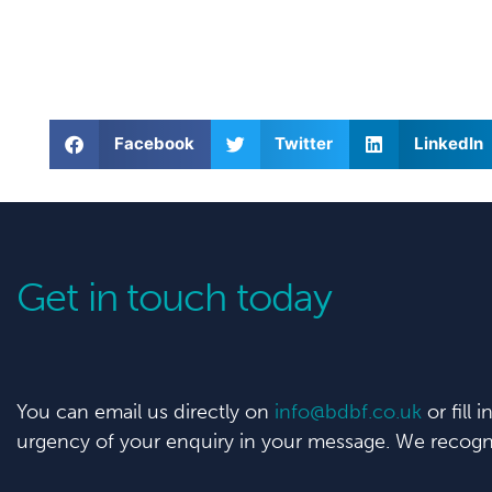
Facebook
Twitter
LinkedIn
Get in touch today
You can email us directly on
info@bdbf.co.uk
or fill 
urgency of your enquiry in your message. We recogni