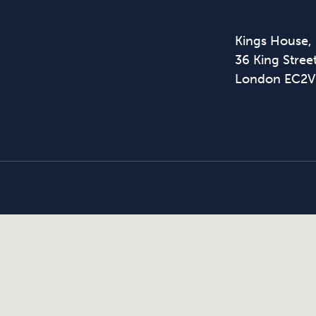
Kings House,
36 King Street
London EC2V