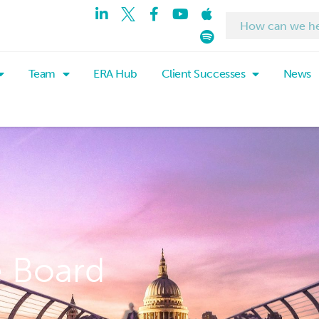
Team
ERA Hub
Client Successes
News
e Board