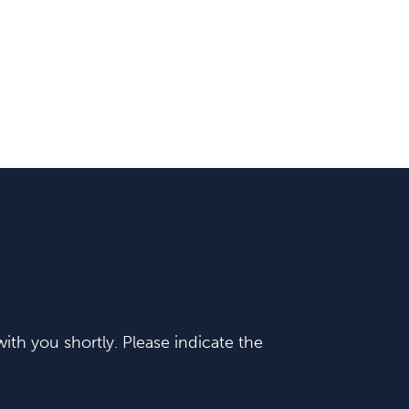
ith you shortly. Please indicate the