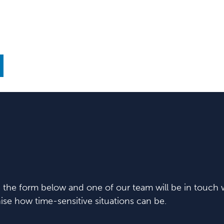
in the form below and one of our team will be in touch w
se how time-sensitive situations can be.