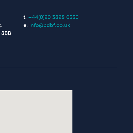
t.
+44(0)20 3828 0350
,
e.
info@bdbf.co.uk
 8BB