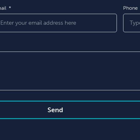
ail
Phone
Send