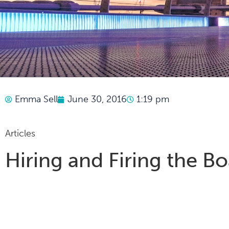
Emma Sell
June 30, 2016
1:19 pm
Articles
Hiring and Firing the B