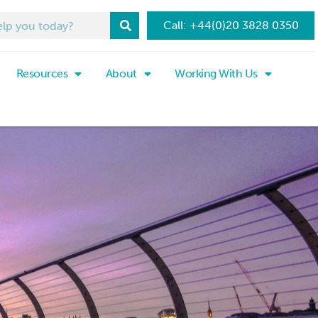
Call: +44(0)20 3828 0350
Resources
About
Working With Us