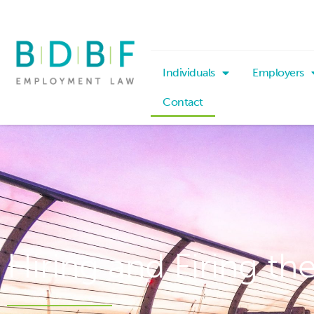
Individuals
Employers
Contact
Hiring and Firing th