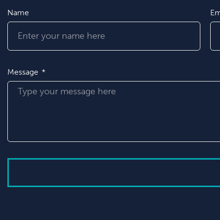
Name
Em
Message