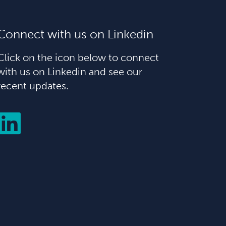
Connect with us on Linkedin
Click on the icon below to connect
with us on Linkedin and see our
recent updates.