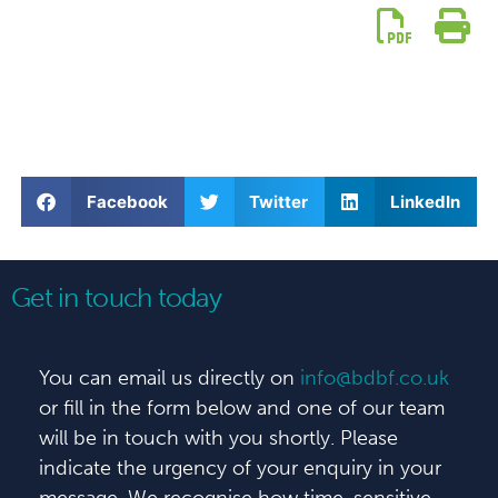
Facebook
Twitter
LinkedIn
Get in touch today
You can email us directly on
info@bdbf.co.uk
or fill in the form below and one of our team
will be in touch with you shortly. Please
indicate the urgency of your enquiry in your