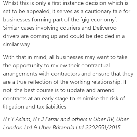
Whilst this is only a first instance decision which is
set to be appealed, it serves as a cautionary tale for
businesses forming part of the ‘gig economy’.
Similar cases involving couriers and Deliveroo
drivers are coming up and could be decided in a
similar way.
With that in mind, all businesses may want to take
the opportunity to review their contractual
arrangements with contractors and ensure that they
are a true reflection of the working relationship. If
not, the best course is to update and amend
contracts at an early stage to minimise the risk of
litigation and tax liabilities.
Mr
Y Aslam,
Mr
J Farrar and others v Uber BV, Uber
London Ltd & Uber Britannia Ltd 2202551/2015