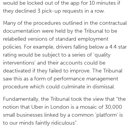
would be locked out of the app for 10 minutes if
they declined 3 pick-up requests in a row.
Many of the procedures outlined in the contractual
documentation were held by the Tribunal to be
relabelled versions of standard employment
policies. For example, drivers falling below a 4.4 star
rating would be subject to a series of ‘quality
interventions’ and their accounts could be
deactivated if they failed to improve. The Tribunal
saw this as a form of performance management
procedure which could culminate in dismissal.
Fundamentally, the Tribunal took the view that “the
notion that Uber in London is a mosaic of 30,000
small businesses linked by a common ‘platform’ is
to our minds faintly ridiculous”.