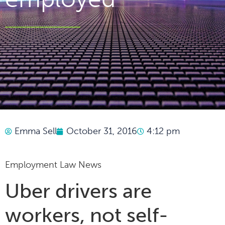
Emma Sell
October 31, 2016
4:12 pm
Employment Law News
Uber drivers are
workers, not self-