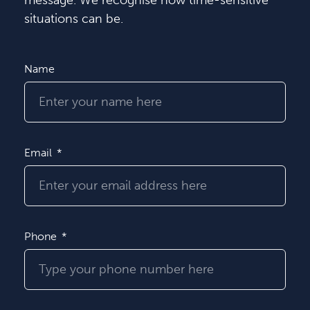
message. We recognise how time-sensitive
situations can be.
Name
Email
Phone