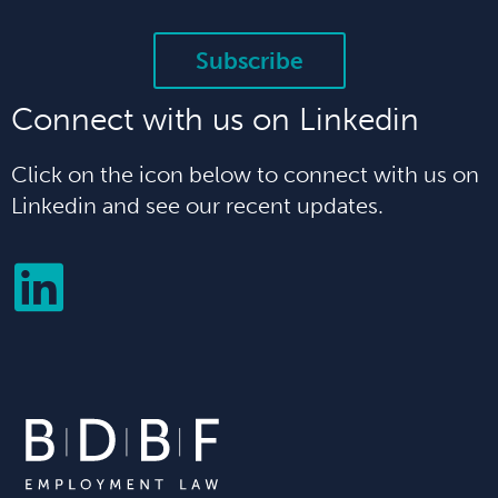
Subscribe
Connect with us on Linkedin
Click on the icon below to connect with us on
Linkedin and see our recent updates.