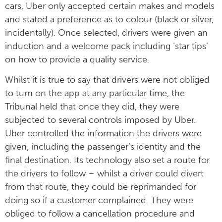
cars, Uber only accepted certain makes and models
and stated a preference as to colour (black or silver,
incidentally). Once selected, drivers were given an
induction and a welcome pack including ‘star tips’
on how to provide a quality service.
Whilst it is true to say that drivers were not obliged
to turn on the app at any particular time, the
Tribunal held that once they did, they were
subjected to several controls imposed by Uber.
Uber controlled the information the drivers were
given, including the passenger’s identity and the
final destination. Its technology also set a route for
the drivers to follow – whilst a driver could divert
from that route, they could be reprimanded for
doing so if a customer complained. They were
obliged to follow a cancellation procedure and