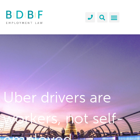
Uber drivers are
workers, not self-
employed