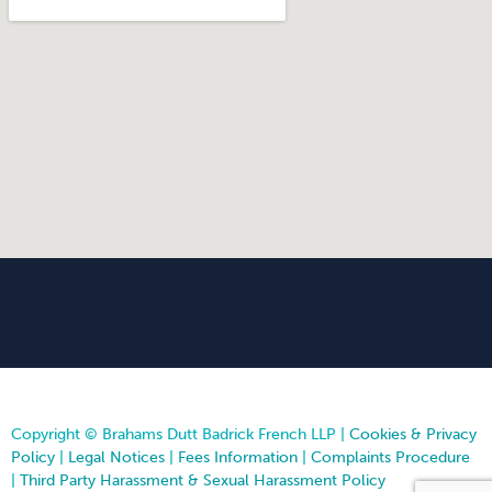
Copyright © Brahams Dutt Badrick French LLP |
Cookies & Privacy
Policy
|
Legal Notices
|
Fees Information
|
Complaints Procedure
|
Third Party Harassment & Sexual Harassment Policy