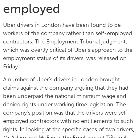
employed
Uber drivers in London have been found to be
workers of the company rather than self-employed
contractors. The Employment Tribunal judgment,
which was overtly critical of Uber’s approach to the
employment status of its drivers, was released on
Friday.
A number of Uber’s drivers in London brought
claims against the company arguing that they had
been underpaid the national minimum wage and
denied rights under working time legislation. The
company’s position was that the drivers were self-
employed contractors with no entitlements to such
rights. In looking at the specific cases of two drivers,
Mr Aslam and Mr Farrar, the Employment Tribunal