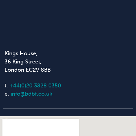
Kings House,
36 King Street,
London EC2V 8BB
t.
+44(0)20 3828 0350
e.
info@bdbf.co.uk