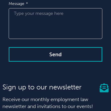
Message
Send
Sign up to our newsletter
Receive our monthly employment law
newsletter and invitations to our events!