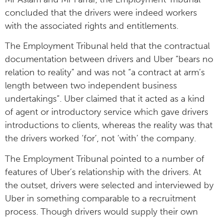
concluded that the drivers were indeed workers
with the associated rights and entitlements.
The Employment Tribunal held that the contractual
documentation between drivers and Uber “bears no
relation to reality” and was not “a contract at arm’s
length between two independent business
undertakings”. Uber claimed that it acted as a kind
of agent or introductory service which gave drivers
introductions to clients, whereas the reality was that
the drivers worked ‘for’, not ‘with’ the company.
The Employment Tribunal pointed to a number of
features of Uber’s relationship with the drivers. At
the outset, drivers were selected and interviewed by
Uber in something comparable to a recruitment
process. Though drivers would supply their own