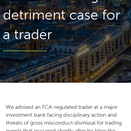
detriment case for
a trader
We advised an FCA-regulated trader at a major
investment bank facing disciplinary action and
threats of gross misconduct dismissal for trading
events that occurred shortly after he blew the