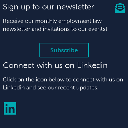
Sign up to our newsletter
Receive our monthly employment law
newsletter and invitations to our events!
Subscribe
Connect with us on Linkedin
Click on the icon below to connect with us on
Linkedin and see our recent updates.