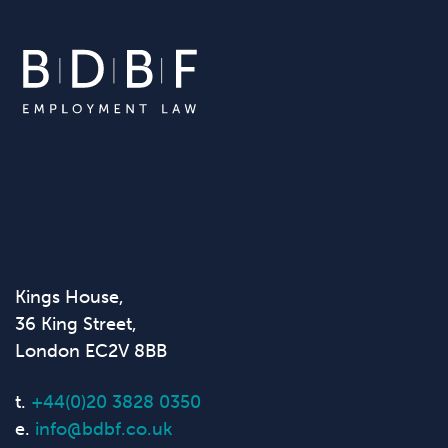
Kings House,
36 King Street,
London EC2V 8BB
t.
+44(0)20 3828 0350
e.
info@bdbf.co.uk