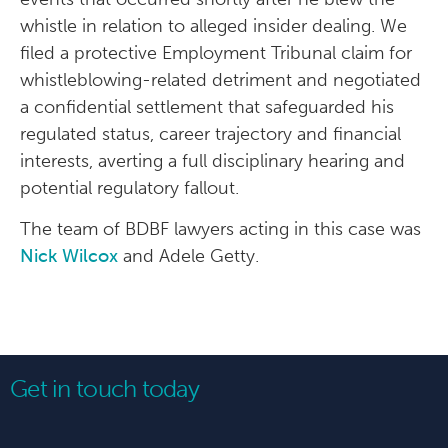
whistle in relation to alleged insider dealing. We
filed a protective Employment Tribunal claim for
whistleblowing-related detriment and negotiated
a confidential settlement that safeguarded his
regulated status, career trajectory and financial
interests, averting a full disciplinary hearing and
potential regulatory fallout.
The team of BDBF lawyers acting in this case was
Nick Wilcox
and Adele Getty.
Get in touch today