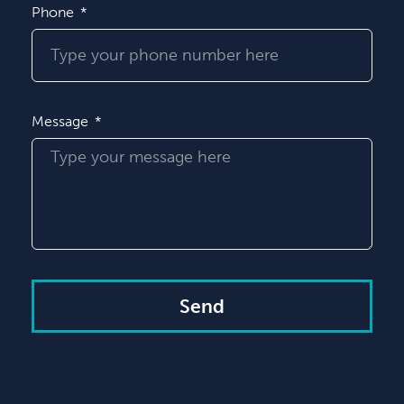
Phone
Message
Send