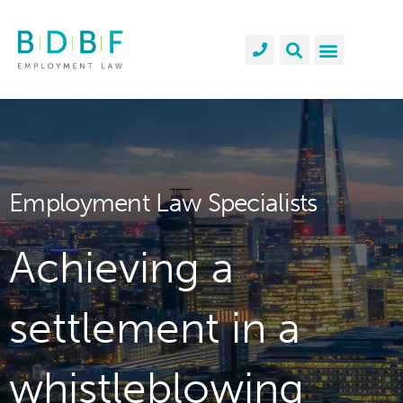
Employment Law Specialists
Achieving a
settlement in a
whistleblowing