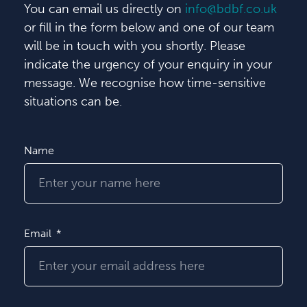
You can email us directly on
info@bdbf.co.uk
or fill in the form below and one of our team
will be in touch with you shortly. Please
indicate the urgency of your enquiry in your
message. We recognise how time-sensitive
situations can be.
Name
Email