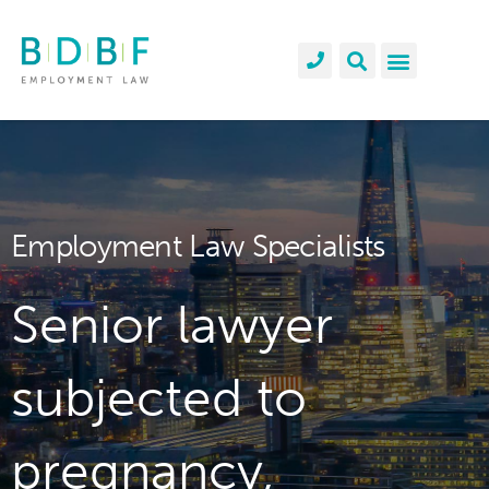
Employment Law Specialists
Senior lawyer
subjected to
pregnancy,