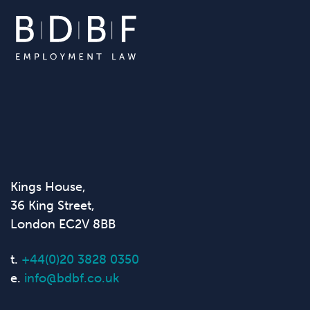
Kings House,
36 King Street,
London EC2V 8BB
t.
+44(0)20 3828 0350
e.
info@bdbf.co.uk