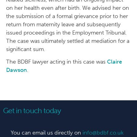
on her health even after birth. We advised her on
the submission of a formal grievance prior to her
return from maternity leave and subsequently
issued proceedings in the Employment Tribunal.
The case was ultimately settled at mediation for a
significant sum.
The BDBF lawyer acting in this case was
Claire
Dawson
.
Get in touch today
You can email us directly on
info@bdbf.co.uk