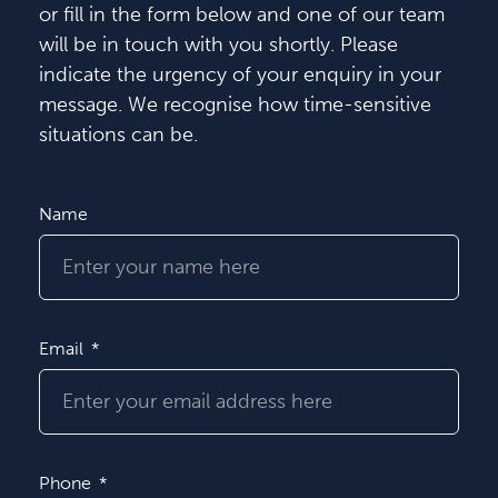
or fill in the form below and one of our team
will be in touch with you shortly. Please
indicate the urgency of your enquiry in your
message. We recognise how time-sensitive
situations can be.
Name
Email
Phone