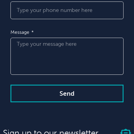
Message
Send
Sign up to our newsletter