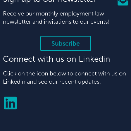
Receive our monthly employment law
newsletter and invitations to our events!
Subscribe
Connect with us on Linkedin
Click on the icon below to connect with us on
Linkedin and see our recent updates.