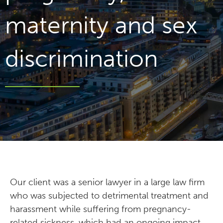
maternity and sex
discrimination
Our client was a senior lawyer in a large law firm
who was subjected to detrimental treatment and
harassment while suffering from pregnancy-
related sickness, which had an ongoing impact