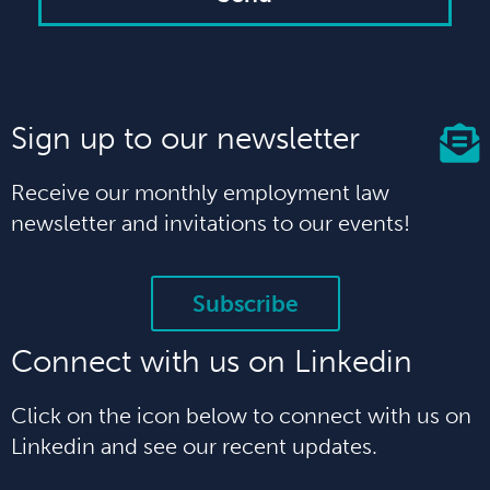
Sign up to our newsletter
Receive our monthly employment law
newsletter and invitations to our events!
Subscribe
Connect with us on Linkedin
Click on the icon below to connect with us on
Linkedin and see our recent updates.