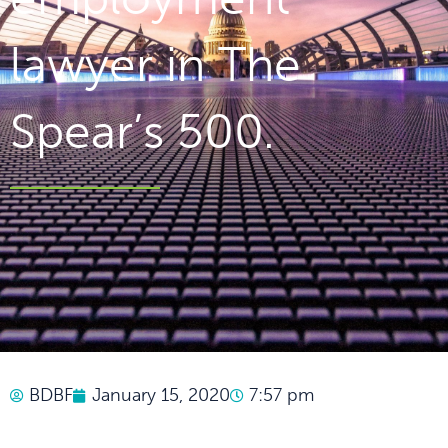
lawyer in The
Spear’s 500.
BDBF
January 15, 2020
7:57 pm