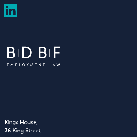
Kings House,
36 King Street,