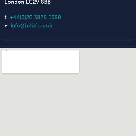
London EC2V 8BB
t.
+44(0)20 3828 0350
e.
info@bdbf.co.uk