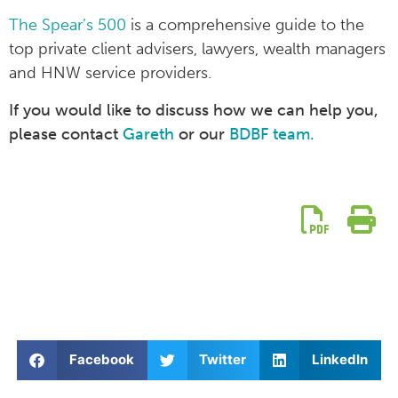
The Spear’s 500
is a comprehensive guide to the
top private client advisers, lawyers, wealth managers
and HNW service providers.
If you would like to discuss how we can help you,
please contact
Gareth
or our
BDBF team.
Facebook
Twitter
LinkedIn