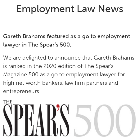
Employment Law News
Gareth Brahams featured as a go to employment
lawyer in The Spear’s 500
.
We are delighted to announce that Gareth Brahams
is ranked in the 2020 edition of The Spear’s
Magazine 500 as a go to employment lawyer for
high net worth bankers, law firm partners and
entrepreneurs.