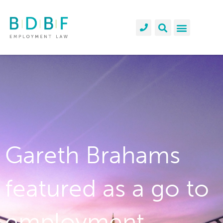
Gareth Brahams
featured as a go to
employment