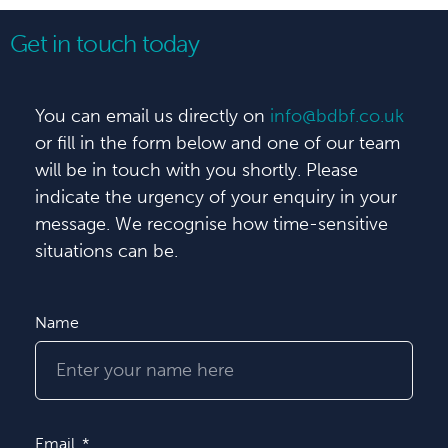
Get in touch today
You can email us directly on
info@bdbf.co.uk
or fill in the form below and one of our team
will be in touch with you shortly. Please
indicate the urgency of your enquiry in your
message. We recognise how time-sensitive
situations can be.
Name
Email