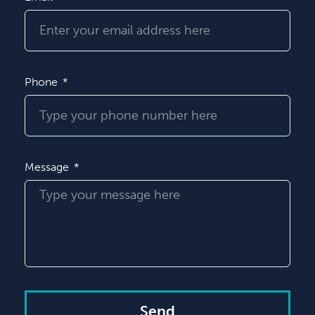
Phone
Message
Send