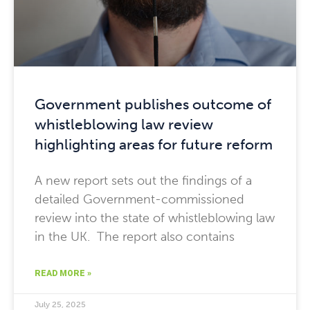
Government publishes outcome of
whistleblowing law review
highlighting areas for future reform
A new report sets out the findings of a
detailed Government-commissioned
review into the state of whistleblowing law
in the UK. The report also contains
READ MORE »
July 25, 2025