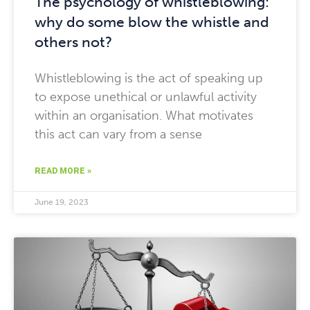
The psychology of whistleblowing:
why do some blow the whistle and
others not?
Whistleblowing is the act of speaking up
to expose unethical or unlawful activity
within an organisation. What motivates
this act can vary from a sense
READ MORE »
June 19, 2023