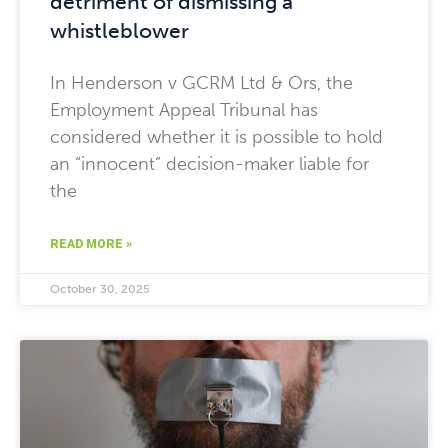
detriment of dismissing a
whistleblower
In Henderson v GCRM Ltd & Ors, the
Employment Appeal Tribunal has
considered whether it is possible to hold
an “innocent” decision-maker liable for
the
READ MORE »
October 30, 2025