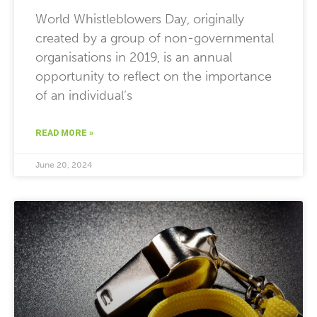
World Whistleblowers Day, originally
created by a group of non-governmental
organisations in 2019, is an annual
opportunity to reflect on the importance
of an individual’s
READ MORE »
June 20, 2024