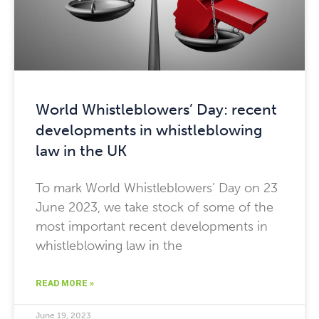
World Whistleblowers’ Day: recent
developments in whistleblowing
law in the UK
To mark World Whistleblowers’ Day on 23
June 2023, we take stock of some of the
most important recent developments in
whistleblowing law in the
READ MORE »
June 19, 2023