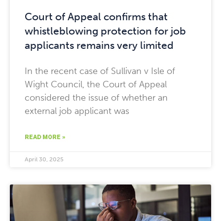
Court of Appeal confirms that
whistleblowing protection for job
applicants remains very limited
In the recent case of Sullivan v Isle of
Wight Council, the Court of Appeal
considered the issue of whether an
external job applicant was
READ MORE »
April 30, 2025