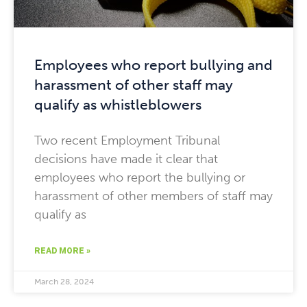
Employees who report bullying and
harassment of other staff may
qualify as whistleblowers
Two recent Employment Tribunal
decisions have made it clear that
employees who report the bullying or
harassment of other members of staff may
qualify as
READ MORE »
March 28, 2024