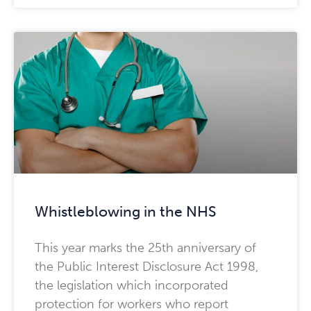
Whistleblowing in the NHS
This year marks the 25th anniversary of
the Public Interest Disclosure Act 1998,
the legislation which incorporated
protection for workers who report