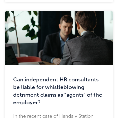
Can independent HR consultants
be liable for whistleblowing
detriment claims as “agents” of the
employer?
In the recent case of Handa v Station