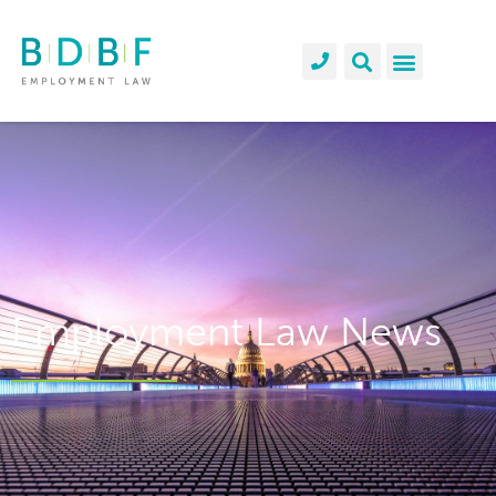
Employment Law News