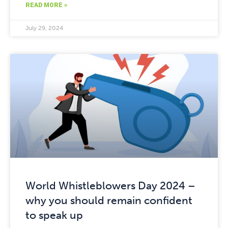
READ MORE »
July 29, 2024
World Whistleblowers Day 2024 –
why you should remain confident
to speak up