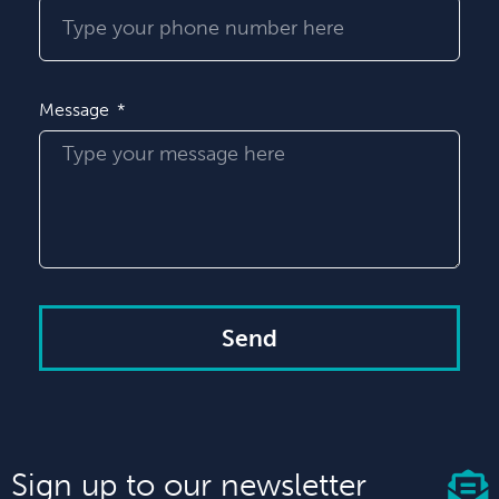
Message
Send
Sign up to our newsletter