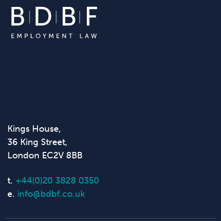
Kings House,
36 King Street,
London EC2V 8BB
t.
+44(0)20 3828 0350
e.
info@bdbf.co.uk