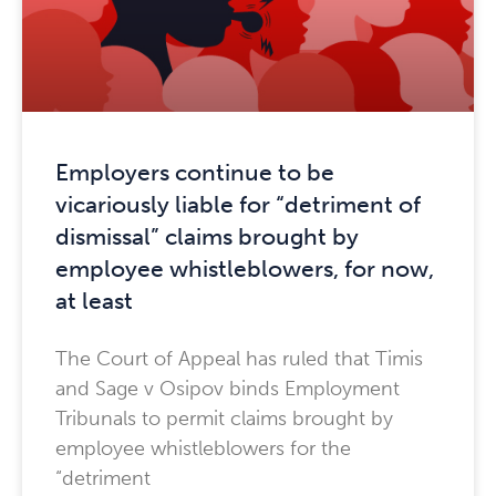
Employers continue to be
vicariously liable for “detriment of
dismissal” claims brought by
employee whistleblowers, for now,
at least
The Court of Appeal has ruled that Timis
and Sage v Osipov binds Employment
Tribunals to permit claims brought by
employee whistleblowers for the
“detriment