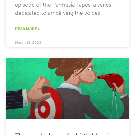
episode of the Parrhesia Tapes, a series
dedicated to amplifying the voices
READ MORE »
March 21, 2024