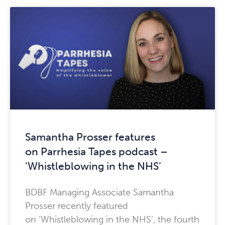
Samantha Prosser features
on Parrhesia Tapes podcast –
‘Whistleblowing in the NHS’
BDBF Managing Associate Samantha
Prosser recently featured
on ‘Whistleblowing in the NHS’, the fourth