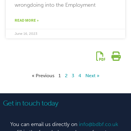
wrongdoing into the Employment
READ MORE »
June 16, 2023
« Previous
1
2
3
4
Next »
Get in touch today
You can email us directly on
info@bdbf.co.uk