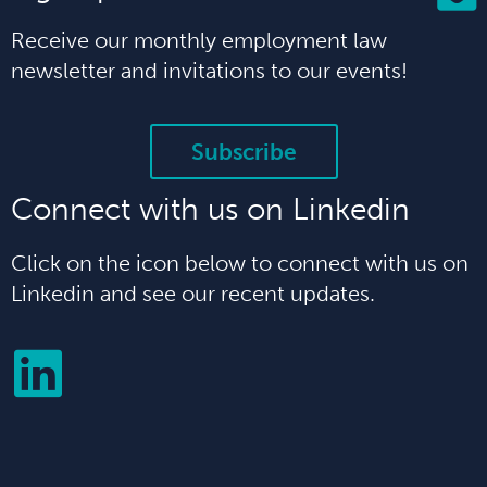
Receive our monthly employment law
newsletter and invitations to our events!
Subscribe
Connect with us on Linkedin
Click on the icon below to connect with us on
Linkedin and see our recent updates.