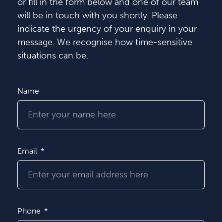
or fill in the form below and one of our team
will be in touch with you shortly. Please
indicate the urgency of your enquiry in your
message. We recognise how time-sensitive
situations can be.
Name
Email
Phone