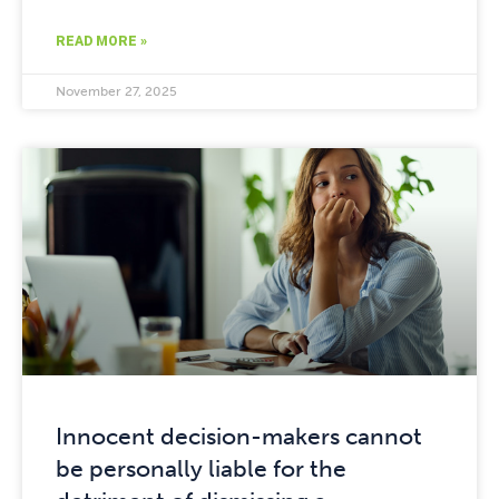
READ MORE »
November 27, 2025
Innocent decision-makers cannot
be personally liable for the