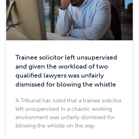
Trainee solicitor left unsupervised
and given the workload of two
qualified lawyers was unfairly
dismissed for blowing the whistle
A Tribunal has ruled that a trainee solicitor
left unsupervised in a chaotic working
environment was unfairly dismissed for
blowing the whistle on the way