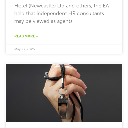
Hotel (Newcastle) Ltd and others, the EAT
held that independent HR consultants
may be viewed as agents
READ MORE »
May 27, 2025