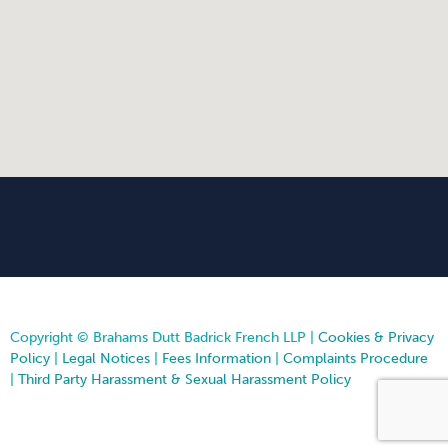
Copyright © Brahams Dutt Badrick French LLP |
Cookies & Privacy
Policy
|
Legal Notices
|
Fees Information
|
Complaints Procedure
|
Third Party Harassment & Sexual Harassment Policy