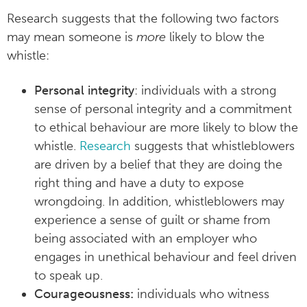
Research suggests that the following two factors
may mean someone is
more
likely to blow the
whistle:
Personal integrity
: individuals with a strong
sense of personal integrity and a commitment
to ethical behaviour are more likely to blow the
whistle.
Research
suggests that whistleblowers
are driven by a belief that they are doing the
right thing and have a duty to expose
wrongdoing. In addition, whistleblowers may
experience a sense of guilt or shame from
being associated with an employer who
engages in unethical behaviour and feel driven
to speak up.
Courageousness:
individuals who witness