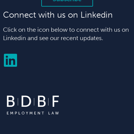
Connect with us on Linkedin
Click on the icon below to connect with us on
Linkedin and see our recent updates.