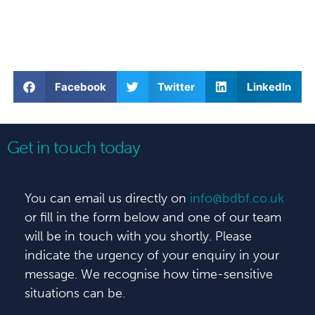
Facebook
Twitter
LinkedIn
Get in touch today
You can email us directly on
info@bdbf.co.uk
or fill in the form below and one of our team
will be in touch with you shortly. Please
indicate the urgency of your enquiry in your
message. We recognise how time-sensitive
situations can be.