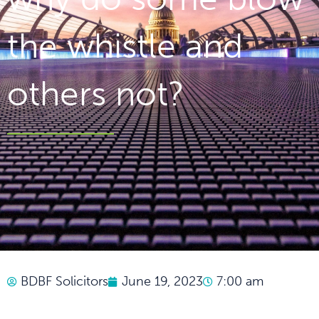
the whistle and
others not?
BDBF Solicitors
June 19, 2023
7:00 am