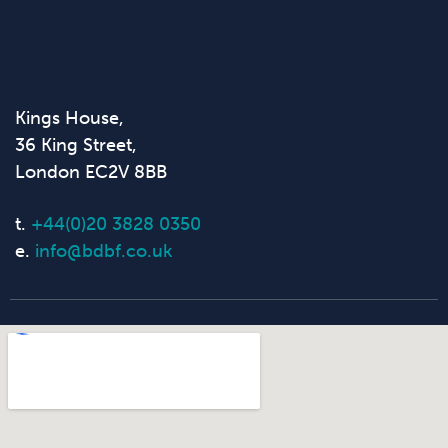
Kings House,
36 King Street,
London EC2V 8BB
t.
+44(0)20 3828 0350
e.
info@bdbf.co.uk