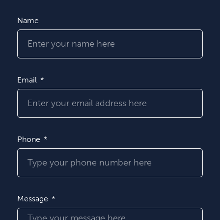
Name
Email
Phone
Message