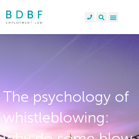
The psychology of
whistleblowing:
why do some blow