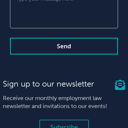
Send
Sign up to our newsletter
Receive our monthly employment law
newsletter and invitations to our events!
Subscribe