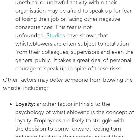
unethical or unlawful activity within their
organisation may be afraid to speak up for fear
of losing their job or facing other negative
consequences. This fear is not
unfounded.
Studies
have shown that
whistleblowers are often subject to retaliation
from their colleagues, supervisors and even the
general public. It takes a great deal of personal
courage to speak up in spite of these risks.
Other factors may
deter
someone from blowing the
whistle, including:
Loyalty:
another factor intrinsic to the
psychology of whistleblowing is the concept of
loyalty. Employees are likely to struggle with
the decision to come forward, feeling torn
between loyalty to their employer and their