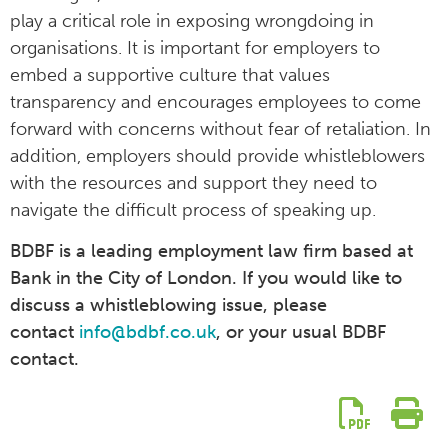
play a critical role in exposing wrongdoing in
organisations. It is important for employers to
embed a supportive culture that values
transparency and encourages employees to come
forward with concerns without fear of retaliation. In
addition, employers should provide whistleblowers
with the resources and support they need to
navigate the difficult process of speaking up.
BDBF is a leading employment law firm based at
Bank in the City of London. If you would like to
discuss a whistleblowing issue, please
contact
info@bdbf.co.uk
, or your usual BDBF
contact.