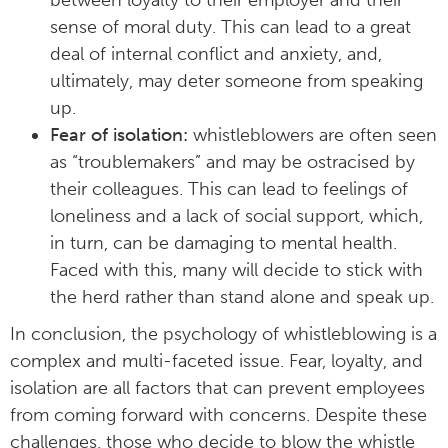
sense of moral duty. This can lead to a great
deal of internal conflict and anxiety, and,
ultimately, may deter someone from speaking
up.
Fear of isolation:
whistleblowers are often seen
as “troublemakers” and may be ostracised by
their colleagues. This can lead to feelings of
loneliness and a lack of social support, which,
in turn, can be damaging to mental health.
Faced with this, many will decide to stick with
the herd rather than stand alone and speak up.
In conclusion, the psychology of whistleblowing is a
complex and multi-faceted issue. Fear, loyalty, and
isolation are all factors that can prevent employees
from coming forward with concerns. Despite these
challenges, those who decide to blow the whistle