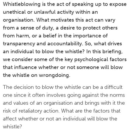
Whistleblowing is the act of speaking up to expose
unethical or unlawful activity within an
organisation. What motivates this act can vary
from a sense of duty, a desire to protect others
from harm, or a belief in the importance of
transparency and accountability. So, what drives
an individual to blow the whistle? In this briefing,
we consider some of the key psychological factors
that influence whether or not someone will blow
the whistle on wrongdoing.
The decision to blow the whistle can be a difficult
one since it often involves going against the norms
and values of an organisation and brings with it the
risk of retaliatory action. What are the factors that
affect whether or not an individual will blow the
whistle?