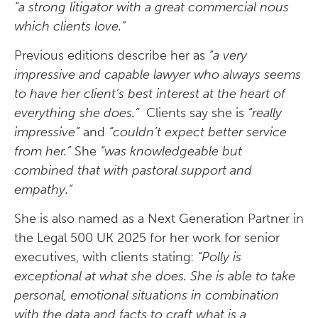
“a strong litigator with a great commercial nous
which clients love.”
Previous editions describe her as
“a very
impressive and capable lawyer who always seems
to have her client’s best interest at the heart of
everything she does.”
Clients say she is
“really
impressive”
and
“couldn’t expect better service
from her.”
She
“was knowledgeable but
combined that with pastoral support and
empathy.”
She is also named as a Next Generation Partner in
the Legal 500 UK 2025 for her work for senior
executives, with clients stating:
“Polly is
exceptional at what she does. She is able to take
personal, emotional situations in combination
with the data and facts to craft what is a