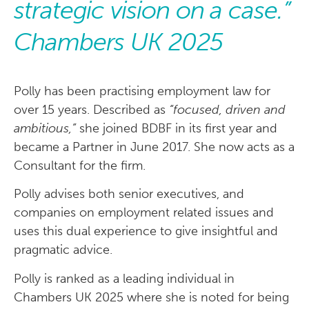
strategic vision on a case.”
Chambers UK 2025
Polly has been practising employment law for
over 15 years. Described as
“focused, driven and
ambitious,”
she joined BDBF in its first year and
became a Partner in June 2017. She now acts as a
Consultant for the firm.
Polly advises both senior executives, and
companies on employment related issues and
uses this dual experience to give insightful and
pragmatic advice.
Polly is ranked as a leading individual in
Chambers UK 2025 where she is noted for being