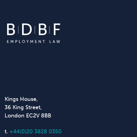
Kings House,
36 King Street,
London EC2V 8BB
t.
+44(0)20 3828 0350