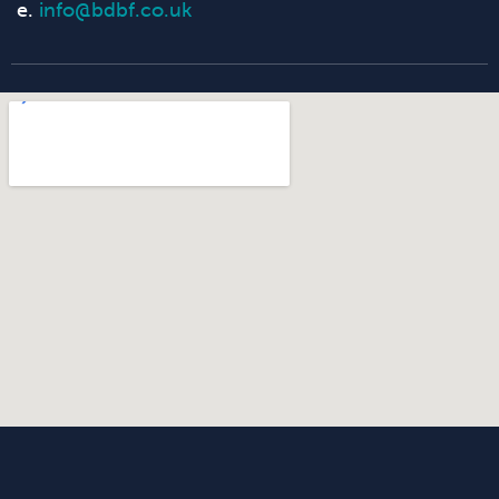
e.
info@bdbf.co.uk