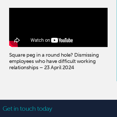
Square peg in a round hole? Dismissing
employees who have difficult working
relationships – 23 April 2024
Get in touch today