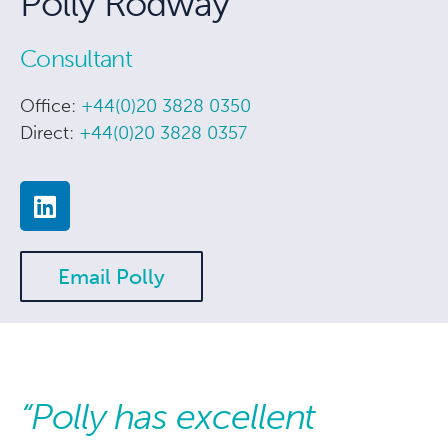
Polly Rodway
Consultant
Office:
+44(0)20 3828 0350
Direct:
+44(0)20 3828 0357
Email Polly
“Polly has excellent