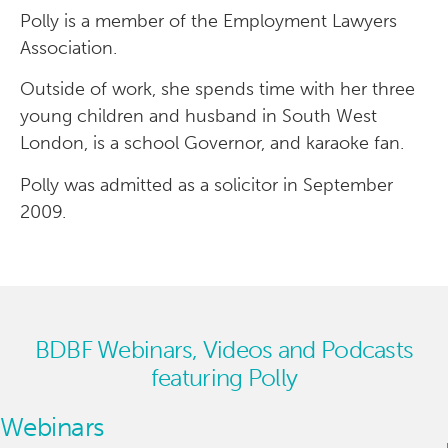
Polly is a member of the Employment Lawyers
Association.
Outside of work, she spends time with her three
young children and husband in South West
London, is a school Governor, and karaoke fan.
Polly was admitted as a solicitor in September
2009.
BDBF Webinars, Videos and Podcasts
featuring Polly
Webinars