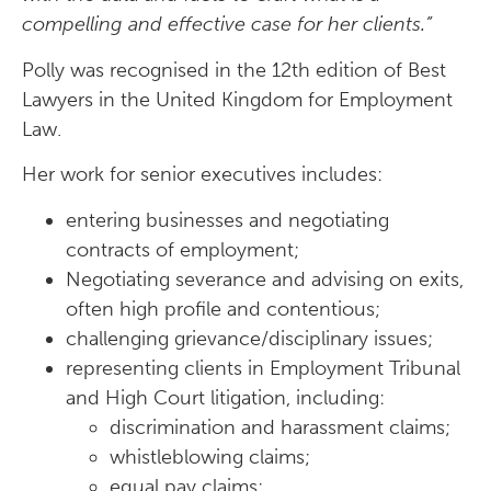
compelling and effective case for her clients.”
Polly was recognised in the 12th edition of Best
Lawyers in the United Kingdom for Employment
Law.
Her work for senior executives includes:
entering businesses and negotiating
contracts of employment;
Negotiating severance and advising on exits,
often high profile and contentious;
challenging grievance/disciplinary issues;
representing clients in Employment Tribunal
and High Court litigation, including:
discrimination and harassment claims;
whistleblowing claims;
equal pay claims;