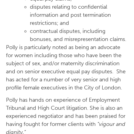
disputes relating to confidential
information and post termination
restrictions; and
contractual disputes, including
bonuses, and misrepresentation claims.
Polly is particularly noted as being an advocate
for women including those who have been the
subject of sex, and/or maternity discrimination
and on senior executive equal pay disputes. She
has acted for a number of very senior and high
profile female executives in the City of London.
Polly has hands on experience of Employment
Tribunal and High Court litigation. She is also an
experienced negotiator and has been praised for
having fought for former clients with
“vigour and
dignity.”