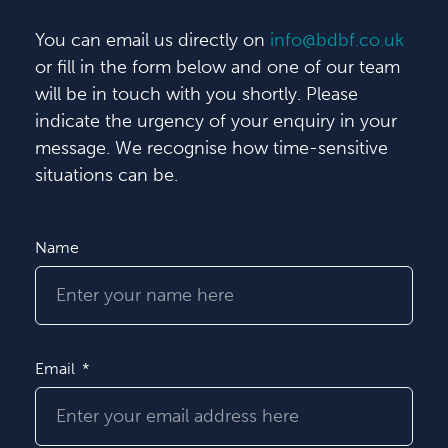
You can email us directly on
info@bdbf.co.uk
or fill in the form below and one of our team
will be in touch with you shortly. Please
indicate the urgency of your enquiry in your
message. We recognise how time-sensitive
situations can be.
Name
Email