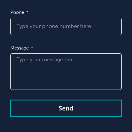
Phone
Message
Send