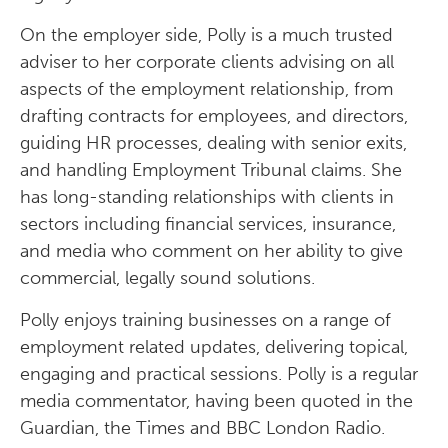
On the employer side, Polly is a much trusted
adviser to her corporate clients advising on all
aspects of the employment relationship, from
drafting contracts for employees, and directors,
guiding HR processes, dealing with senior exits,
and handling Employment Tribunal claims. She
has long-standing relationships with clients in
sectors including financial services, insurance,
and media who comment on her ability to give
commercial, legally sound solutions.
Polly enjoys training businesses on a range of
employment related updates, delivering topical,
engaging and practical sessions. Polly is a regular
media commentator, having been quoted in the
Guardian, the Times and BBC London Radio.