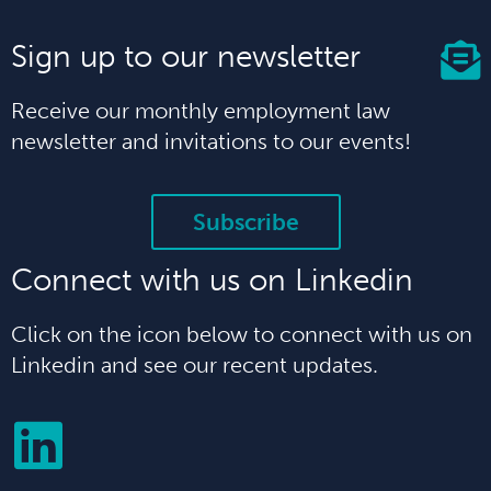
Sign up to our newsletter
Receive our monthly employment law
newsletter and invitations to our events!
Subscribe
Connect with us on Linkedin
Click on the icon below to connect with us on
Linkedin and see our recent updates.