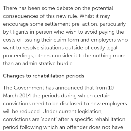
There has been some debate on the potential
consequences of this new rule. Whilst it may
encourage some settlement pre-action, particularly
by litigants in person who wish to avoid paying the
costs of issuing their claim form and employers who
want to resolve situations outside of costly legal
proceedings, others consider it to be nothing more
than an administrative hurdle.
Changes to rehabilitation periods
The Government has announced that from 10
March 2014 the periods during which certain
convictions need to be disclosed to new employers
will be reduced. Under current legislation,
convictions are ‘spent’ after a specific rehabilitation
period following which an offender does not have