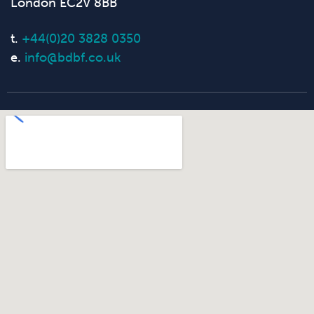
London EC2V 8BB
t.
+44(0)20 3828 0350
e.
info@bdbf.co.uk