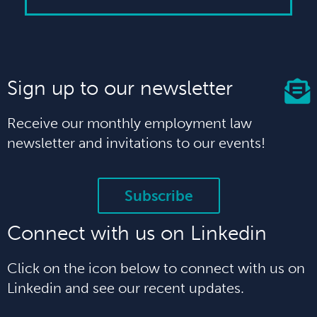
Sign up to our newsletter
Receive our monthly employment law
newsletter and invitations to our events!
Subscribe
Connect with us on Linkedin
Click on the icon below to connect with us on
Linkedin and see our recent updates.