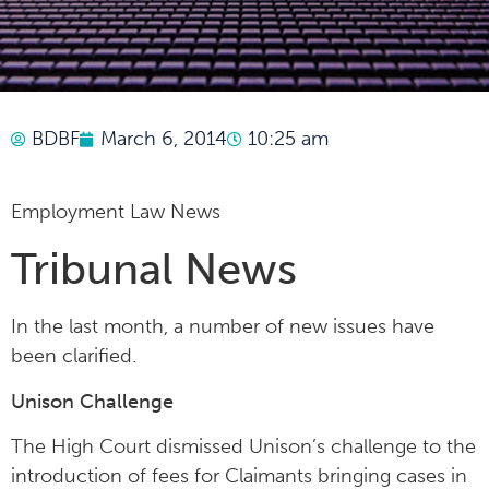
BDBF
March 6, 2014
10:25 am
Employment Law News
Tribunal News
In the last month, a number of new issues have
been clarified.
Unison Challenge
The High Court dismissed Unison’s challenge to the
introduction of fees for Claimants bringing cases in