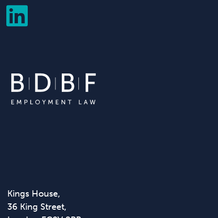
Kings House,
36 King Street,