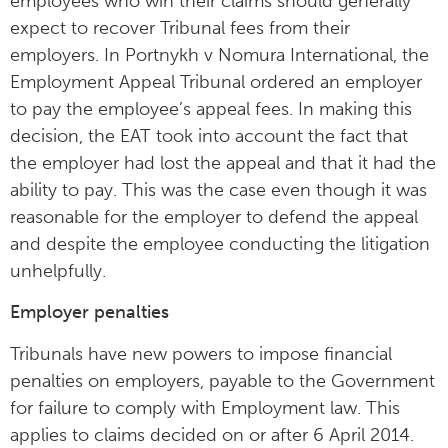
employees who win their claims should generally
expect to recover Tribunal fees from their
employers. In Portnykh v Nomura International, the
Employment Appeal Tribunal ordered an employer
to pay the employee’s appeal fees. In making this
decision, the EAT took into account the fact that
the employer had lost the appeal and that it had the
ability to pay. This was the case even though it was
reasonable for the employer to defend the appeal
and despite the employee conducting the litigation
unhelpfully.
Employer penalties
Tribunals have new powers to impose financial
penalties on employers, payable to the Government
for failure to comply with Employment law. This
applies to claims decided on or after 6 April 2014.