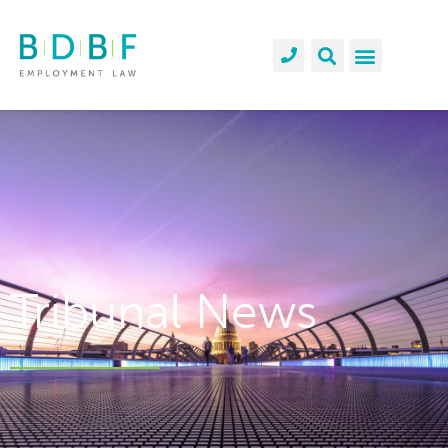
Tribunal News