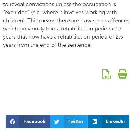
to reveal convictions unless the occupation is
“excluded” (e.g. where it involves working with
children). This means there are now some offences
which previously had a rehabilitation period of 7
years that now have a rehabilitation period of 2.5
years from the end of the sentence.
Facebook
Twitter
LinkedIn