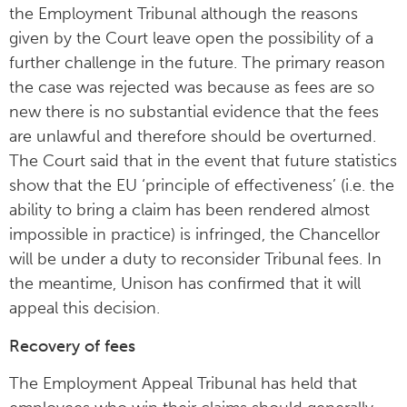
the Employment Tribunal although the reasons
given by the Court leave open the possibility of a
further challenge in the future. The primary reason
the case was rejected was because as fees are so
new there is no substantial evidence that the fees
are unlawful and therefore should be overturned.
The Court said that in the event that future statistics
show that the EU ‘principle of effectiveness’ (i.e. the
ability to bring a claim has been rendered almost
impossible in practice) is infringed, the Chancellor
will be under a duty to reconsider Tribunal fees. In
the meantime, Unison has confirmed that it will
appeal this decision.
Recovery of fees
The Employment Appeal Tribunal has held that