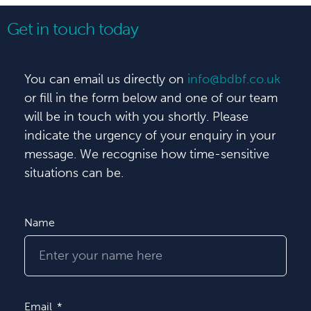
Get in touch today
You can email us directly on
info@bdbf.co.uk
or fill in the form below and one of our team
will be in touch with you shortly. Please
indicate the urgency of your enquiry in your
message. We recognise how time-sensitive
situations can be.
Name
Email