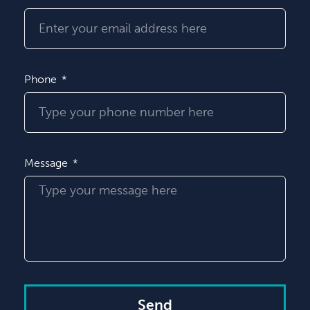
Phone
Message
Send