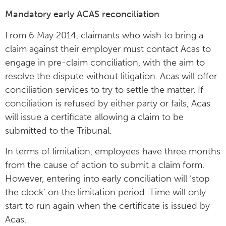
Mandatory early ACAS reconciliation
From 6 May 2014, claimants who wish to bring a
claim against their employer must contact Acas to
engage in pre-claim conciliation, with the aim to
resolve the dispute without litigation. Acas will offer
conciliation services to try to settle the matter. If
conciliation is refused by either party or fails, Acas
will issue a certificate allowing a claim to be
submitted to the Tribunal.
In terms of limitation, employees have three months
from the cause of action to submit a claim form.
However, entering into early conciliation will ‘stop
the clock’ on the limitation period. Time will only
start to run again when the certificate is issued by
Acas.