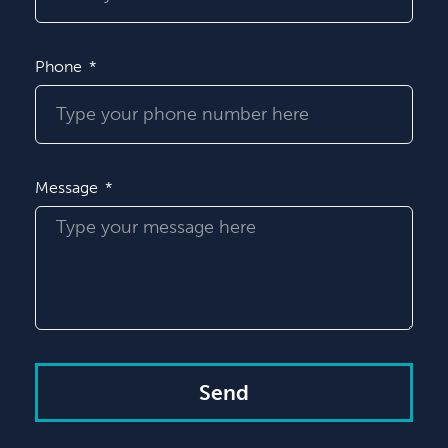
Phone
Message
Send