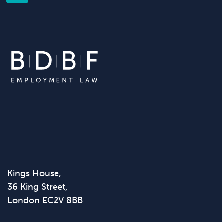
Kings House,
36 King Street,
London EC2V 8BB