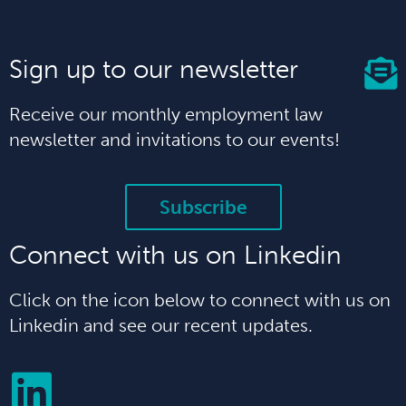
Sign up to our newsletter
Receive our monthly employment law
newsletter and invitations to our events!
Subscribe
Connect with us on Linkedin
Click on the icon below to connect with us on
Linkedin and see our recent updates.