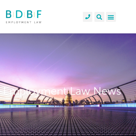
Employment Law News