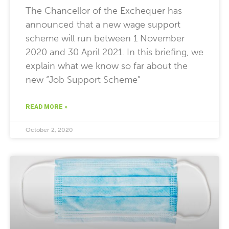
The Chancellor of the Exchequer has
announced that a new wage support
scheme will run between 1 November
2020 and 30 April 2021. In this briefing, we
explain what we know so far about the
new “Job Support Scheme”
READ MORE »
October 2, 2020