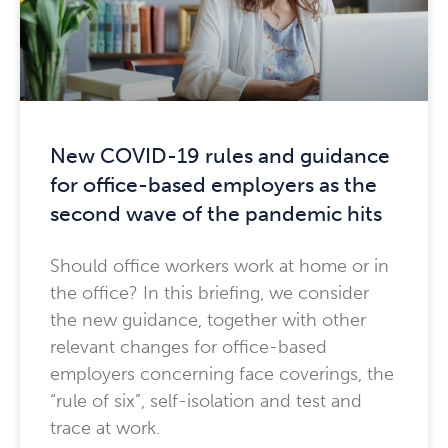
New COVID-19 rules and guidance
for office-based employers as the
second wave of the pandemic hits
Should office workers work at home or in
the office? In this briefing, we consider
the new guidance, together with other
relevant changes for office-based
employers concerning face coverings, the
“rule of six”, self-isolation and test and
trace at work.