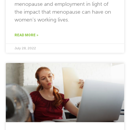
menopause and employment in light of
the impact that menopause can have on
women’s working lives.
READ MORE »
July 28, 2022