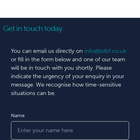
Get in touch today
You can email us directly on
info@bdbf.co.uk
or fill in the form below and one of our team
will be in touch with you shortly. Please
indicate the urgency of your enquiry in your
message. We recognise how time-sensitive
situations can be.
Name