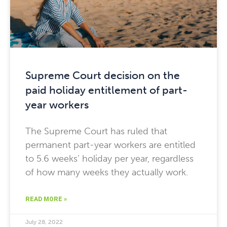
Supreme Court decision on the
paid holiday entitlement of part-
year workers
The Supreme Court has ruled that
permanent part-year workers are entitled
to 5.6 weeks’ holiday per year, regardless
of how many weeks they actually work.
READ MORE »
July 28, 2022