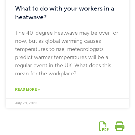
What to do with your workers in a
heatwave?
The 40-degree heatwave may be over for
now, but as global warming causes
temperatures to rise, meteorologists
predict warmer temperatures will be a
regular event in the UK. What does this
mean for the workplace?
READ MORE »
July 28, 2022