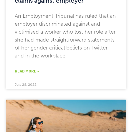
claims against employer
An Employment Tribunal has ruled that an
employer discriminated against and
victimised a worker who lost her role after
she had made straightforward statements
of her gender critical beliefs on Twitter
and in the workplace.
READ MORE »
July 28, 2022