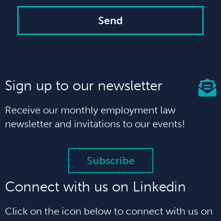
Send
Sign up to our newsletter
Receive our monthly employment law
newsletter and invitations to our events!
Subscribe
Connect with us on Linkedin
Click on the icon below to connect with us on