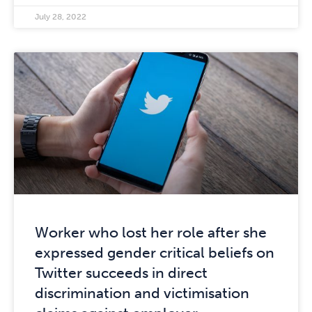
July 28, 2022
Worker who lost her role after she
expressed gender critical beliefs on
Twitter succeeds in direct
discrimination and victimisation