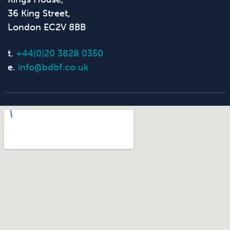
36 King Street,
London EC2V 8BB
t.
+44(0)20 3828 0350
e.
info@bdbf.co.uk