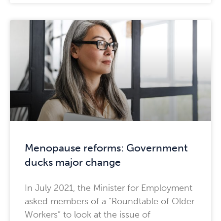
Menopause reforms: Government
ducks major change
In July 2021, the Minister for Employment
asked members of a “Roundtable of Older
Workers” to look at the issue of