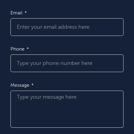
Email
Phone
Message