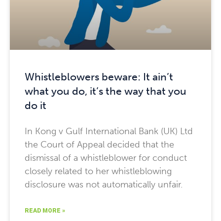
Whistleblowers beware: It ain’t
what you do, it’s the way that you
do it
In Kong v Gulf International Bank (UK) Ltd
the Court of Appeal decided that the
dismissal of a whistleblower for conduct
closely related to her whistleblowing
disclosure was not automatically unfair.
READ MORE »