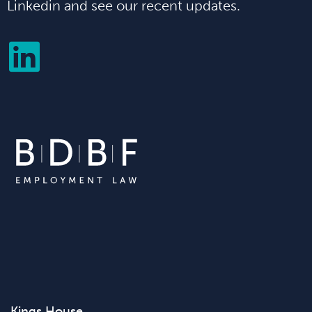
Linkedin and see our recent updates.
Kings House,