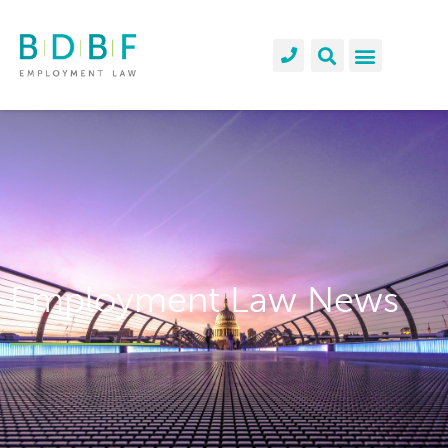
Employment Law News