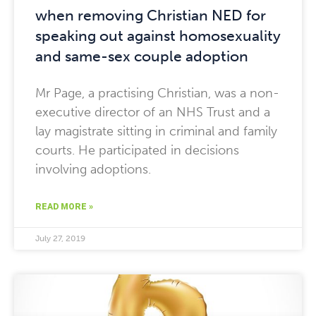
when removing Christian NED for
speaking out against homosexuality
and same-sex couple adoption
Mr Page, a practising Christian, was a non-
executive director of an NHS Trust and a
lay magistrate sitting in criminal and family
courts. He participated in decisions
involving adoptions.
READ MORE »
July 27, 2019