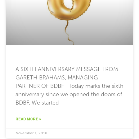
A SIXTH ANNIVERSARY MESSAGE FROM
GARETH BRAHAMS, MANAGING
PARTNER OF BDBF Today marks the sixth
anniversary since we opened the doors of
BDBF. We started
READ MORE »
November 1, 2018