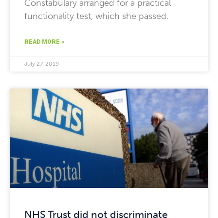
Constabulary arranged for a practical
functionality test, which she passed.
READ MORE »
July 27, 2019
NHS Trust did not discriminate