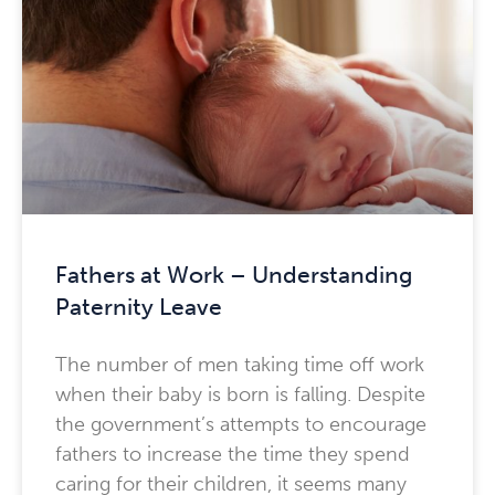
Fathers at Work – Understanding
Paternity Leave
The number of men taking time off work
when their baby is born is falling. Despite
the government’s attempts to encourage
fathers to increase the time they spend
caring for their children, it seems many