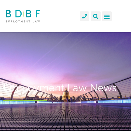
Employment Law News