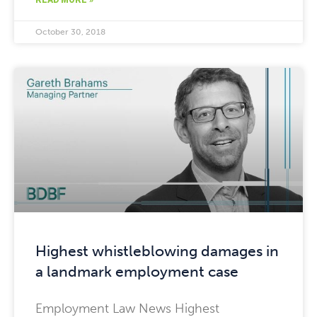
READ MORE »
October 30, 2018
Highest whistleblowing damages in
a landmark employment case
Employment Law News Highest