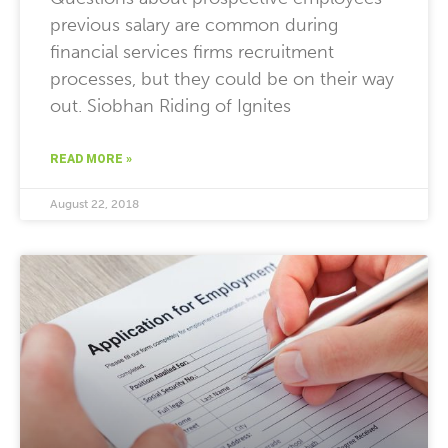
previous salary are common during
financial services firms recruitment
processes, but they could be on their way
out. Siobhan Riding of Ignites
READ MORE »
August 22, 2018