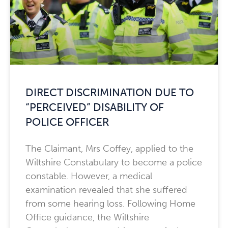
DIRECT DISCRIMINATION DUE TO
“PERCEIVED” DISABILITY OF
POLICE OFFICER
The Claimant, Mrs Coffey, applied to the
Wiltshire Constabulary to become a police
constable. However, a medical
examination revealed that she suffered
from some hearing loss. Following Home
Office guidance, the Wiltshire