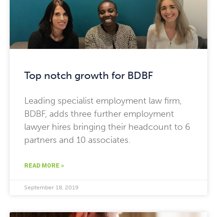
Top notch growth for BDBF
Leading specialist employment law firm,
BDBF, adds three further employment
lawyer hires bringing their headcount to 6
partners and 10 associates.
READ MORE »
September 18, 2019