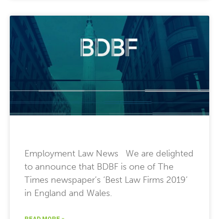
Employment Law News We are delighted
to announce that BDBF is one of The
Times newspaper’s ‘Best Law Firms 2019’
in England and Wales.