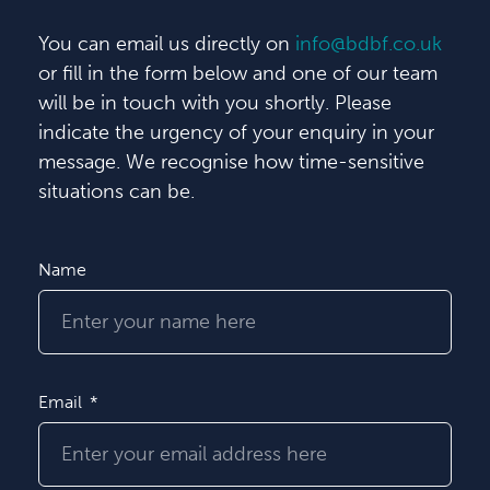
You can email us directly on
info@bdbf.co.uk
or fill in the form below and one of our team
will be in touch with you shortly. Please
indicate the urgency of your enquiry in your
message. We recognise how time-sensitive
situations can be.
Name
Email