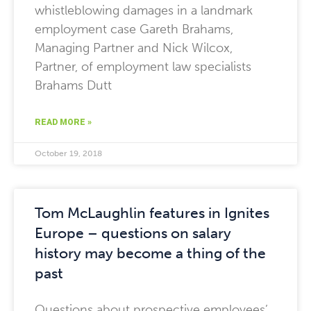
whistleblowing damages in a landmark
employment case Gareth Brahams,
Managing Partner and Nick Wilcox,
Partner, of employment law specialists
Brahams Dutt
READ MORE »
October 19, 2018
Tom McLaughlin features in Ignites
Europe – questions on salary
history may become a thing of the
past
Questions about prospective employees’