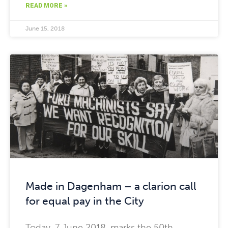
READ MORE »
June 15, 2018
Made in Dagenham – a clarion call
for equal pay in the City
Today, 7 June 2018, marks the 50th