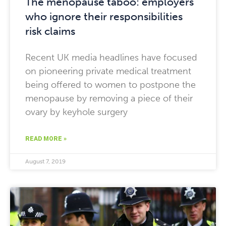
The menopause taboo: employers
who ignore their responsibilities
risk claims
Recent UK media headlines have focused
on pioneering private medical treatment
being offered to women to postpone the
menopause by removing a piece of their
ovary by keyhole surgery
READ MORE »
August 7, 2019