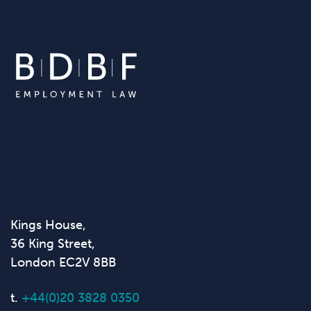
Kings House,
36 King Street,
London EC2V 8BB
t.
+44(0)20 3828 0350