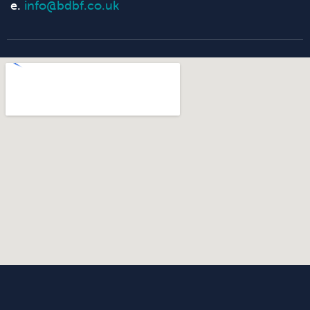
e.
info@bdbf.co.uk