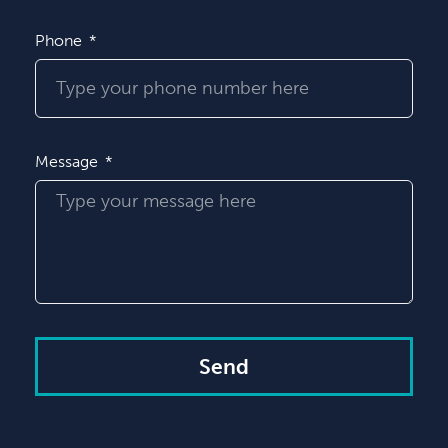
Phone
Message
Send