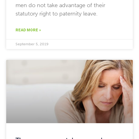
men do not take advantage of their
statutory right to paternity leave.
READ MORE »
September 5, 2019