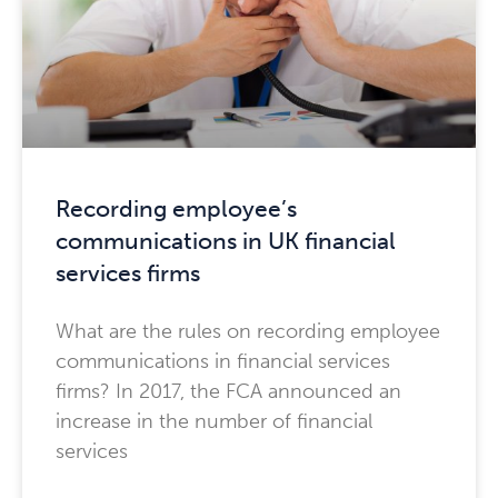
Recording employee’s
communications in UK financial
services firms
What are the rules on recording employee
communications in financial services
firms? In 2017, the FCA announced an
increase in the number of financial
services