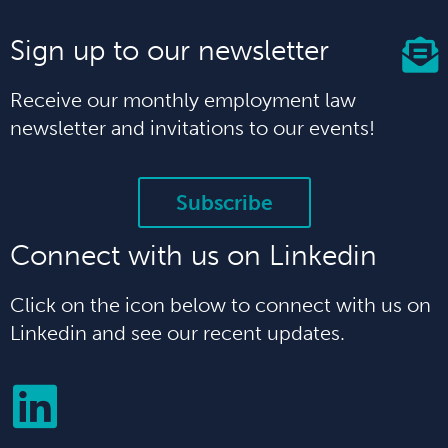
Sign up to our newsletter
Receive our monthly employment law
newsletter and invitations to our events!
Subscribe
Connect with us on Linkedin
Click on the icon below to connect with us on
Linkedin and see our recent updates.