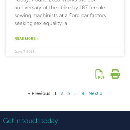
anniversary of the strike by 187 female
sewing machinists at a Ford car factory
seeking sex equality, a
READ MORE »
June 7, 2018
« Previous
1
2
3
…
9
Next »
Get in touch today