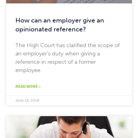
How can an employer give an
opinionated reference?
The High Court has clarified the scope of
an employer’s duty when giving a
reference in respect of a former
employee.
READ MORE »
June 18, 2018