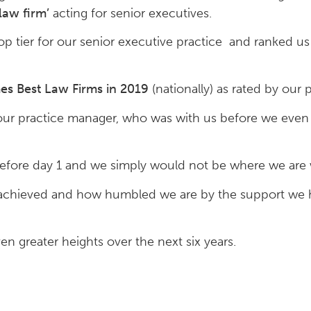
aw firm’
acting for senior executives.
p tier for our senior executive practice and ranked us 
es Best Law Firms in 2019
(nationally) as rated by our 
 our practice manager, who was with us before we ev
before day 1 and we simply would not be where we are 
 achieved and how humbled we are by the support we 
n greater heights over the next six years.