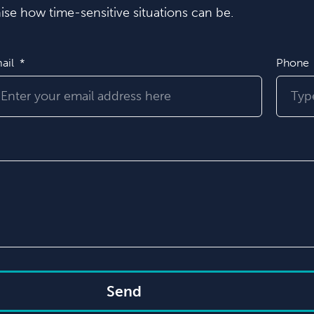
se how time-sensitive situations can be.
ail
Phone
Send