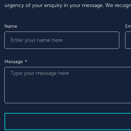
urgency of your enquiry in your message. We recogni
Name
Em
Message