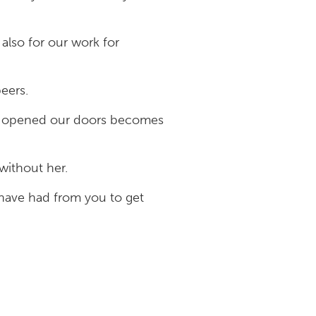
also for our work for
peers.
en opened our doors becomes
without her.
have had from you to get