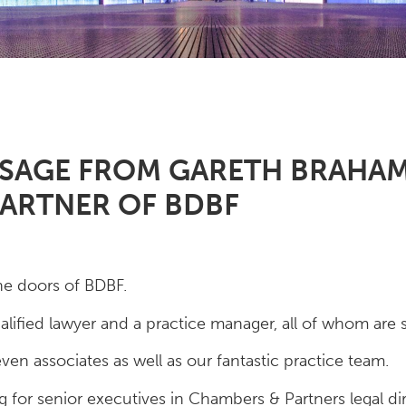
SSAGE FROM GARETH BRAHA
ARTNER OF BDBF
he doors of BDBF.
ified lawyer and a practice manager, all of whom are sti
en associates as well as our fantastic practice team.
ng for senior executives in Chambers & Partners legal di