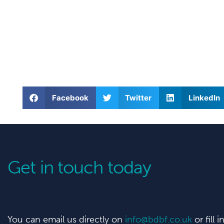
Facebook
Twitter
LinkedIn
Get in touch today
You can email us directly on
info@bdbf.co.uk
or fill 