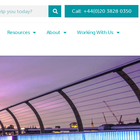
Call: +44(0)20 3828 0350
Resources
About
Working With Us