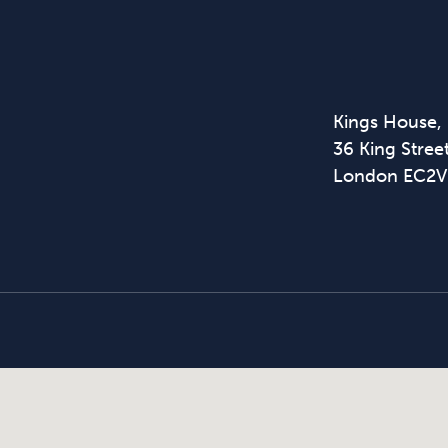
Kings House,
36 King Street
London EC2V