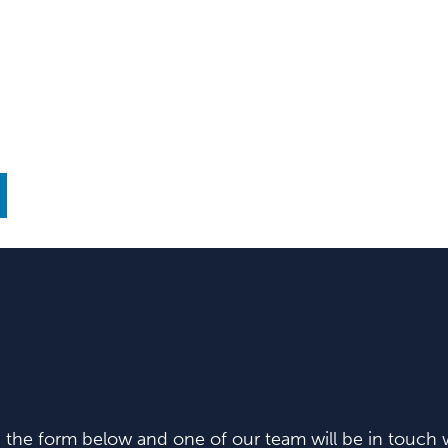
in the form below and one of our team will be in touch w