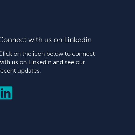
Connect with us on Linkedin
Click on the icon below to connect
with us on Linkedin and see our
recent updates.