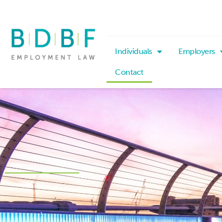
Individuals
Employers
Contact