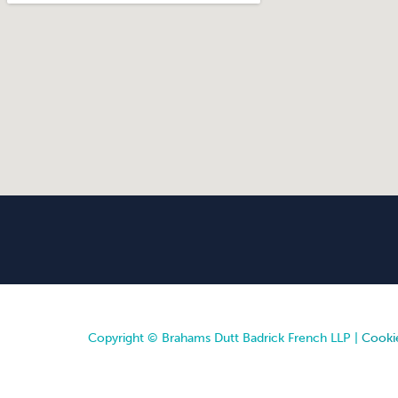
Copyright © Brahams Dutt Badrick French LLP |
Cookie