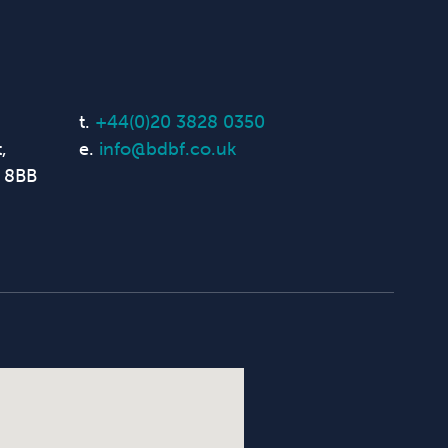
t.
+44(0)20 3828 0350
,
e.
info@bdbf.co.uk
 8BB