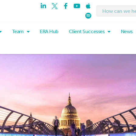
Team
ERA Hub
Client Successes
News