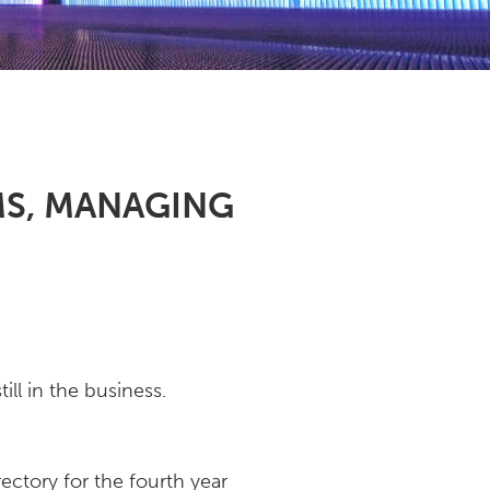
MS, MANAGING
ll in the business.
rectory for the fourth year