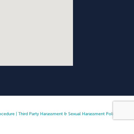
ocedure
|
Third Party Harassment & Sexual Harassment Policy