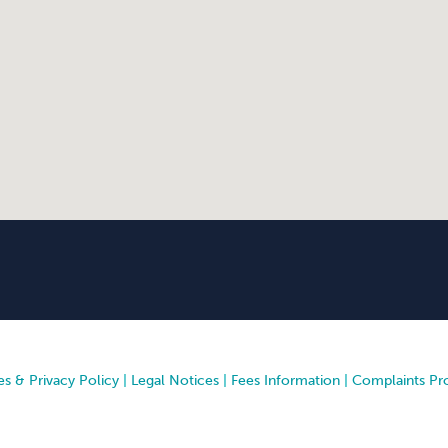
s & Privacy Policy
|
Legal Notices
|
Fees Information
|
Complaints Pr