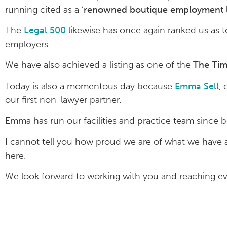
running cited as a ‘
renowned boutique employment l
The
Legal 500
likewise has once again ranked us as to
employers.
We have also achieved a listing as one of the
The Tim
Today is also a momentous day because
Emma Sell
,
our first non-lawyer partner.
Emma has run our facilities and practice team since 
I cannot tell you how proud we are of what we have
here.
We look forward to working with you and reaching eve