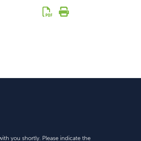
ith you shortly. Please indicate the