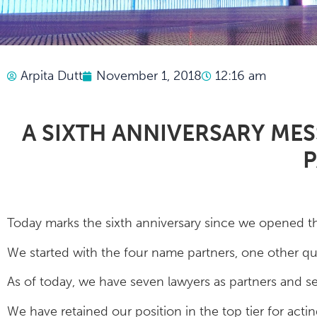
Arpita Dutt
November 1, 2018
12:16 am
A SIXTH ANNIVERSARY ME
P
Today marks the sixth anniversary since we opened t
We started with the four name partners, one other qual
As of today, we have seven lawyers as partners and sev
We have retained our position in the top tier for acti