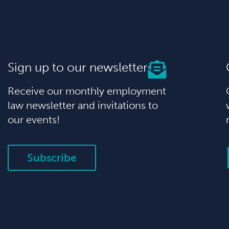
Sign up to our newsletter
Receive our monthly employment
law newsletter and invitations to
our events!
Subscribe