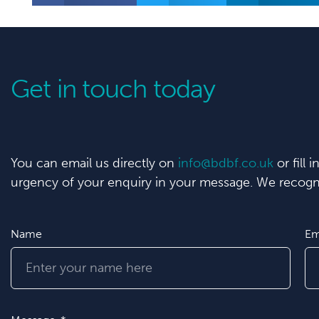
Get in touch today
You can email us directly on
info@bdbf.co.uk
or fill 
urgency of your enquiry in your message. We recogni
Name
Em