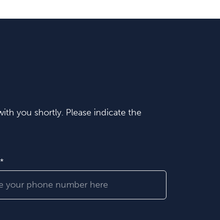
ith you shortly. Please indicate the