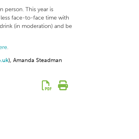
 person. This year is
 less face-to-face time with
 drink (in moderation) and be
ere
.
.uk
), Amanda Steadman