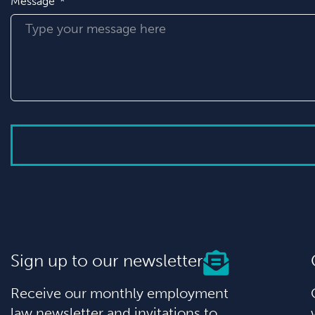
Message
Sign up to our newsletter
Receive our monthly employment
law newsletter and invitations to