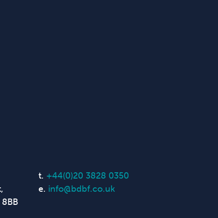
t.
+44(0)20 3828 0350
,
e.
info@bdbf.co.uk
 8BB