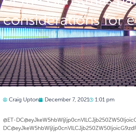
considerations for
Craig Upton
December 7, 2021
1:01 pm
@ET-DC@eyJkeW5hbWljIjp0cnVlLCJjb250ZW50IjoicG
DC@eyJkeW5hbWljIjp0cnVlLCJjb250ZW50IjoicG9zdF