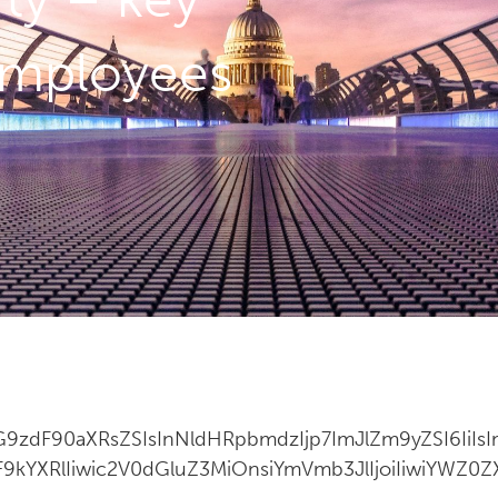
 employees
9zdF90aXRsZSIsInNldHRpbmdzIjp7ImJlZm9yZSI6IiIs
9kYXRlIiwic2V0dGluZ3MiOnsiYmVmb3JlIjoiIiwiYWZ0