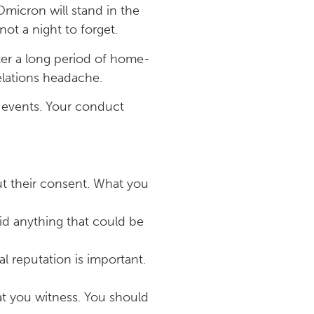
Omicron will stand in the
ot a night to forget.
fter a long period of home-
elations headache.
rk events. Your conduct
ut their consent. What you
oid anything that could be
l reputation is important.
at you witness. You should