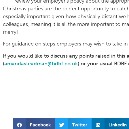
review your employer’s policy about the appropri
Christmas parties are the perfect opportunity to cat
especially important given how physically distant we 
colleagues, meaning it is all the more important to ma
merry!
For guidance on steps employers may wish to take in l
If you would like to discuss any points raised in this
(
amandasteadman@bdbf.co.uk
) or your usual BDBF 
Facebook
Twitter
LinkedIn