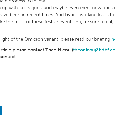
ate process to follow.
ch up with colleagues, and maybe even meet new ones in
have been in recent times. And hybrid working leads to
ke the most of these festive events. So, be sure to eat,
ight of the Omicron variant, please read our briefing
h
 article please contact Theo Nicou (
theonicou@bdbf.co
contact.