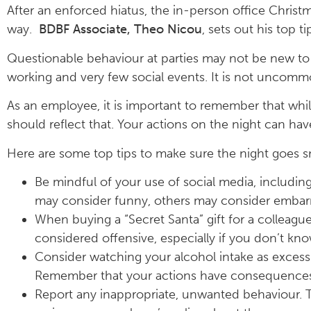
After an enforced hiatus, the in-person office Christm
way.
BDBF Associate, Theo Nicou
, sets out his top 
Questionable behaviour at parties may not be new to e
working and very few social events. It is not uncomm
As an employee, it is important to remember that while 
should reflect that. Your actions on the night can ha
Here are some top tips to make sure the night goes 
Be mindful of your use of social media, includi
may consider funny, others may consider embarra
When buying a “Secret Santa” gift for a colleague
considered offensive, especially if you don’t kno
Consider watching your alcohol intake as excessiv
Remember that your actions have consequences 
Report any inappropriate, unwanted behaviour. T