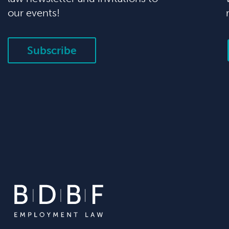
our events!
Subscribe