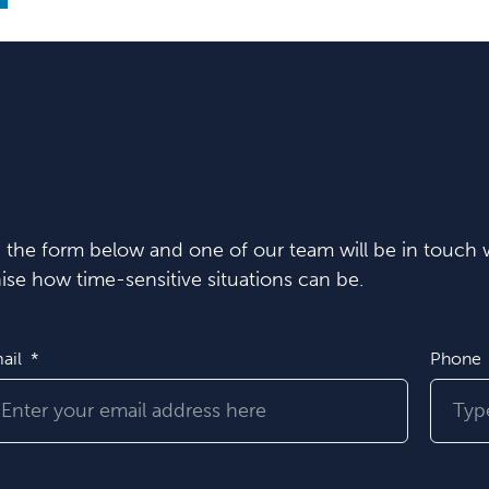
in the form below and one of our team will be in touch w
se how time-sensitive situations can be.
ail
Phone