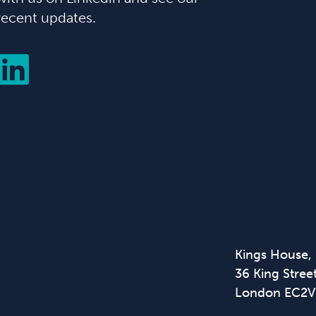
recent updates.
Kings House,
36 King Street
London EC2V