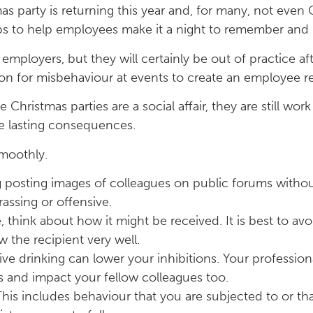
as party is returning this year and, for many, not even 
tips to help employees make it a night to remember and n
mployers, but they will certainly be out of practice a
on for misbehaviour at events to create an employee r
Christmas parties are a social affair, they are still wo
ve lasting consequences.
smoothly.
ng posting images of colleagues on public forums witho
ssing or offensive.
, think about how it might be received. It is best to av
w the recipient very well.
e drinking can lower your inhibitions. Your professiona
and impact your fellow colleagues too.
his includes behaviour that you are subjected to or th