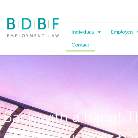
Individuals
Employers
Contact
Back with a bang! T
of the Christmas pa