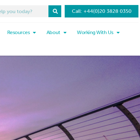
Call: +44(0)20 3828 0350
Resources
About
Working With Us