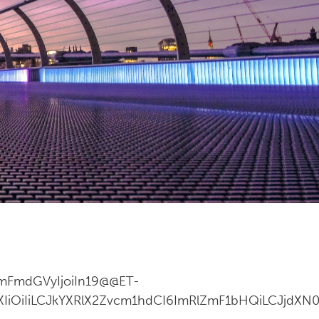
ImFmdGVyIjoiIn19@@ET-
ZXIiOiIiLCJkYXRlX2Zvcm1hdCI6ImRlZmF1bHQiLCJjdXN