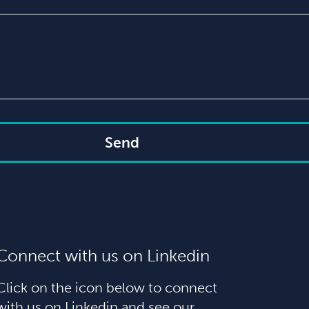
Send
Connect with us on Linkedin
Click on the icon below to connect
with us on Linkedin and see our