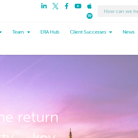
Team
ERA Hub
Client Successes
News
he return
rty – key