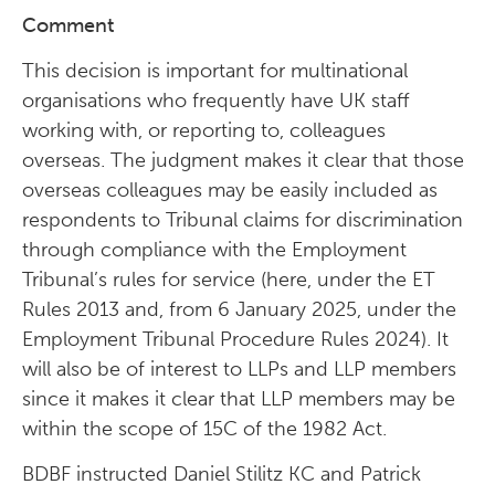
Comment
This decision is important for multinational
organisations who frequently have UK staff
working with, or reporting to, colleagues
overseas. The judgment makes it clear that those
overseas colleagues may be easily included as
respondents to Tribunal claims for discrimination
through compliance with the Employment
Tribunal’s rules for service (here, under the ET
Rules 2013 and, from 6 January 2025, under the
Employment Tribunal Procedure Rules 2024). It
will also be of interest to LLPs and LLP members
since it makes it clear that LLP members may be
within the scope of 15C of the 1982 Act.
BDBF instructed Daniel Stilitz KC and Patrick