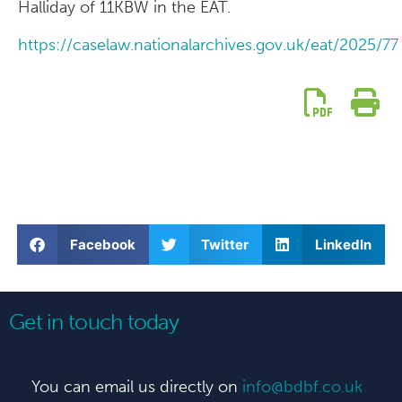
Halliday of 11KBW in the EAT.
https://caselaw.nationalarchives.gov.uk/eat/2025/7
Facebook
Twitter
LinkedIn
Get in touch today
You can email us directly on
info@bdbf.co.uk