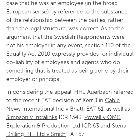
case that he was an employee (in the broad
European sense) by reference to the substance
of the relationship between the parties, rather
than the legal structure, was correct. As to the
argument that the Swedish Respondents were
not his employer in any event, section 110 of the
Equality Act 2010 expressly provides for individual
co-liability of employees and agents who do
something that is treated as being done by their
employer or principal.
In considering the appeal, HHJ Auerbach referred
to the recent EAT decision of Kerr J in
Cable
News International Inc v Bhatti
EAT 61, as well as
Simpson v Intralinks
ICR 1343,
Powell v OMC
Exploration & Production Ltd
ICR 63 and
Stena
Drilling PTE Ltd v Smith
EAT 57.