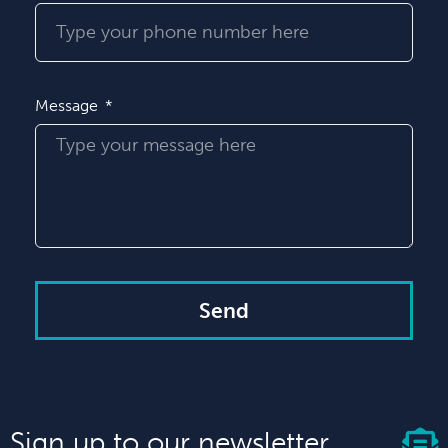
Message
Send
Sign up to our newsletter