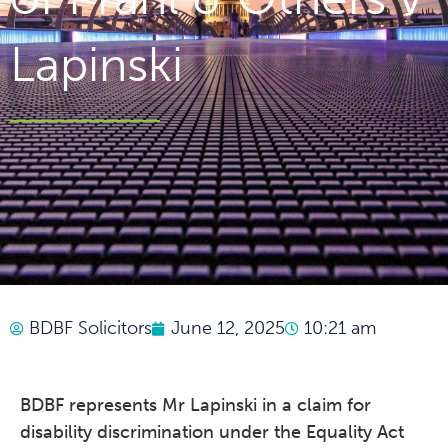
Lapinski
BDBF Solicitors
June 12, 2025
10:21 am
BDBF represents Mr Lapinski in a claim for
disability discrimination under the Equality Act