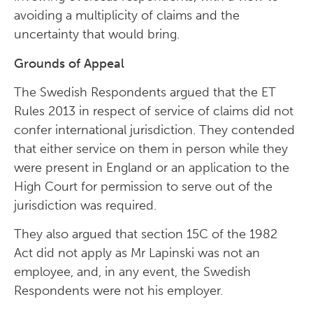
avoiding a multiplicity of claims and the
uncertainty that would bring.
Grounds of Appeal
The Swedish Respondents argued that the ET
Rules 2013 in respect of service of claims did not
confer international jurisdiction. They contended
that either service on them in person while they
were present in England or an application to the
High Court for permission to serve out of the
jurisdiction was required.
They also argued that section 15C of the 1982
Act did not apply as Mr Lapinski was not an
employee, and, in any event, the Swedish
Respondents were not his employer.