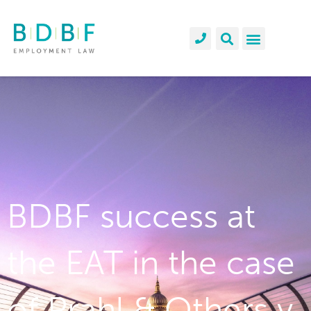
BDBF success at
the EAT in the case
of Prahl & Others v