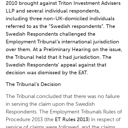
2010 brought against Triton Investment Advisers
LLP and several individual respondents,
including three non-UK-domiciled individuals
referred to as the “Swedish respondents”. The
Swedish Respondents challenged the
Employment Tribunal’s international jurisdiction
over them. At a Preliminary Hearing on the issue,
the Tribunal held that it had jurisdiction. The
Swedish Respondents’ appeal against that
decision was dismissed by the EAT.
The Tribunal’s Decision
The Tribunal concluded that there was no failure
in serving the claim upon the Swedish
Respondents. The Employment Tribunals Rules of
Procedure 2013 (the
ET Rules 2013
) in respect of
service of claims were followed, and the claims