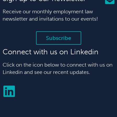
Receive our monthly employment law
newsletter and invitations to our events!
Subscribe
Connect with us on Linkedin
Click on the icon below to connect with us on
Linkedin and see our recent updates.