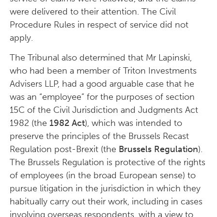
were delivered to their attention. The Civil
Procedure Rules in respect of service did not
apply.
The Tribunal also determined that Mr Lapinski,
who had been a member of Triton Investments
Advisers LLP, had a good arguable case that he
was an “employee” for the purposes of section
15C of the Civil Jurisdiction and Judgments Act
1982 (the
1982 Act
), which was intended to
preserve the principles of the Brussels Recast
Regulation post-Brexit (the
Brussels Regulation
).
The Brussels Regulation is protective of the rights
of employees (in the broad European sense) to
pursue litigation in the jurisdiction in which they
habitually carry out their work, including in cases
involving overseas respondents, with a view to