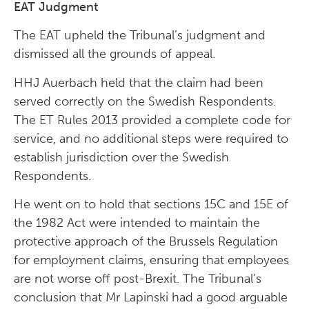
EAT Judgment
The EAT upheld the Tribunal’s judgment and
dismissed all the grounds of appeal.
HHJ Auerbach held that the claim had been
served correctly on the Swedish Respondents.
The ET Rules 2013 provided a complete code for
service, and no additional steps were required to
establish jurisdiction over the Swedish
Respondents.
He went on to hold that sections 15C and 15E of
the 1982 Act were intended to maintain the
protective approach of the Brussels Regulation
for employment claims, ensuring that employees
are not worse off post-Brexit. The Tribunal’s
conclusion that Mr Lapinski had a good arguable