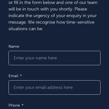
or fill in the form below and one of our team
will be in touch with you shortly. Please
indicate the urgency of your enquiry in your
message. We recognise how time-sensitive
situations can be.
Name
Email
Phone