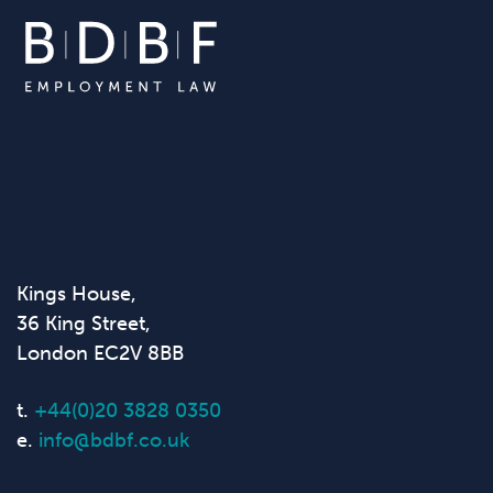
Kings House,
36 King Street,
London EC2V 8BB
t.
+44(0)20 3828 0350
e.
info@bdbf.co.uk