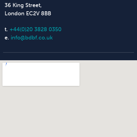
36 King Street,
London EC2V 8BB
t.
+44(0)20 3828 0350
e.
info@bdbf.co.uk