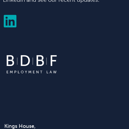
Kings House,