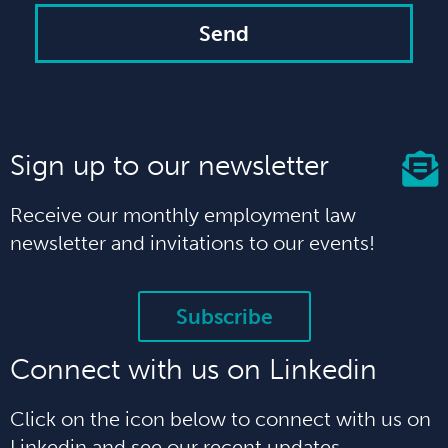
Send
Sign up to our newsletter
Receive our monthly employment law
newsletter and invitations to our events!
Subscribe
Connect with us on Linkedin
Click on the icon below to connect with us on
Linkedin and see our recent updates.