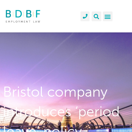
Bristol company
introduces ‘period
leave’ policy