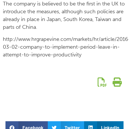
The company is believed to be the first in the UK to
introduce the measures, although such policies are
already in place in Japan, South Korea, Taiwan and
parts of China.
http://www.hrgrapevine.com/markets/hr/article/2016
03-02-company-to-implement-period-leave-in-
attempt-to-improve-productivity
Facebook
Twitter
LinkedIn