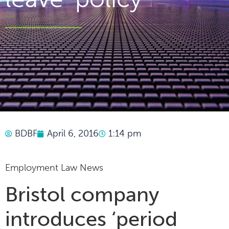
BDBF
April 6, 2016
1:14 pm
Employment Law News
Bristol company
introduces ‘period