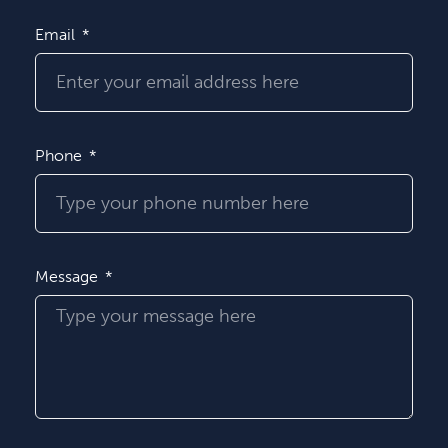
Email
Phone
Message