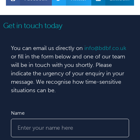
Get in touch today
You can email us directly on
info@bdbf.co.uk
or fill in the form below and one of our team
will be in touch with you shortly. Please
indicate the urgency of your enquiry in your
message. We recognise how time-sensitive
situations can be.
Name