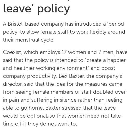
leave’ policy
A Bristol-based company has introduced a ‘period
policy’ to allow female staff to work flexibly around
their menstrual cycle.
Coexist, which employs 17 women and 7 men, have
said that the policy is intended to “create a happier
and healthier working environment” and boost
company productivity. Bex Baxter, the company’s
director, said that the idea for the measures came
from seeing female members of staff doubled over
in pain and suffering in silence rather than feeling
able to go home. Baxter stressed that the leave
would be optional, so that women need not take
time off if they do not want to.