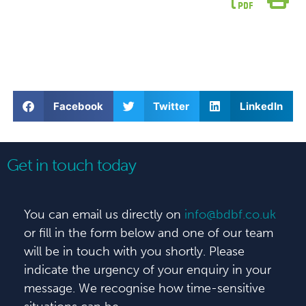
Facebook
Twitter
LinkedIn
Get in touch today
You can email us directly on
info@bdbf.co.uk
or fill in the form below and one of our team
will be in touch with you shortly. Please
indicate the urgency of your enquiry in your
message. We recognise how time-sensitive