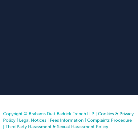
Copyright © Brahams Dutt Badrick French LLP |
Cookies & Privacy
Policy
|
Legal Notices
|
Fees Information
|
Complaints Procedure
|
Third Party Harassment & Sexual Harassment Policy