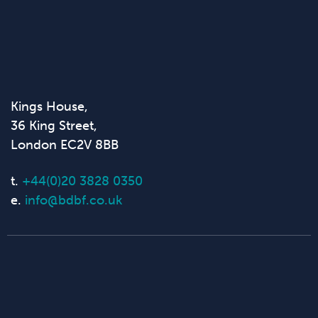
Kings House,
36 King Street,
London EC2V 8BB
t.
+44(0)20 3828 0350
e.
info@bdbf.co.uk