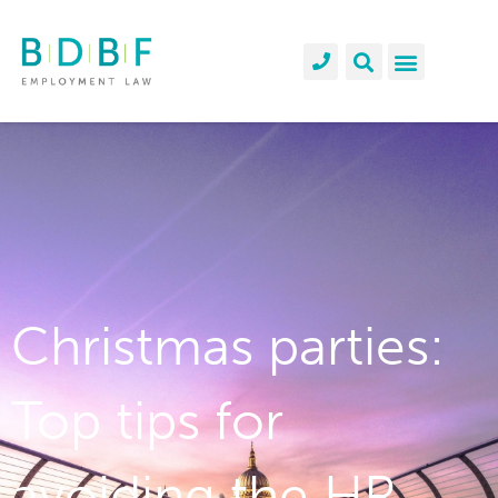
Christmas parties:
Top tips for
avoiding the HR