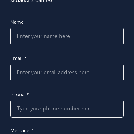
situations can be.
Name
Email
Phone
Message