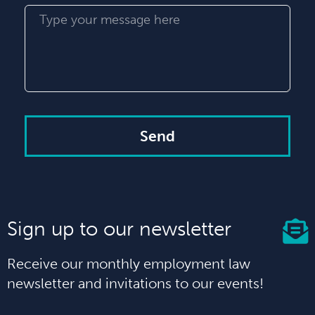
Send
Sign up to our newsletter
Receive our monthly employment law
newsletter and invitations to our events!