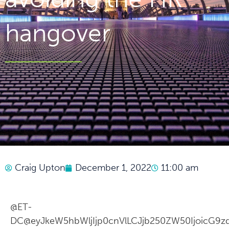
hangover
Craig Upton
December 1, 2022
11:00 am
@ET-
DC@eyJkeW5hbWljIjp0cnVlLCJjb250ZW50IjoicG9zd