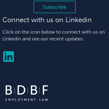
Subscribe
Connect with us on Linkedin
Click on the icon below to connect with us on
Linkedin and see our recent updates.