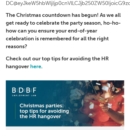
DC@eyJkeW5hbWljIjp0cnVlLCJjb250ZW50IjoicG9zd
The Christmas countdown has begun! As we all
get ready to celebrate the party season, ho-ho-
how can you ensure your end-of-year
celebration is remembered for all the right
reasons?
Check out our top tips for avoiding the HR
hangover
here
.