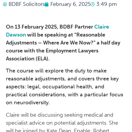
BDBF Solicitors
February 6, 2025
3:49 pm
On 13 February 2025, BDBF Partner
Claire
Dawson
will be speaking at “Reasonable
Adjustments – Where Are We Now?” a half day
course with the Employment Lawyers
Association (ELA).
The course will explore the duty to make
reasonable adjustments, and covers three key
aspects: legal, occupational health, and
practical considerations, with a particular focus
on neurodiversity.
Claire will be discussing seeking medical and
specialist advice on potential adjustments. She
will be joined by Kate Dean, Enable; Robert