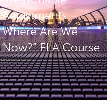
Adjustments –
Where Are We
Now?” ELA Course