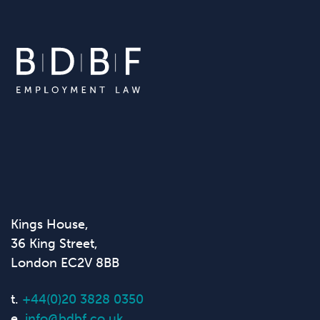
Kings House,
36 King Street,
London EC2V 8BB
t.
+44(0)20 3828 0350
e.
info@bdbf.co.uk