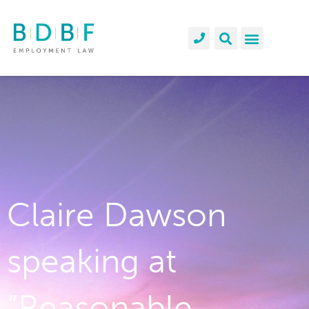
Claire Dawson
speaking at
“Reasonable