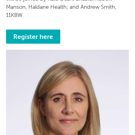
Manson, Haldane Health; and Andrew Smith,
11KBW.
Register here