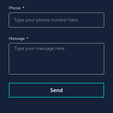
Phone
Message
Send