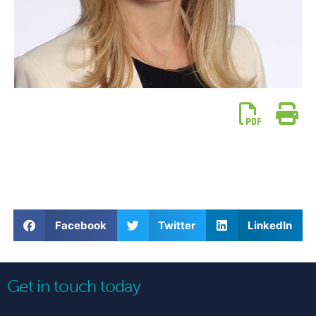
Facebook
Twitter
LinkedIn
Get in touch today