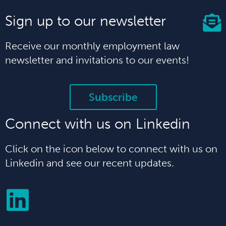
Sign up to our newsletter
Receive our monthly employment law
newsletter and invitations to our events!
Subscribe
Connect with us on Linkedin
Click on the icon below to connect with us on
Linkedin and see our recent updates.