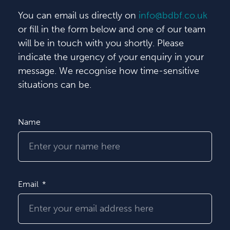
You can email us directly on
info@bdbf.co.uk
or fill in the form below and one of our team
will be in touch with you shortly. Please
indicate the urgency of your enquiry in your
message. We recognise how time-sensitive
situations can be.
Name
Email