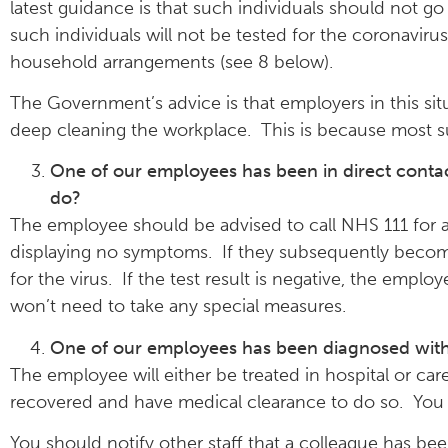
latest guidance is that such individuals should not g
such individuals will not be tested for the coronaviru
household arrangements (see 8 below).
The Government’s advice is that employers in this si
deep cleaning the workplace. This is because most s
One of our employees has been in direct cont
do?
The employee should be advised to call NHS 111 for ad
displaying no symptoms. If they subsequently becom
for the virus. If the test result is negative, the empl
won’t need to take any special measures.
One of our employees has been diagnosed with
The employee will either be treated in hospital or ca
recovered and have medical clearance to do so. You 
You should notify other staff that a colleague has b