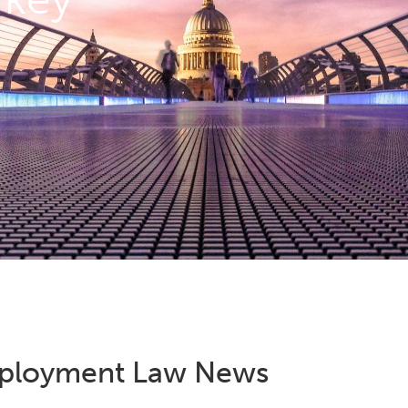
ployment Law News