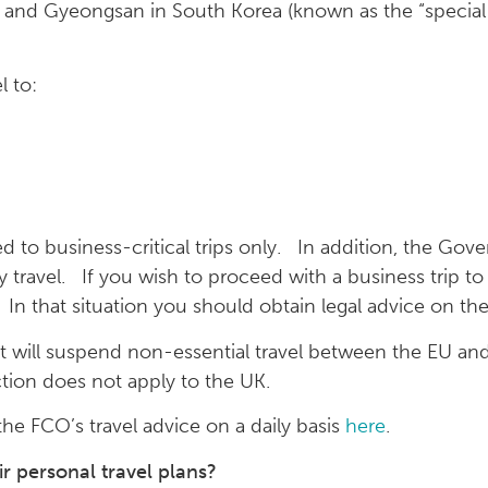
 and Gyeongsan in South Korea (known as the “special 
l to:
d to business-critical trips only. In addition, the Gove
travel. If you wish to proceed with a business trip to
In that situation you should obtain legal advice on the
t will suspend non-essential travel between the EU a
ction does not apply to the UK.
the FCO’s travel advice on a daily basis
here
.
 personal travel plans?