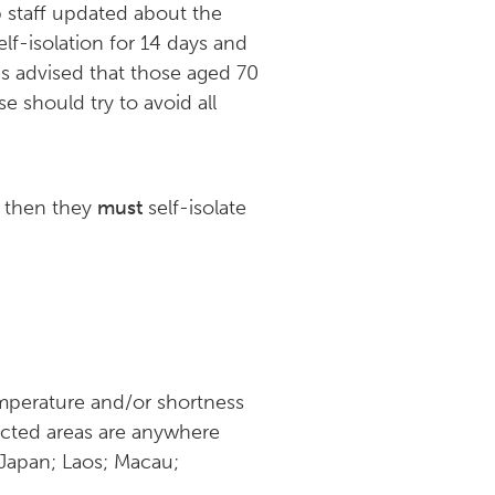
p staff updated about the
elf-isolation for 14 days and
as advised that those aged 70
e should try to avoid all
, then they
must
self-isolate
mperature and/or shortness
fected areas are anywhere
 Japan; Laos; Macau;