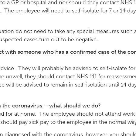
o to a GP or hospital and nor should they contact NHS 1
s. The employee will need to self-isolate for 7 or 14 d
tuation do not need to take any special measures such 
uspected cases turn out to be negative.
act with someone who has a confirmed case of the co
vice. They will probably be advised to self-isolate for 
e unwell, they should contact NHS 111 for reassessme
oyee will be advised to remain in self-isolation until 14
 the coronavirus – what should we do?
red for at home. The employee should not attend work u
should pay sick pay to the employee in the normal way
een diagnosed with the coronavirus, however, you shou