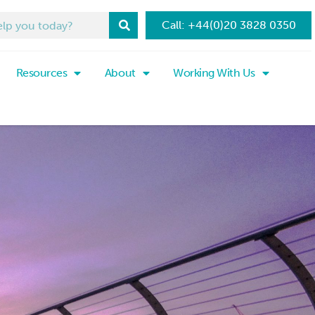
Call: +44(0)20 3828 0350
Resources
About
Working With Us