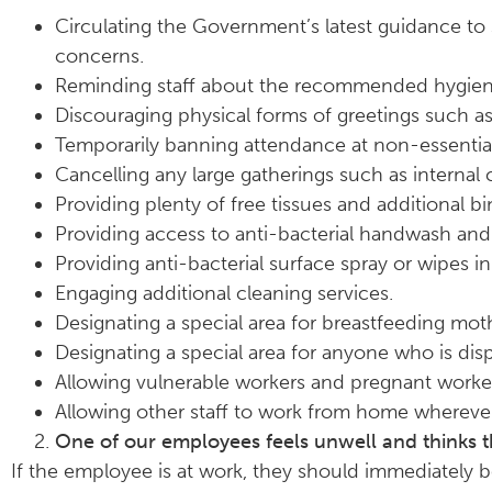
Circulating the Government’s latest guidance to 
concerns.
Reminding staff about the recommended hygien
Discouraging physical forms of greetings such a
Temporarily banning attendance at non-essential
Cancelling any large gatherings such as internal 
Providing plenty of free tissues and additional bi
Providing access to anti-bacterial handwash and 
Providing anti-bacterial surface spray or wipes i
Engaging additional cleaning services.
Designating a special area for breastfeeding m
Designating a special area for anyone who is dis
Allowing vulnerable workers and pregnant work
Allowing other staff to work from home wherever
One of our employees feels unwell and thinks 
If the employee is at work, they should immediately 