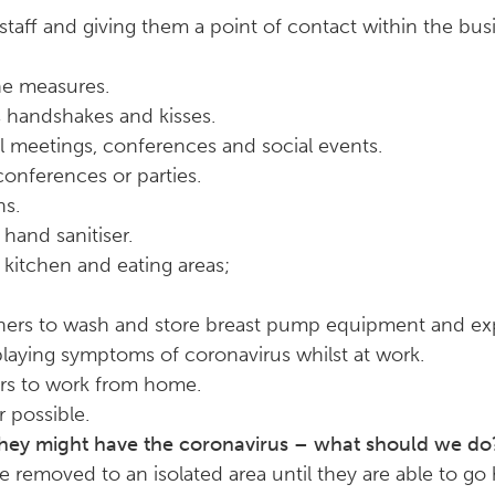
staff and giving them a point of contact within the bus
e measures.
s handshakes and kisses.
 meetings, conferences and social events.
conferences or parties.
ns.
hand sanitiser.
n kitchen and eating areas;
others to wash and store breast pump equipment and ex
playing symptoms of coronavirus whilst at work.
ers to work from home.
 possible.
they might have the coronavirus – what should we do
be removed to an isolated area until they are able to