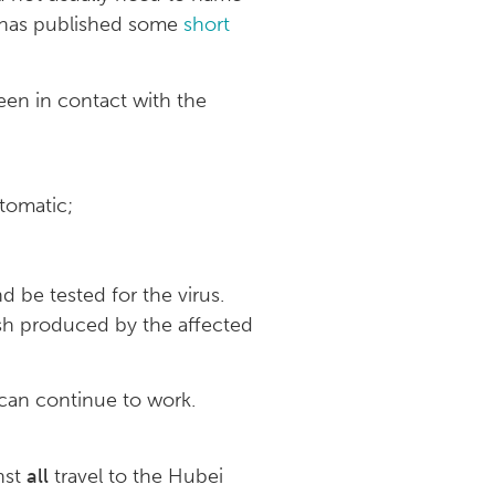
e has published some
short
een in contact with the
tomatic;
d be tested for the virus.
ish produced by the affected
can continue to work.
inst
all
travel to the Hubei