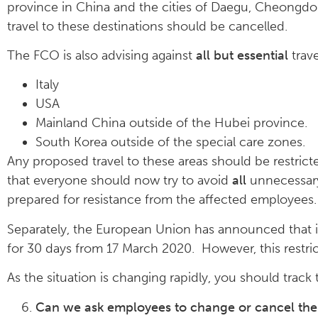
province in China and the cities of Daegu, Cheongdo
travel to these destinations should be cancelled.
The FCO is also advising against
all but essential
trave
Italy
USA
Mainland China outside of the Hubei province.
South Korea outside of the special care zones.
Any proposed travel to these areas should be restricte
that everyone should now try to avoid
all
unnecessary 
prepared for resistance from the affected employees. 
Separately, the European Union has announced that i
for 30 days from 17 March 2020. However, this restri
As the situation is changing rapidly, you should track 
Can we ask employees to change or cancel their