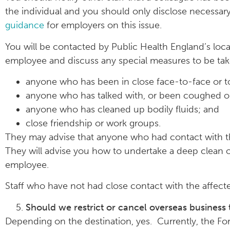
the individual and you should only disclose necessa
guidance
for employers on this issue.
You will be contacted by Public Health England’s loc
employee and discuss any special measures to be tak
anyone who has been in close face-to-face or t
anyone who has talked with, or been coughed on
anyone who has cleaned up bodily fluids; and
close friendship or work groups.
They may advise that anyone who had contact with the
They will advise you how to undertake a deep clean 
employee.
Staff who have not had close contact with the affec
Should we restrict or cancel overseas business 
Depending on the destination, yes. Currently, the 