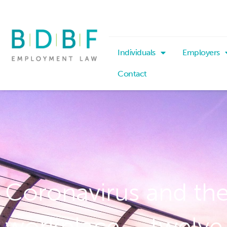
Individuals
Employers
Contact
Coronavirus and th
workplace – twelve