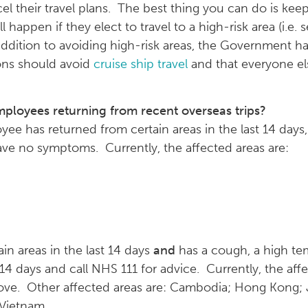
 their travel plans. The best thing you can do is kee
happen if they elect to travel to a high-risk area (i.e. s
addition to avoiding high-risk areas, the Government h
ions should avoid
cruise ship travel
and that everyone els
ployees returning from recent overseas trips?
yee has returned from certain areas in the last 14 days
have no symptoms. Currently, the affected areas are:
in areas in the last 14 days
and
has a cough, a high te
r 14 days and call NHS 111 for advice. Currently, the af
bove. Other affected areas are: Cambodia; Hong Kong;
 Vietnam.