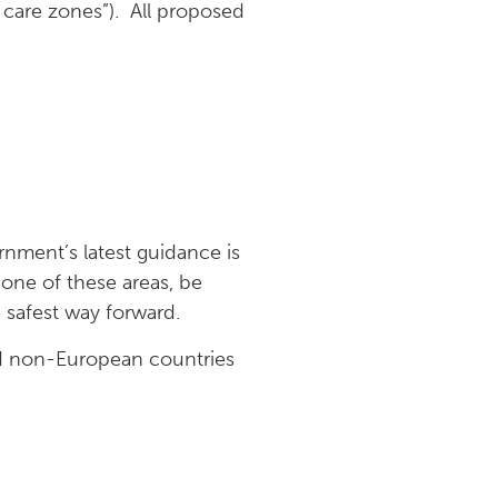
care zones”). All proposed
rnment’s latest guidance is
 one of these areas, be
 safest way forward.
nd non-European countries