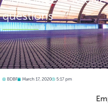
questions
BDBF
March 17, 2020
5:17 pm
Em