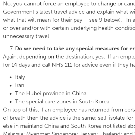
No, you cannot force an employee to change or cancel
Government’s latest travel advice and explain what will 
what that will mean for their pay – see 9 below). In 
or over and/or with certain underlying health condit
unnecessary travel.
Do we need to take any special measures for em
Again, depending on the destination, yes. If an emplo
for 14 days and call NHS 111 for advice even if they 
Italy
Iran
The Hubei province in China.
The special care zones in South Korea.
On top of this, if an employee has returned from certa
of breath then the advice is the same: self-isolate fo
else in mainland China and South Korea not listed a
Malaysia; Myanmar; Singapore; Taiwan; Thailand; and