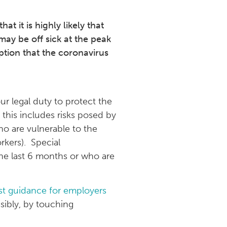
 it is highly likely that
may be off sick at the peak
ption that the coronavirus
ur legal duty to protect the
 this includes risks posed by
ho are vulnerable to the
rkers). Special
the last 6 months or who are
st guidance for employers
ssibly, by touching