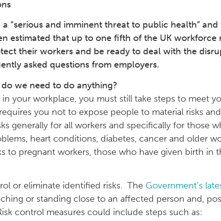
ons
“serious and imminent threat to public health” and that
n estimated that up to one fifth of the UK workforce 
ect their workers and be ready to deal with the disru
quently asked questions from employers.
 do we need to do anything?
 in your workplace, you must still take steps to meet yo
requires you not to expose people to material risks and
 generally for all workers and specifically for those w
oblems, heart conditions, diabetes, cancer and older wo
sks to pregnant workers, those who have given birth in 
ol or eliminate identified risks. The
Government’s late
touching or standing close to an affected person and, po
isk control measures could include steps such as: