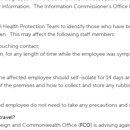
ry information. The Information Commissioner’s Offic
al Health Protection Team to identify those who have b
en. This may affect the following staff members:
ouching contact;
, for any length of time while the employee was symp
 affected employee should self-isolate for 14 days an
of the premises and how to collect and store any rubb
ted employee do not need to take any precautions and 
travel?
Foreign and Commonwealth Office (
FCO
) is advising aga