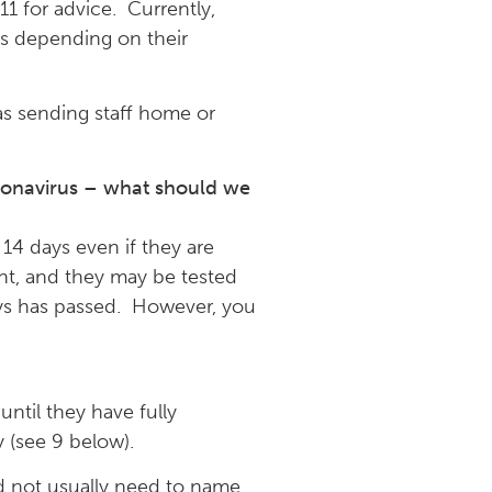
11 for advice. Currently,
ays depending on their
as sending staff home or
ronavirus – what should we
14 days even if they are
nt, and they may be tested
 days has passed. However, you
ntil they have fully
 (see 9 below).
ld not usually need to name