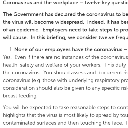
Coronavirus and the workplace – twelve key questi
The Government has declared the coronavirus to be a 
the virus will become widespread. Indeed, it has bee
of an epidemic. Employers need to take steps to prot
will cause. In this briefing, we consider twelve fre
None of our employees have the coronavirus –
Yes. Even if there are no instances of the coronavirus
health, safety and welfare of your workers. This duty 
the coronavirus. You should assess and document risks
coronavirus (e.g. those with underlying respiratory pr
consideration should also be given to any specific ri
breast feeding.
You will be expected to take reasonable steps to contr
highlights that the virus is most likely to spread by 
contaminated surfaces and then touching the face. R