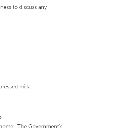
iness to discuss any
pressed milk.
?
 go home. The Government’s