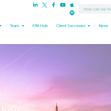
Team
ERA Hub
Client Successes
News
e
 key