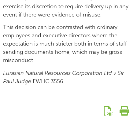
exercise its discretion to require delivery up in any
event if there were evidence of misuse.
This decision can be contrasted with ordinary
employees and executive directors where the
expectation is much stricter both in terms of staff
sending documents home, which may be gross
misconduct.
Eurasian Natural Resources Corporation Ltd v Sir
Paul Judge
EWHC 3556