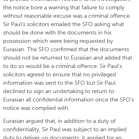
the notice bore a warning that failure to comply
without reasonable excuse was a criminal offence.
Sir Paul’s solicitors emailed the SFO asking what
should be done with the documents in his
possession which were being requested by
Eurasian. The SFO confirmed that the documents
should not be returned to Eurasian and added that
to do so would be a criminal offence. Sir Paul’s
solicitors agreed to ensure that no privileged
information was sent to the SFO but Sir Paul
declined to sign an undertaking to return to
Eurasian all confidential information once the SFO’s
notice was complied with.
Eurasian argued that, in addition to a duty of
confidentiality, Sir Paul was subject to an implied
duty to deliver up documents; it applied for an