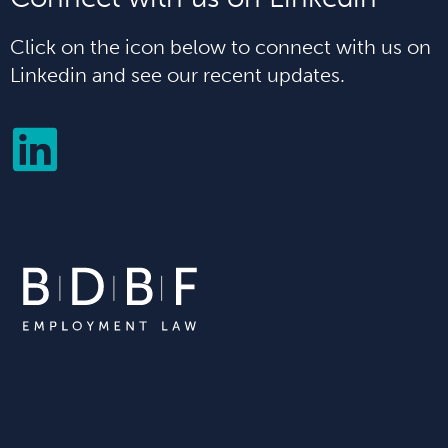
Click on the icon below to connect with us on
Linkedin and see our recent updates.