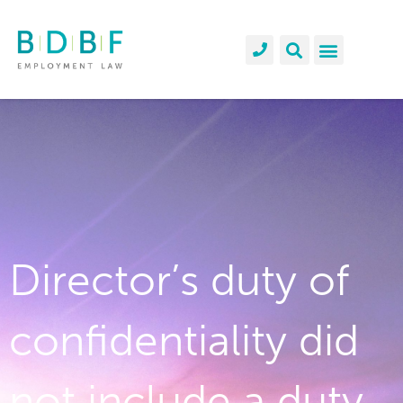
Director’s duty of
confidentiality did
not include a duty