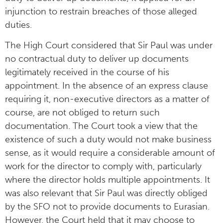
injunction to restrain breaches of those alleged
duties.
The High Court considered that Sir Paul was under
no contractual duty to deliver up documents
legitimately received in the course of his
appointment. In the absence of an express clause
requiring it, non-executive directors as a matter of
course, are not obliged to return such
documentation. The Court took a view that the
existence of such a duty would not make business
sense, as it would require a considerable amount of
work for the director to comply with, particularly
where the director holds multiple appointments. It
was also relevant that Sir Paul was directly obliged
by the SFO not to provide documents to Eurasian.
However, the Court held that it may choose to