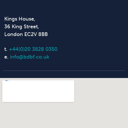
Kings House,
36 King Street,
London EC2V 8BB
t.
+44(0)20 3828 0350
e.
info@bdbf.co.uk