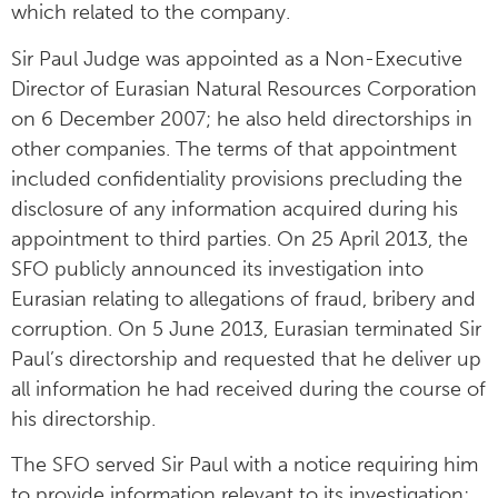
which related to the company.
Sir Paul Judge was appointed as a Non-Executive
Director of Eurasian Natural Resources Corporation
on 6 December 2007; he also held directorships in
other companies. The terms of that appointment
included confidentiality provisions precluding the
disclosure of any information acquired during his
appointment to third parties. On 25 April 2013, the
SFO publicly announced its investigation into
Eurasian relating to allegations of fraud, bribery and
corruption. On 5 June 2013, Eurasian terminated Sir
Paul’s directorship and requested that he deliver up
all information he had received during the course of
his directorship.
The SFO served Sir Paul with a notice requiring him
to provide information relevant to its investigation;