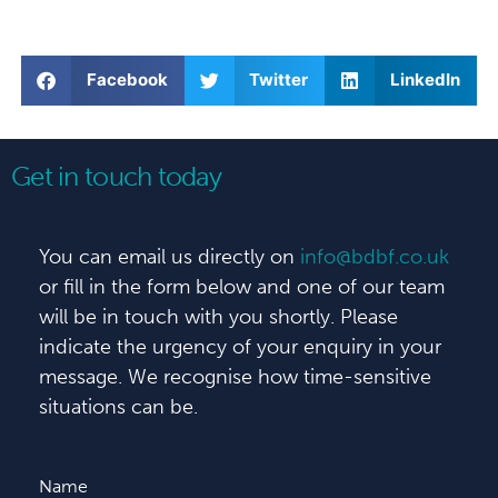
Facebook
Twitter
LinkedIn
Get in touch today
You can email us directly on
info@bdbf.co.uk
or fill in the form below and one of our team
will be in touch with you shortly. Please
indicate the urgency of your enquiry in your
message. We recognise how time-sensitive
situations can be.
Name