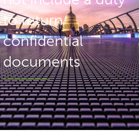
to return
confidential
documents