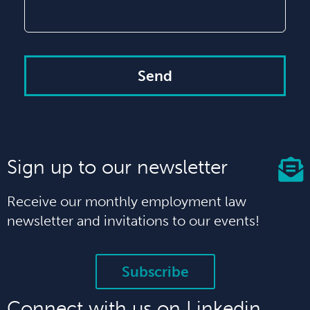
Send
Sign up to our newsletter
Receive our monthly employment law
newsletter and invitations to our events!
Subscribe
Connect with us on Linkedin