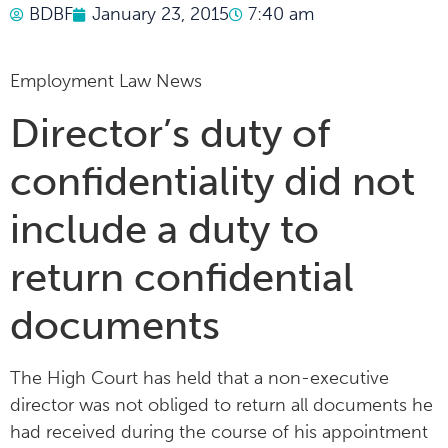
BDBF
January 23, 2015
7:40 am
Employment Law News
Director’s duty of
confidentiality did not
include a duty to
return confidential
documents
The High Court has held that a non-executive
director was not obliged to return all documents he
had received during the course of his appointment