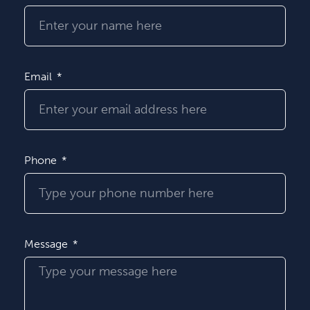
Email
Phone
Message