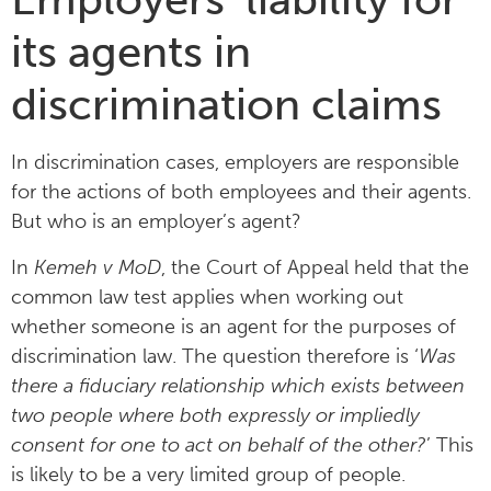
its agents in
discrimination claims
In discrimination cases, employers are responsible
for the actions of both employees and their agents.
But who is an employer’s agent?
In
Kemeh v MoD
, the Court of Appeal held that the
common law test applies when working out
whether someone is an agent for the purposes of
discrimination law. The question therefore is ‘
Was
there a fiduciary relationship which exists between
two people where both expressly or impliedly
consent for one to act on behalf of the other?
’ This
is likely to be a very limited group of people.