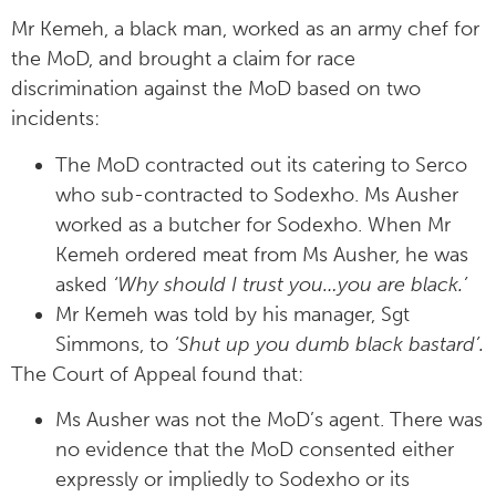
Mr Kemeh, a black man, worked as an army chef for
the MoD, and brought a claim for race
discrimination against the MoD based on two
incidents:
The MoD contracted out its catering to Serco
who sub-contracted to Sodexho. Ms Ausher
worked as a butcher for Sodexho. When Mr
Kemeh ordered meat from Ms Ausher, he was
asked
‘Why should I trust you…you are black.’
Mr Kemeh was told by his manager, Sgt
Simmons, to
‘Shut up you dumb black bastard’.
The Court of Appeal found that:
Ms Ausher was not the MoD’s agent. There was
no evidence that the MoD consented either
expressly or impliedly to Sodexho or its