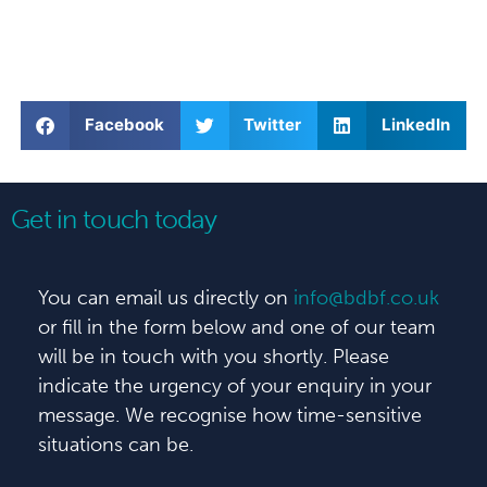
Facebook
Twitter
LinkedIn
Get in touch today
You can email us directly on
info@bdbf.co.uk
or fill in the form below and one of our team
will be in touch with you shortly. Please
indicate the urgency of your enquiry in your
message. We recognise how time-sensitive
situations can be.