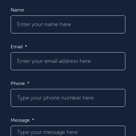
Name
Email
Phone
Message