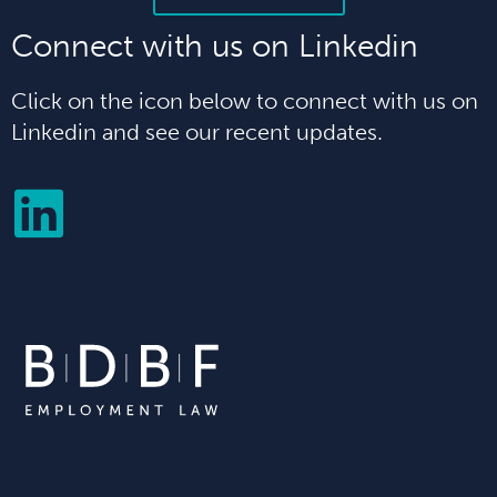
Connect with us on Linkedin
Click on the icon below to connect with us on
Linkedin and see our recent updates.