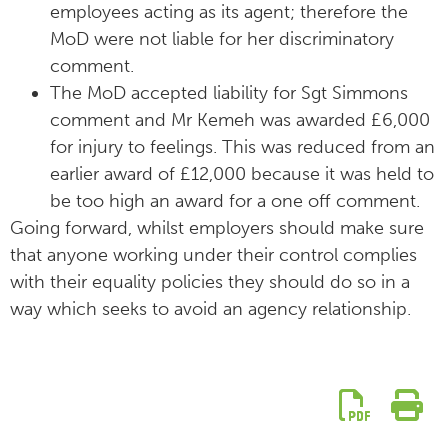
employees acting as its agent; therefore the
MoD were not liable for her discriminatory
comment.
The MoD accepted liability for Sgt Simmons
comment and Mr Kemeh was awarded £6,000
for injury to feelings. This was reduced from an
earlier award of £12,000 because it was held to
be too high an award for a one off comment.
Going forward, whilst employers should make sure
that anyone working under their control complies
with their equality policies they should do so in a
way which seeks to avoid an agency relationship.