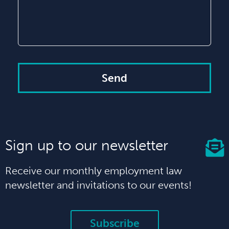
Send
Sign up to our newsletter
Receive our monthly employment law
newsletter and invitations to our events!
Subscribe