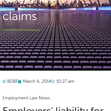
claims
BDBF
March 6, 2014
10:27 am
Employment Law News
Employers’ liability for