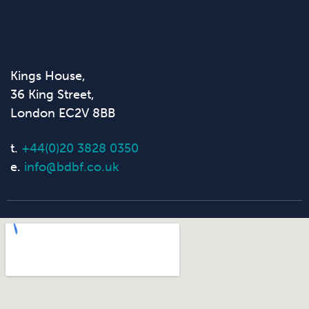
Kings House,
36 King Street,
London EC2V 8BB
t.
+44(0)20 3828 0350
e.
info@bdbf.co.uk