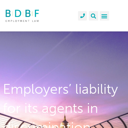
Employers’ liability
for its agents in
discrimination