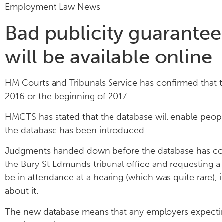
Employment Law News
Bad publicity guarante
will be available online
HM Courts and Tribunals Service has confirmed that 
2016 or the beginning of 2017.
HMCTS has stated that the database will enable pe
the database has been introduced.
Judgments handed down before the database has come i
the Bury St Edmunds tribunal office and requesting 
be in attendance at a hearing (which was quite rare), 
about it.
The new database means that any employers expecting