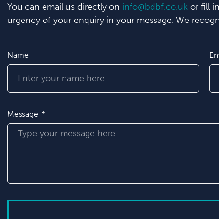
You can email us directly on
info@bdbf.co.uk
or fill 
urgency of your enquiry in your message. We recogni
Name
Em
Message