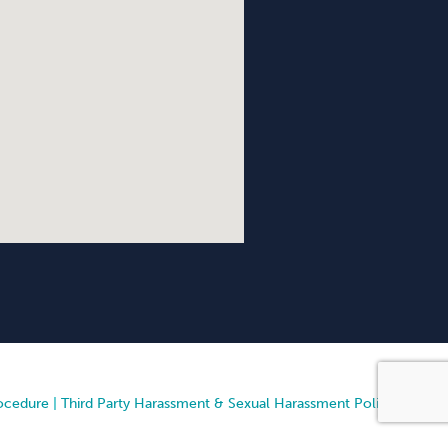
ocedure
|
Third Party Harassment & Sexual Harassment Policy