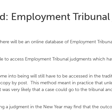
ed: Employment Tribuna
there will be an online database of Employment Tribun
ople to access Employment Tribunal judgments which 
nto being will still have to be accessed in the tradit
a copy by post. This method meant in practice that un
it was very likely that a case could go to the tribunal 
 a judgment in the New Year may find that the outcom