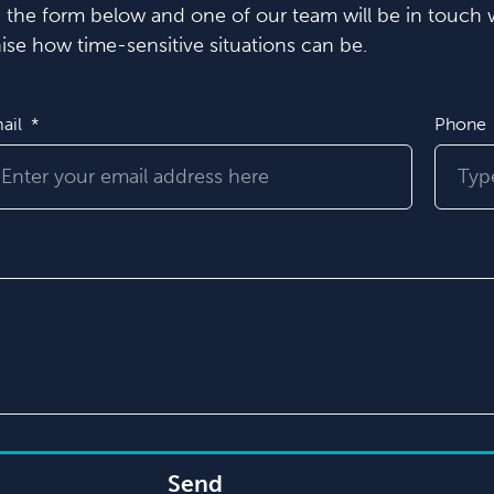
in the form below and one of our team will be in touch w
se how time-sensitive situations can be.
ail
Phone
Send