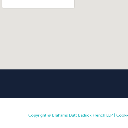
Copyright © Brahams Dutt Badrick French LLP |
Cookie