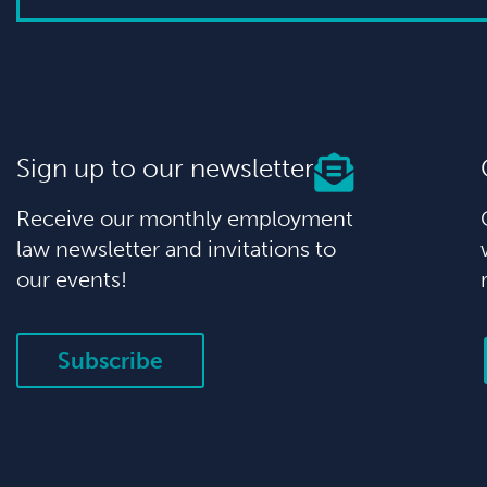
Sign up to our newsletter
Receive our monthly employment
law newsletter and invitations to
our events!
Subscribe