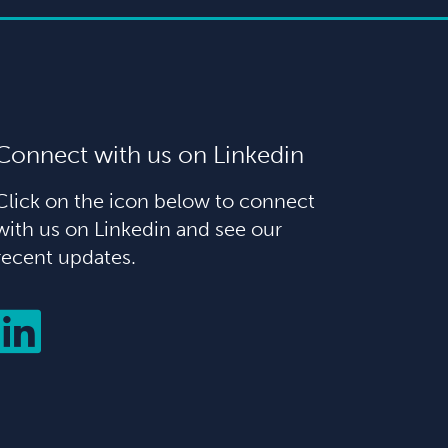
Connect with us on Linkedin
Click on the icon below to connect
with us on Linkedin and see our
recent updates.