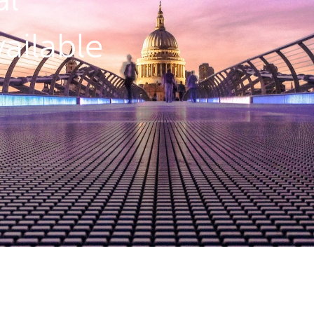
ailable