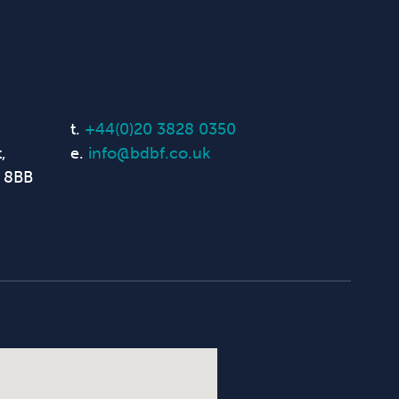
t.
+44(0)20 3828 0350
,
e.
info@bdbf.co.uk
 8BB