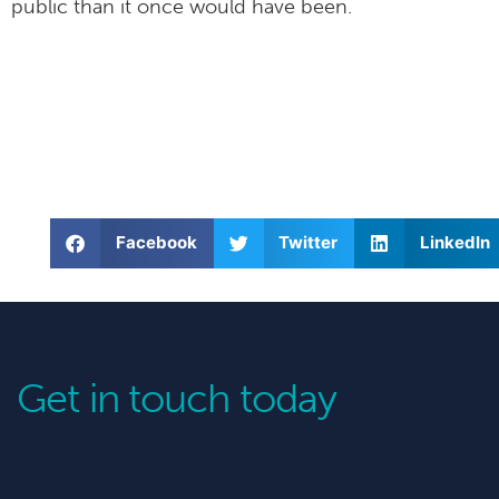
public than it once would have been.
Facebook
Twitter
LinkedIn
Get in touch today