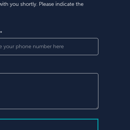
ith you shortly. Please indicate the