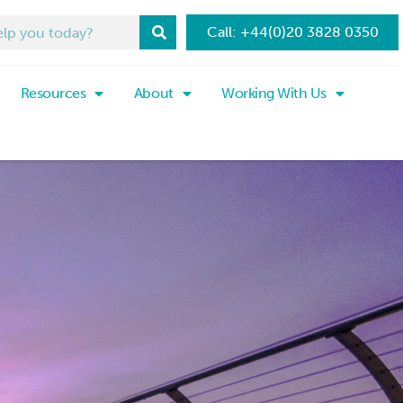
Call: +44(0)20 3828 0350
Resources
About
Working With Us