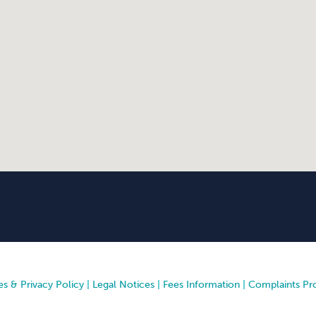
s & Privacy Policy
|
Legal Notices
|
Fees Information
|
Complaints Pr