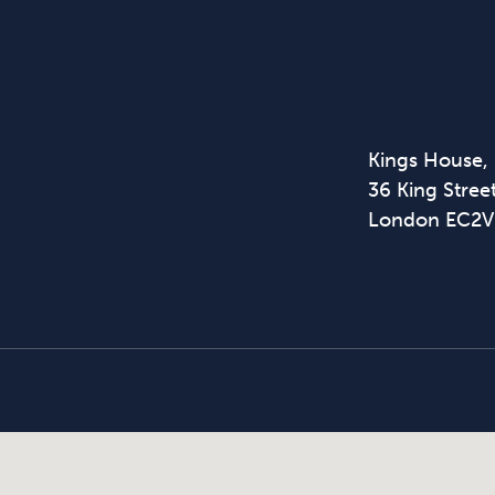
Kings House,
36 King Street
London EC2V