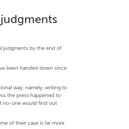
l judgments
al judgments by the end of
have been handed down since
ional way; namely, writing to
less the press happened to
and no-one would find out
e of their case is far more