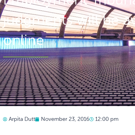
judgments will be av
online
Arpita Dutt
November 23, 2016
12:00 pm