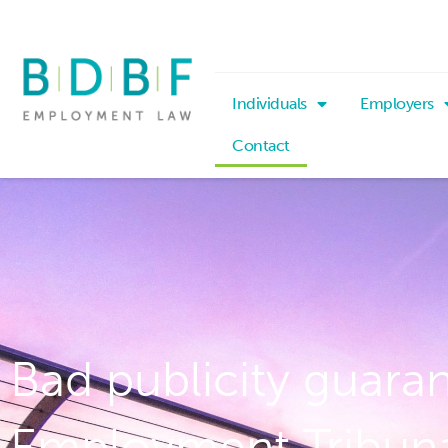
Individuals
Employers
Contact
Bad publicity guara
Employment Tribun