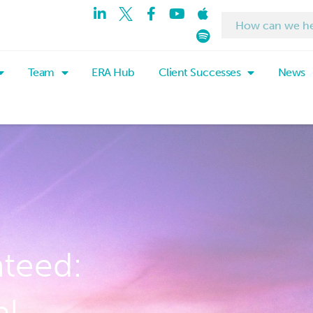
Team
ERA Hub
Client Successes
News
nteed:
al