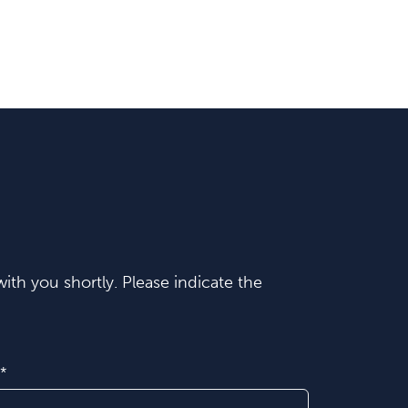
ith you shortly. Please indicate the