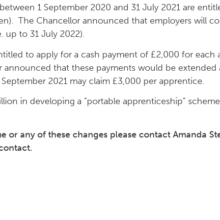
between 1 September 2020 and 31 July 2021 are entitle
en). The Chancellor announced that employers will con
 up to 31 July 2022).
titled to apply for a cash payment of £2,000 for each
or announced that these payments would be extended a
 September 2021 may claim £3,000 per apprentice.
illion in developing a “portable apprenticeship” schem
eme or any of these changes please contact Amanda S
contact.