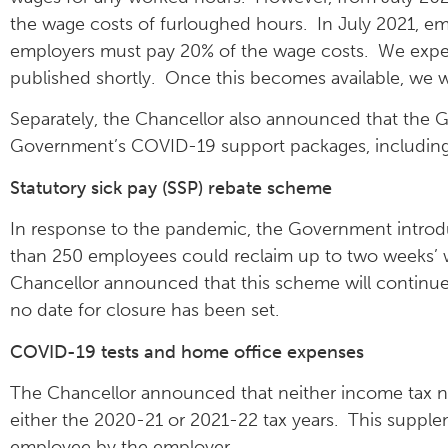
the wage costs of furloughed hours. In July 2021, e
employers must pay 20% of the wage costs. We expec
published shortly. Once this becomes available, we 
Separately, the Chancellor also announced that the G
Government’s COVID-19 support packages, including
Statutory sick pay (SSP) rebate scheme
In response to the pandemic, the Government introd
than 250 employees could reclaim up to two weeks’ 
Chancellor announced that this scheme will continue 
no date for closure has been set.
COVID-19 tests and home office expenses
The Chancellor announced that neither income tax n
either the 2020-21 or 2021-22 tax years. This suppl
employee by the employer.