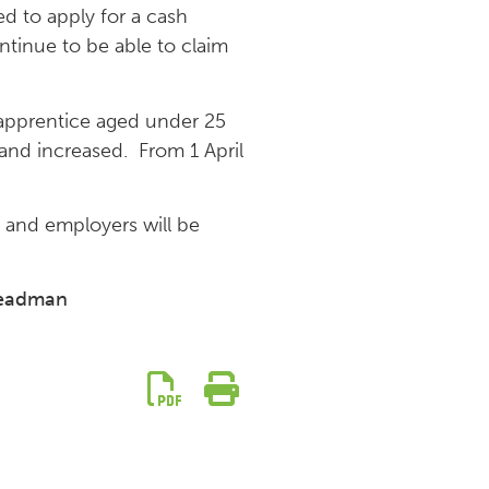
d to apply for a cash
tinue to be able to claim
 apprentice aged under 25
nd increased. From 1 April
e and employers will be
teadman