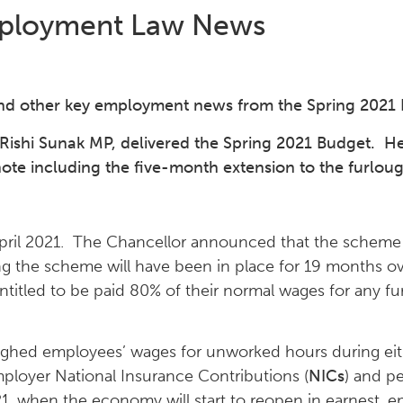
ployment Law News
nd other key employment news from the Spring 2021
Rishi Sunak MP, delivered the Spring 2021 Budget. H
e including the five-month extension to the furlou
ril 2021. The Chancellor announced that the scheme w
 the scheme will have been in place for 19 months ov
titled to be paid 80% of their normal wages for any fu
loughed employees’ wages for unworked hours during ei
mployer National Insurance Contributions (
NICs
) and p
, when the economy will start to reopen in earnest, e