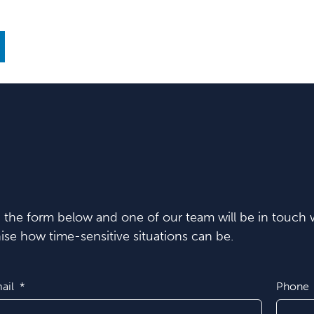
in the form below and one of our team will be in touch w
se how time-sensitive situations can be.
ail
Phone