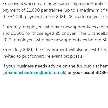
Employers who create new traineeship opportunities 
payment of £1,000 per trainee (up to a maximum of t
the £1,000 payment in the 2021-22 academic year (i.e.
Currently, employers who hire new apprentices are en
and £1,500 for those aged 25 or over. The Chancell
2021, employers who hire new apprentices before 30
From July 2021, the Government will also invest £7 m
invited to put forward relevant proposals.
If your business needs advice on the furlough sch
(
amandasteadman@bdbf.co.uk
) or your usual BDBF 