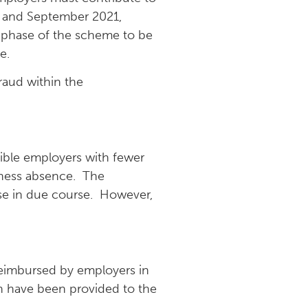
t and September 2021,
 phase of the scheme to be
e.
raud within the
ible employers with fewer
kness absence. The
ose in due course. However,
reimbursed by employers in
h have been provided to the