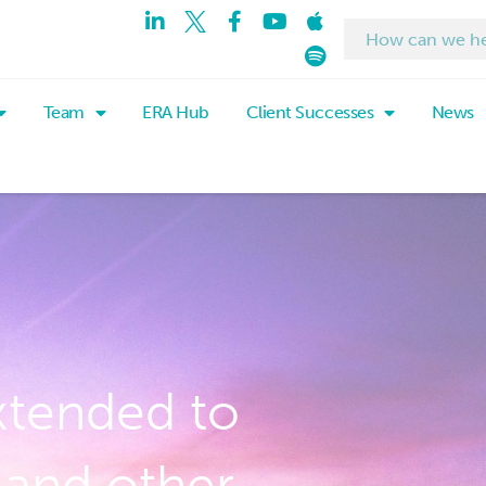
Team
ERA Hub
Client Successes
News
xtended to
and other