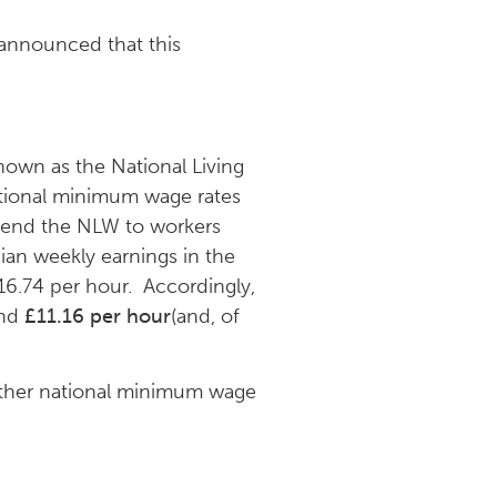
 announced that this
nown as the National Living
tional minimum wage rates
xtend the NLW to workers
ian weekly earnings in the
6.74 per hour. Accordingly,
und
£11.16 per hour
(and, of
ther national minimum wage