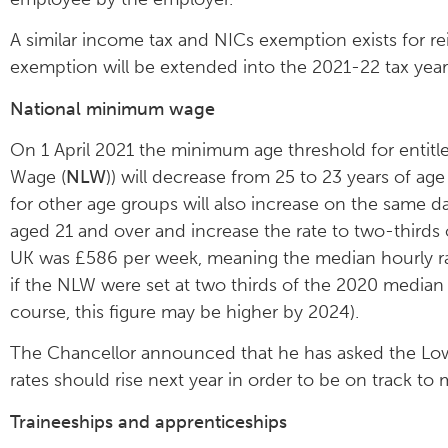
A similar income tax and NICs exemption exists for 
exemption will be extended into the 2021-22 tax year
National minimum wage
On 1 April 2021 the minimum age threshold for entitl
Wage (
NLW
)) will decrease from 25 to 23 years of age
for other age groups will also increase on the same
aged 21 and over and increase the rate to two-thirds
UK was £586 per week, meaning the median hourly ra
if the NLW were set at two thirds of the 2020 median
course, this figure may be higher by 2024).
The Chancellor announced that he has asked the 
rates should rise next year in order to be on track to
Traineeships and apprenticeships