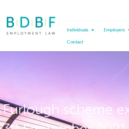
Individuals
Employers
Contact
Furlough scheme e
30 September 2021 