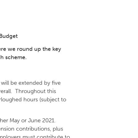
 Budget
ere we round up the key
gh scheme.
ill be extended by five
erall. Throughout this
rloughed hours (subject to
ther May or June 2021.
ension contributions, plus
mployers must contribute to