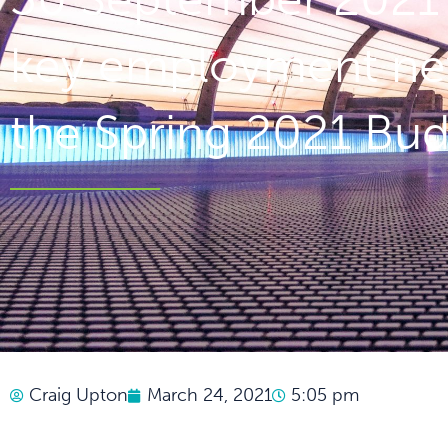
key employment ne
the Spring 2021 Bu
Craig Upton
March 24, 2021
5:05 pm