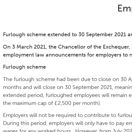
Em
Furlough scheme extended to 30 September 2021 a
On 3 March 2021, the Chancellor of the Exchequer, 
employment law announcements for employers to not
Furlough scheme
The furlough scheme had been due to close on 30 Ap
months and will close on 30 September 2021, meaning
extended period, furloughed employees will remain en
the maximum cap of £2,500 per month).
Employers will not be required to contribute to fur
During this period, employers will only have to pay e
wages for any worked hours. However, from July 2021