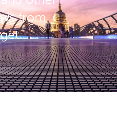
ws from
dget