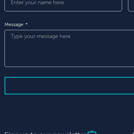
Message