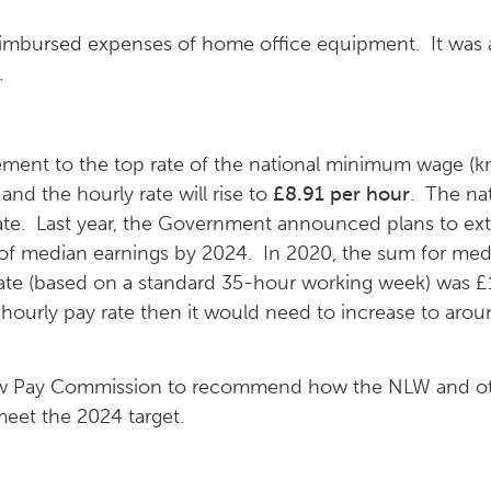
reimbursed expenses of home office equipment. It was
.
ement to the top rate of the national minimum wage (k
 and the hourly rate will rise to
£8.91 per hour
. The na
 date. Last year, the Government announced plans to e
 of median earnings by 2024. In 2020, the sum for med
te (based on a standard 35-hour working week) was £1
 hourly pay rate then it would need to increase to aro
Low Pay Commission to recommend how the NLW and o
 meet the 2024 target.