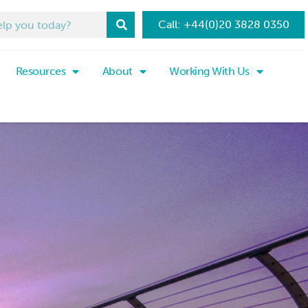
Call: +44(0)20 3828 0350
Resources
About
Working With Us