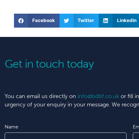
Facebook
Twitter
LinkedIn
Get in touch today
You can email us directly on
info@bdbf.co.uk
or fill 
urgency of your enquiry in your message. We recogni
Name
Em