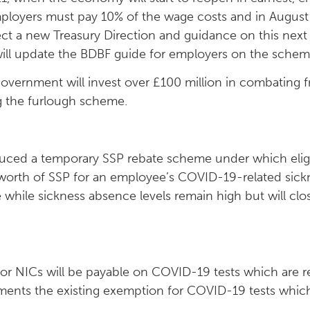
mployers must pay 10% of the wage costs and in Augus
t a new Treasury Direction and guidance on this next
will update the BDBF guide for employers on the schem
overnment will invest over £100 million in combating f
 the furlough scheme.
uced a temporary SSP rebate scheme under which elig
worth of SSP for an employee’s COVID-19-related sic
while sickness absence levels remain high but will cl
or NICs will be payable on COVID-19 tests which are 
ements the existing exemption for COVID-19 tests whic