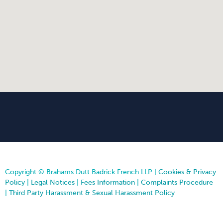
Copyright © Brahams Dutt Badrick French LLP |
Cookies & Privacy
Policy
|
Legal Notices
|
Fees Information
|
Complaints Procedure
|
Third Party Harassment & Sexual Harassment Policy