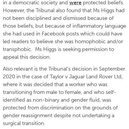
in a democratic society and
were
protected beliefs.
However, the Tribunal also found that Ms Higgs had
not been disciplined and dismissed because of
those beliefs, but because of inflammatory language
she had used in Facebook posts which could have
led readers to believe she was homophobic and/or
transphobic. Ms Higgs is seeking permission to
appeal this decision.
Also relevant is the Tribunal’s decision in September
2020 in the case of Taylor v Jaguar Land Rover Ltd,
where it was decided that a worker who was
transitioning from male to female, and who self-
identified as non-binary and gender fluid, was
protected from discrimination on the grounds of
gender reassignment despite not undertaking a
surgical transition.