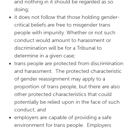
and nothing in it should be regarded as so
doing;
it does not follow that those holding gender-
critical beliefs are free to misgender trans
people with impunity. Whether or not such
conduct would amount to harassment or
discrimination will be for a Tribunal to
determine in a given case;
trans people are protected from discrimination
and harassment. The protected characteristic
of gender reassignment may apply to a
proportion of trans people, but there are also
other protected characteristics that could
potentially be relied upon in the face of such
conduct; and
employers are capable of providing a safe
environment for trans people. Employers