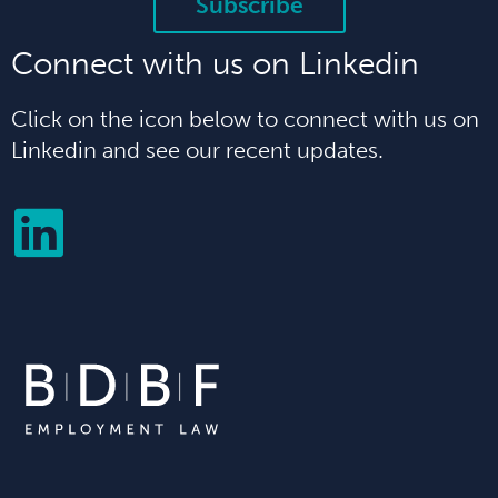
Subscribe
Connect with us on Linkedin
Click on the icon below to connect with us on
Linkedin and see our recent updates.