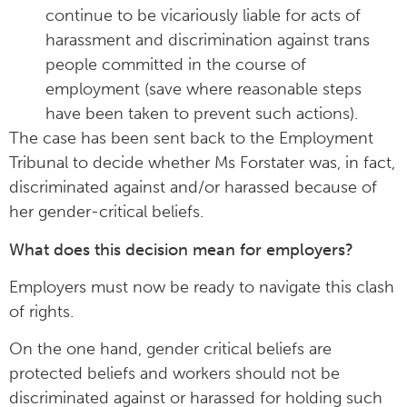
continue to be vicariously liable for acts of
harassment and discrimination against trans
people committed in the course of
employment (save where reasonable steps
have been taken to prevent such actions).
The case has been sent back to the Employment
Tribunal to decide whether Ms Forstater was, in fact,
discriminated against and/or harassed because of
her gender-critical beliefs.
What does this decision mean for employers?
Employers must now be ready to navigate this clash
of rights.
On the one hand, gender critical beliefs are
protected beliefs and workers should not be
discriminated against or harassed for holding such