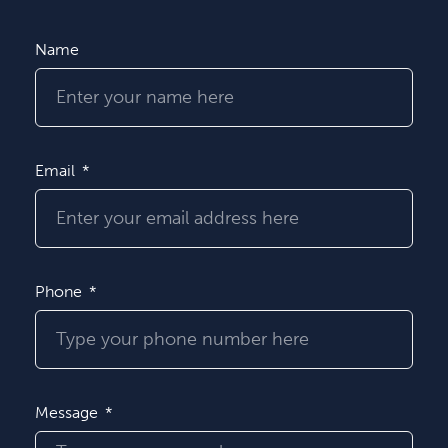
Name
Email
Phone
Message