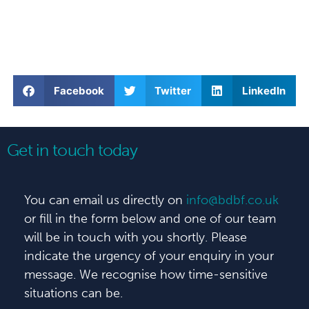
Facebook
Twitter
LinkedIn
Get in touch today
You can email us directly on
info@bdbf.co.uk
or fill in the form below and one of our team
will be in touch with you shortly. Please
indicate the urgency of your enquiry in your
message. We recognise how time-sensitive
situations can be.