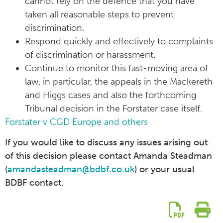
cannot rely on the defence that you have
taken all reasonable steps to prevent
discrimination.
Respond quickly and effectively to complaints
of discrimination or harassment.
Continue to monitor this fast-moving area of
law, in particular, the appeals in the Mackereth
and Higgs cases and also the forthcoming
Tribunal decision in the Forstater case itself.
Forstater v CGD Europe and others
If you would like to discuss any issues arising out
of this decision please contact Amanda Steadman
(
amandasteadman@bdbf.co.uk
) or your usual
BDBF contact.