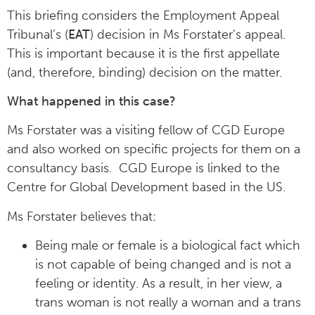
This briefing considers the Employment Appeal
Tribunal’s (
EAT
) decision in Ms Forstater’s appeal.
This is important because it is the first appellate
(and, therefore, binding) decision on the matter.
What happened in this case?
Ms Forstater was a visiting fellow of CGD Europe
and also worked on specific projects for them on a
consultancy basis. CGD Europe is linked to the
Centre for Global Development based in the US.
Ms Forstater believes that:
Being male or female is a biological fact which
is not capable of being changed and is not a
feeling or identity. As a result, in her view, a
trans woman is not really a woman and a trans