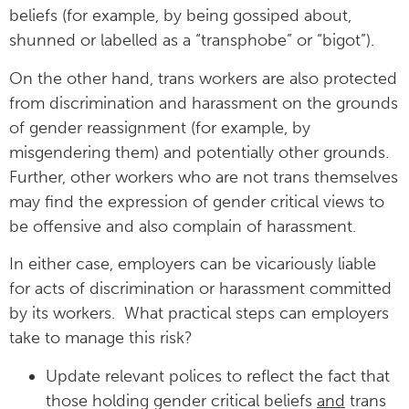
beliefs (for example, by being gossiped about,
shunned or labelled as a “transphobe” or “bigot”).
On the other hand, trans workers are also protected
from discrimination and harassment on the grounds
of gender reassignment (for example, by
misgendering them) and potentially other grounds.
Further, other workers who are not trans themselves
may find the expression of gender critical views to
be offensive and also complain of harassment.
In either case, employers can be vicariously liable
for acts of discrimination or harassment committed
by its workers. What practical steps can employers
take to manage this risk?
Update relevant polices to reflect the fact that
those holding gender critical beliefs
and
trans