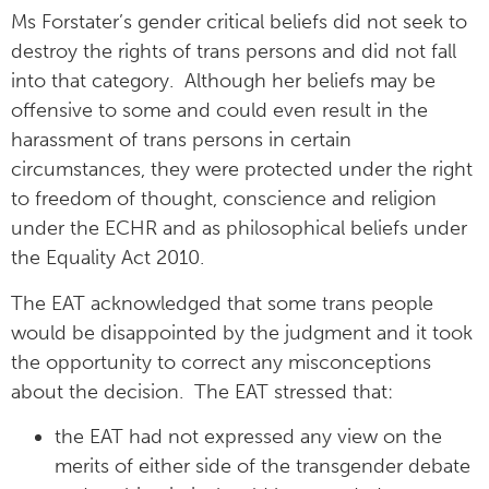
Ms Forstater’s gender critical beliefs did not seek to
destroy the rights of trans persons and did not fall
into that category. Although her beliefs may be
offensive to some and could even result in the
harassment of trans persons in certain
circumstances, they were protected under the right
to freedom of thought, conscience and religion
under the ECHR and as philosophical beliefs under
the Equality Act 2010.
The EAT acknowledged that some trans people
would be disappointed by the judgment and it took
the opportunity to correct any misconceptions
about the decision. The EAT stressed that:
the EAT had not expressed any view on the
merits of either side of the transgender debate