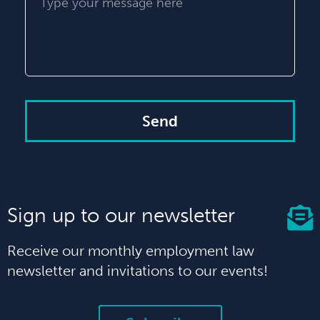
Send
Sign up to our newsletter
Receive our monthly employment law
newsletter and invitations to our events!