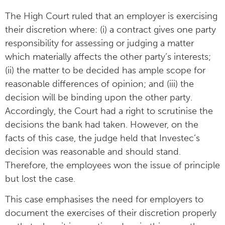
The High Court ruled that an employer is exercising
their discretion where: (i) a contract gives one party
responsibility for assessing or judging a matter
which materially affects the other party’s interests;
(ii) the matter to be decided has ample scope for
reasonable differences of opinion; and (iii) the
decision will be binding upon the other party.
Accordingly, the Court had a right to scrutinise the
decisions the bank had taken. However, on the
facts of this case, the judge held that Investec’s
decision was reasonable and should stand.
Therefore, the employees won the issue of principle
but lost the case.
This case emphasises the need for employers to
document the exercises of their discretion properly