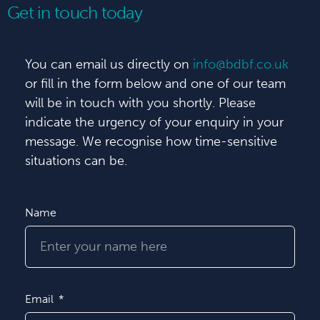
Get in touch today
You can email us directly on
info@bdbf.co.uk
or fill in the form below and one of our team
will be in touch with you shortly. Please
indicate the urgency of your enquiry in your
message. We recognise how time-sensitive
situations can be.
Name
Email