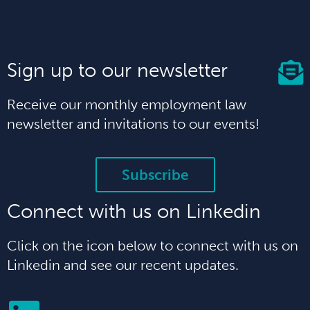
Sign up to our newsletter
Receive our monthly employment law
newsletter and invitations to our events!
Subscribe
Connect with us on Linkedin
Click on the icon below to connect with us on
Linkedin and see our recent updates.