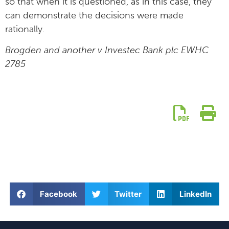
so that when it is questioned, as in this case, they
can demonstrate the decisions were made
rationally.
Brogden and another v Investec Bank plc EWHC
2785
Facebook
Twitter
LinkedIn