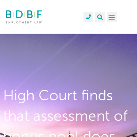
High Court finds
that assessment of
bonus pool does