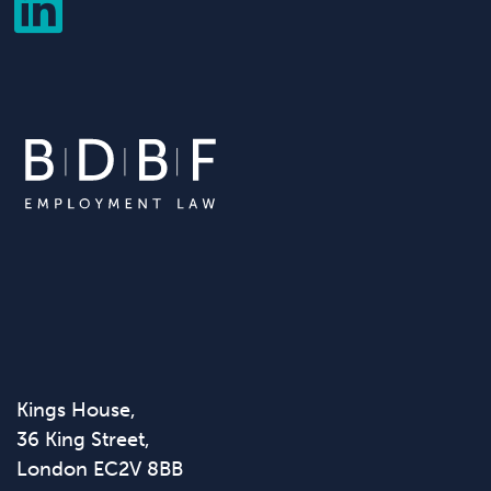
Kings House,
36 King Street,
London EC2V 8BB