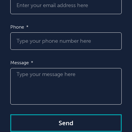
Phone
Message
Send