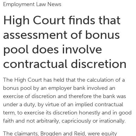
Employment Law News
High Court finds that
assessment of bonus
pool does involve
contractual discretion
The High Court has held that the calculation of a
bonus pool by an employer bank involved an
exercise of discretion and therefore the bank was
under a duty, by virtue of an implied contractual
term, to exercise its discretion honestly and in good
faith and not arbitrarily, capriciously or irrationally.
The claimants, Brogden and Reid, were equity