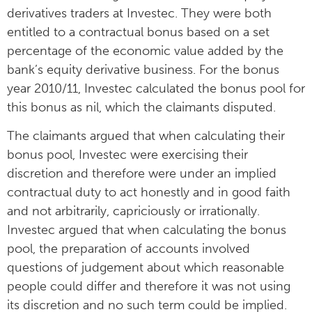
derivatives traders at Investec. They were both
entitled to a contractual bonus based on a set
percentage of the economic value added by the
bank’s equity derivative business. For the bonus
year 2010/11, Investec calculated the bonus pool for
this bonus as nil, which the claimants disputed.
The claimants argued that when calculating their
bonus pool, Investec were exercising their
discretion and therefore were under an implied
contractual duty to act honestly and in good faith
and not arbitrarily, capriciously or irrationally.
Investec argued that when calculating the bonus
pool, the preparation of accounts involved
questions of judgement about which reasonable
people could differ and therefore it was not using
its discretion and no such term could be implied.