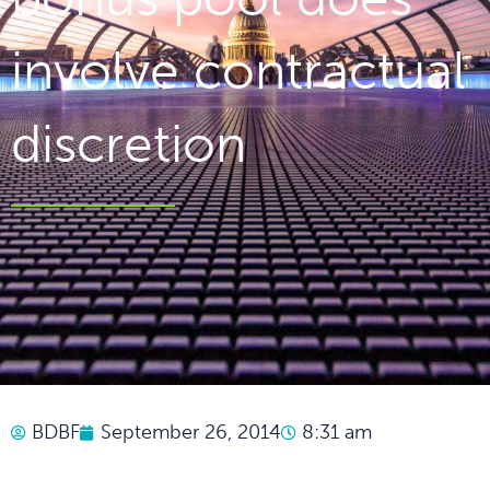
involve contractual
discretion
BDBF
September 26, 2014
8:31 am