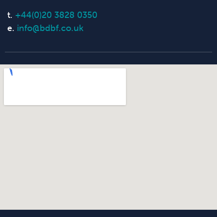
t.
+44(0)20 3828 0350
e.
info@bdbf.co.uk