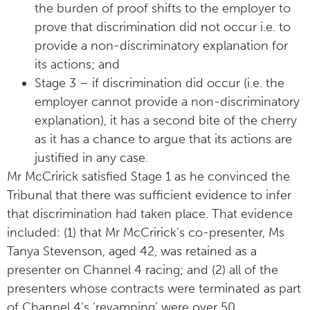
the burden of proof shifts to the employer to
prove that discrimination did not occur i.e. to
provide a non-discriminatory explanation for
its actions; and
Stage 3 – if discrimination did occur (i.e. the
employer cannot provide a non-discriminatory
explanation), it has a second bite of the cherry
as it has a chance to argue that its actions are
justified in any case.
Mr McCririck satisfied Stage 1 as he convinced the
Tribunal that there was sufficient evidence to infer
that discrimination had taken place. That evidence
included: (1) that Mr McCririck’s co-presenter, Ms
Tanya Stevenson, aged 42, was retained as a
presenter on Channel 4 racing; and (2) all of the
presenters whose contracts were terminated as part
of Channel 4’s ‘revamping’ were over 50.