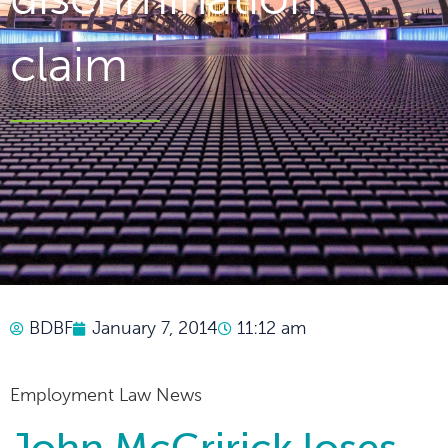
claim
BDBF
January 7, 2014
11:12 am
Employment Law News
John McCririck loses