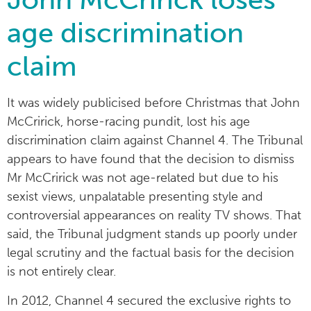
age discrimination
claim
It was widely publicised before Christmas that John
McCririck, horse-racing pundit, lost his age
discrimination claim against Channel 4. The Tribunal
appears to have found that the decision to dismiss
Mr McCririck was not age-related but due to his
sexist views, unpalatable presenting style and
controversial appearances on reality TV shows. That
said, the Tribunal judgment stands up poorly under
legal scrutiny and the factual basis for the decision
is not entirely clear.
In 2012, Channel 4 secured the exclusive rights to