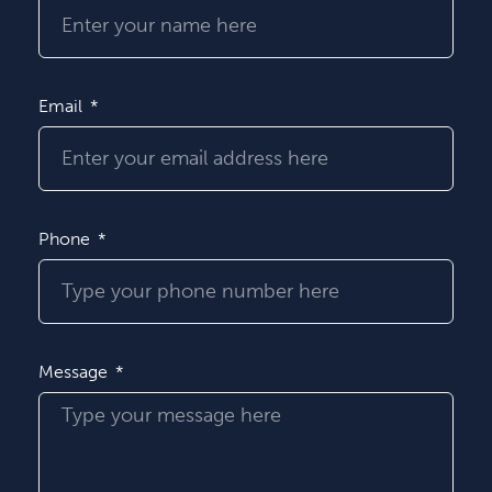
Email
Phone
Message