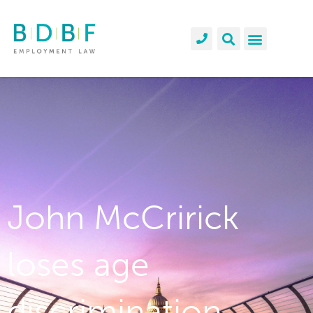
John McCririck
loses age
discrimination