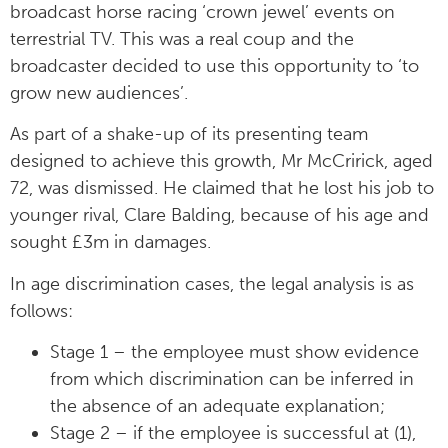
broadcast horse racing ‘crown jewel’ events on
terrestrial TV. This was a real coup and the
broadcaster decided to use this opportunity to ‘to
grow new audiences’.
As part of a shake-up of its presenting team
designed to achieve this growth, Mr McCririck, aged
72, was dismissed. He claimed that he lost his job to
younger rival, Clare Balding, because of his age and
sought £3m in damages.
In age discrimination cases, the legal analysis is as
follows:
Stage 1 – the employee must show evidence
from which discrimination can be inferred in
the absence of an adequate explanation;
Stage 2 – if the employee is successful at (1),