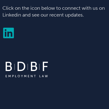
Click on the icon below to connect with us on
Linkedin and see our recent updates.