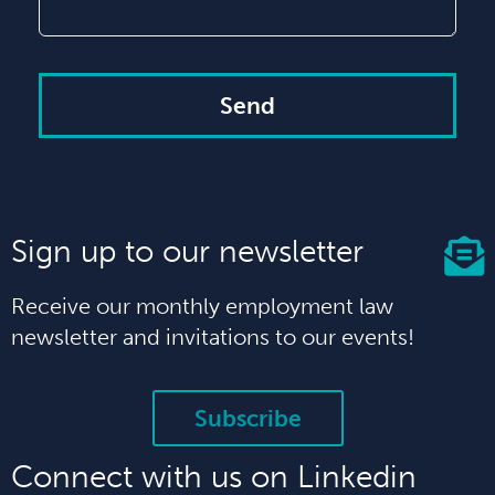
Send
Sign up to our newsletter
Receive our monthly employment law
newsletter and invitations to our events!
Subscribe
Connect with us on Linkedin