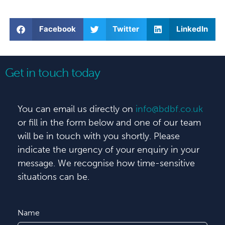
Facebook
Twitter
LinkedIn
Get in touch today
You can email us directly on
info@bdbf.co.uk
or fill in the form below and one of our team
will be in touch with you shortly. Please
indicate the urgency of your enquiry in your
message. We recognise how time-sensitive
situations can be.
Name