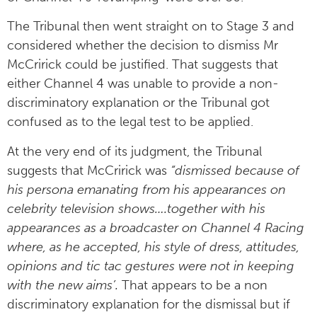
The Tribunal then went straight on to Stage 3 and
considered whether the decision to dismiss Mr
McCririck could be justified. That suggests that
either Channel 4 was unable to provide a non-
discriminatory explanation or the Tribunal got
confused as to the legal test to be applied.
At the very end of its judgment, the Tribunal
suggests that McCririck was
“dismissed because of
his persona emanating from his appearances on
celebrity television shows….together with his
appearances as a broadcaster on Channel 4 Racing
where, as he accepted, his style of dress, attitudes,
opinions and tic tac gestures were not in keeping
with the new aims’.
That appears to be a non
discriminatory explanation for the dismissal but if