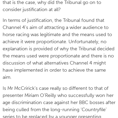
that is the case, why did the Tribunal go on to
consider justification at all?
In terms of justification, the Tribunal found that
Channel 4’s aim of attracting a wider audience to
horse racing was legitimate and the means used to
achieve it were proportionate. Unfortunately, no
explanation is provided of why the Tribunal decided
the means used were proportionate and there is no
discussion of what alternatives Channel 4 might
have implemented in order to achieve the same
aim.
Is Mr McCririck’s case really so different to that of
presenter Miriam O’Reilly who successfully won her
age discrimination case against her BBC bosses after
being culled from the long-running ‘Countryfile’
series to be replaced by a younger presenting