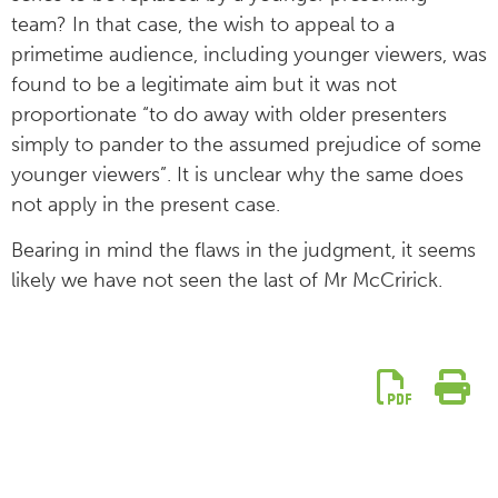
team? In that case, the wish to appeal to a
primetime audience, including younger viewers, was
found to be a legitimate aim but it was not
proportionate “to do away with older presenters
simply to pander to the assumed prejudice of some
younger viewers”. It is unclear why the same does
not apply in the present case.
Bearing in mind the flaws in the judgment, it seems
likely we have not seen the last of Mr McCririck.