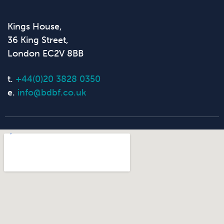
Kings House,
36 King Street,
London EC2V 8BB
t.
+44(0)20 3828 0350
e.
info@bdbf.co.uk