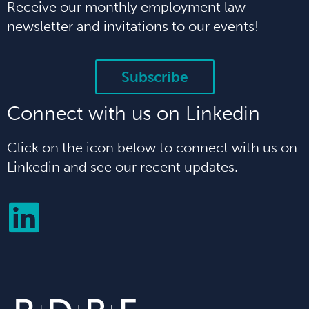
Receive our monthly employment law
newsletter and invitations to our events!
Subscribe
Connect with us on Linkedin
Click on the icon below to connect with us on
Linkedin and see our recent updates.