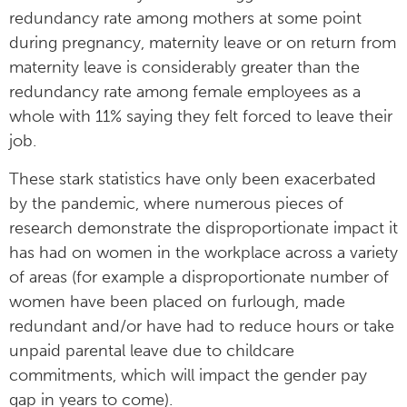
redundancy rate among mothers at some point
during pregnancy, maternity leave or on return from
maternity leave is considerably greater than the
redundancy rate among female employees as a
whole with 11% saying they felt forced to leave their
job.
These stark statistics have only been exacerbated
by the pandemic, where numerous pieces of
research demonstrate the disproportionate impact it
has had on women in the workplace across a variety
of areas (for example a disproportionate number of
women have been placed on furlough, made
redundant and/or have had to reduce hours or take
unpaid parental leave due to childcare
commitments, which will impact the gender pay
gap in years to come).