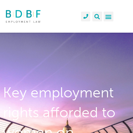
Key employment
rights afforded to
women on