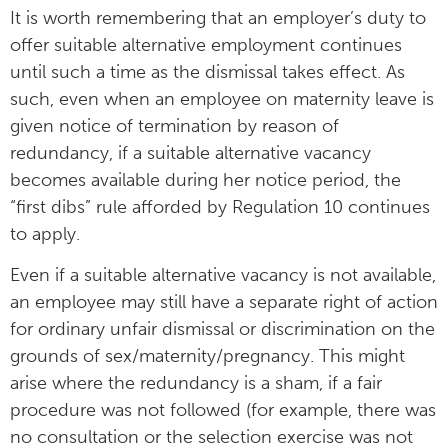
It is worth remembering that an employer’s duty to
offer suitable alternative employment continues
until such a time as the dismissal takes effect. As
such, even when an employee on maternity leave is
given notice of termination by reason of
redundancy, if a suitable alternative vacancy
becomes available during her notice period, the
“first dibs” rule afforded by Regulation 10 continues
to apply.
Even if a suitable alternative vacancy is not available,
an employee may still have a separate right of action
for ordinary unfair dismissal or discrimination on the
grounds of sex/maternity/pregnancy. This might
arise where the redundancy is a sham, if a fair
procedure was not followed (for example, there was
no consultation or the selection exercise was not