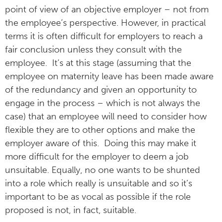
point of view of an objective employer – not from
the employee’s perspective. However, in practical
terms it is often difficult for employers to reach a
fair conclusion unless they consult with the
employee. It’s at this stage (assuming that the
employee on maternity leave has been made aware
of the redundancy and given an opportunity to
engage in the process – which is not always the
case) that an employee will need to consider how
flexible they are to other options and make the
employer aware of this. Doing this may make it
more difficult for the employer to deem a job
unsuitable. Equally, no one wants to be shunted
into a role which really is unsuitable and so it’s
important to be as vocal as possible if the role
proposed is not, in fact, suitable.