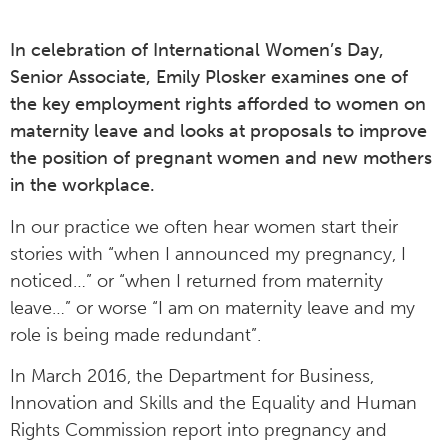
In celebration of International Women’s Day,
Senior Associate, Emily Plosker examines one of
the key employment rights afforded to women on
maternity leave and looks at proposals to improve
the position of pregnant women and new mothers
in the workplace.
In our practice we often hear women start their
stories with “when I announced my pregnancy, I
noticed…” or “when I returned from maternity
leave…” or worse “I am on maternity leave and my
role is being made redundant”.
In March 2016, the Department for Business,
Innovation and Skills and the Equality and Human
Rights Commission report into pregnancy and