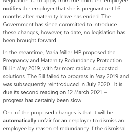
Regulation 10 to apply from the point the employee
notifies
the employer that she is pregnant until 6
months after maternity leave has ended. The
Government has since committed to introduce
these changes, however, to date, no legislation has
been brought forward.
In the meantime, Maria Miller MP proposed the
Pregnancy and Maternity Redundancy Protection
Bill in May 2019, with far more radical suggested
solutions. The Bill failed to progress in May 2019 and
was subsequently reintroduced in July 2020. It is
due its second reading on 12 March 2021 –
progress has certainly been slow.
One of the proposed changes is that it will be
automatically
unfair for an employer to dismiss an
employee by reason of redundancy if the dismissal