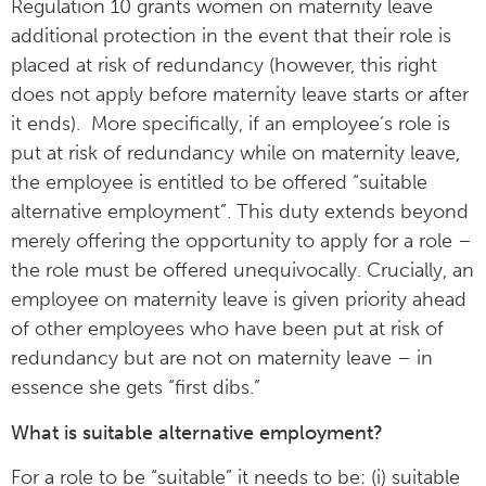
Regulation 10 grants women on maternity leave
additional protection in the event that their role is
placed at risk of redundancy (however, this right
does not apply before maternity leave starts or after
it ends). More specifically, if an employee’s role is
put at risk of redundancy while on maternity leave,
the employee is entitled to be offered “suitable
alternative employment”. This duty extends beyond
merely offering the opportunity to apply for a role –
the role must be offered unequivocally. Crucially, an
employee on maternity leave is given priority ahead
of other employees who have been put at risk of
redundancy but are not on maternity leave – in
essence she gets “first dibs.”
What is suitable alternative employment?
For a role to be “suitable” it needs to be: (i) suitable