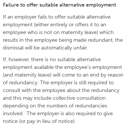
Failure to offer suitable alternative employment
If an employer fails to offer suitable alternative
employment (either entirely or offers it to an
employee who is not on maternity leave) which
results in the employee being made redundant, the
dismissal will be automatically unfair.
If, however, there is no suitable alternative
employment available the employee’s employment
(and maternity leave) will come to an end by reason
of redundancy. The employer is still required to
consult with the employee about the redundancy
and this may include collective consultation
depending on the numbers of redundancies
involved. The employer is also required to give
notice (or pay in lieu of notice).