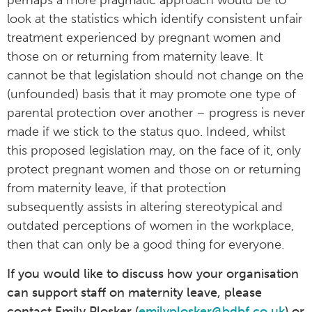
perhaps a more pragmatic approach would be to
look at the statistics which identify consistent unfair
treatment experienced by pregnant women and
those on or returning from maternity leave. It
cannot be that legislation should not change on the
(unfounded) basis that it may promote one type of
parental protection over another – progress is never
made if we stick to the status quo. Indeed, whilst
this proposed legislation may, on the face of it, only
protect pregnant women and those on or returning
from maternity leave, if that protection
subsequently assists in altering stereotypical and
outdated perceptions of women in the workplace,
then that can only be a good thing for everyone.
If you would like to discuss how your organisation
can support staff on maternity leave, please
contact Emily Plosker (
emilyplosker@bdbf.co.uk
) or