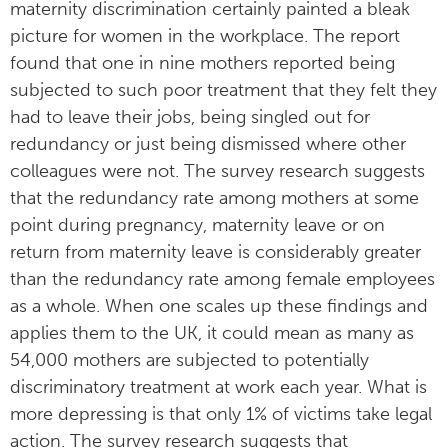
maternity discrimination certainly painted a bleak
picture for women in the workplace. The report
found that one in nine mothers reported being
subjected to such poor treatment that they felt they
had to leave their jobs, being singled out for
redundancy or just being dismissed where other
colleagues were not. The survey research suggests
that the redundancy rate among mothers at some
point during pregnancy, maternity leave or on
return from maternity leave is considerably greater
than the redundancy rate among female employees
as a whole. When one scales up these findings and
applies them to the UK, it could mean as many as
54,000 mothers are subjected to potentially
discriminatory treatment at work each year. What is
more depressing is that only 1% of victims take legal
action. The survey research suggests that