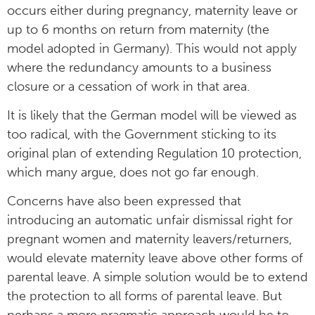
occurs either during pregnancy, maternity leave or
up to 6 months on return from maternity (the
model adopted in Germany). This would not apply
where the redundancy amounts to a business
closure or a cessation of work in that area.
It is likely that the German model will be viewed as
too radical, with the Government sticking to its
original plan of extending Regulation 10 protection,
which many argue, does not go far enough.
Concerns have also been expressed that
introducing an automatic unfair dismissal right for
pregnant women and maternity leavers/returners,
would elevate maternity leave above other forms of
parental leave. A simple solution would be to extend
the protection to all forms of parental leave. But