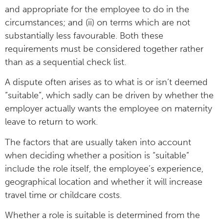
and appropriate for the employee to do in the
circumstances; and (ii) on terms which are not
substantially less favourable. Both these
requirements must be considered together rather
than as a sequential check list.
A dispute often arises as to what is or isn’t deemed
“suitable”, which sadly can be driven by whether the
employer actually wants the employee on maternity
leave to return to work.
The factors that are usually taken into account
when deciding whether a position is “suitable”
include the role itself, the employee’s experience,
geographical location and whether it will increase
travel time or childcare costs.
Whether a role is suitable is determined from the