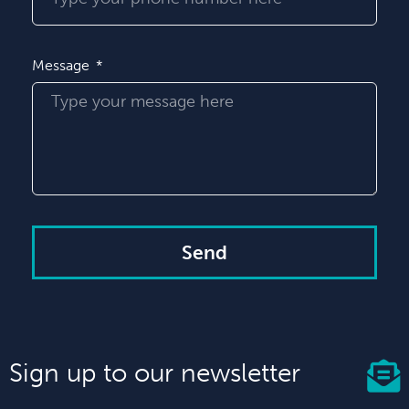
Message
Send
Sign up to our newsletter