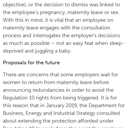
objective), or the decision to dismiss was linked to
the employee’s pregnancy, maternity leave or sex.
With this in mind, it is vital that an employee on
maternity leave engages with the consultation
process and interrogates the employer’s decisions
as much as possible – not an easy feat when sleep-
deprived and juggling a baby.
Proposals for the future
There are concerns that some employers wait for
women to return from maternity leave before
announcing redundancies in order to avoid the
Regulation 10 rights from being triggered. It is for
this reason that in January 2019, the Department for
Business, Energy and Industrial Strategy consulted
about extending the protection afforded under