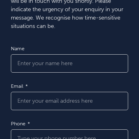
will be in touch with you shortly. Please
indicate the urgency of your enquiry in your
message. We recognise how time-sensitive
situations can be.
Name
Email
Phone