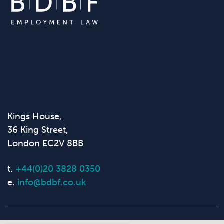
Kings House,
36 King Street,
London EC2V 8BB
t.
+44(0)20 3828 0350
e.
info@bdbf.co.uk