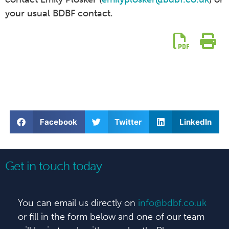
your usual BDBF contact.
Facebook
Twitter
LinkedIn
Get in touch today
You can email us directly on
info@bdbf.co.uk
or fill in the form below and one of our team