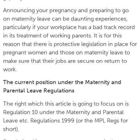
Announcing your pregnancy and preparing to go
on maternity leave can be daunting experiences,
particularly if your workplace has a bad track record
in its treatment of working parents. It is for this
reason that there is protective legislation in place for
pregnant women and those on maternity leave to
make sure that their jobs are secure on return to
work.
The current position under the Maternity and
Parental Leave Regulations
The right which this article is going to focus on is
Regulation 10 under the Maternity and Parental
Leave etc. Regulations 1999 (or the MPL Regs for
short).