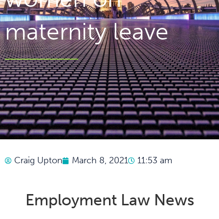
maternity leave
Craig Upton
March 8, 2021
11:53 am
Employment Law News