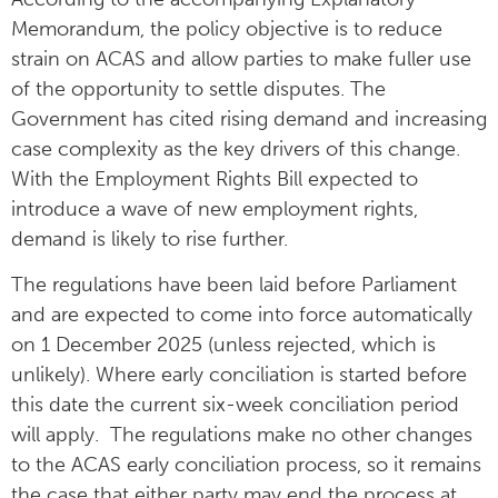
Memorandum, the policy objective is to reduce
strain on ACAS and allow parties to make fuller use
of the opportunity to settle disputes. The
Government has cited rising demand and increasing
case complexity as the key drivers of this change.
With the Employment Rights Bill expected to
introduce a wave of new employment rights,
demand is likely to rise further.
The regulations have been laid before Parliament
and are expected to come into force automatically
on 1 December 2025 (unless rejected, which is
unlikely). Where early conciliation is started before
this date the current six-week conciliation period
will apply. The regulations make no other changes
to the ACAS early conciliation process, so it remains
the case that either party may end the process at