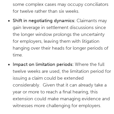
some complex cases may occupy conciliators
for twelve rather than six weeks.
Shift in negotiating dynamics:
Claimants may
gain leverage in settlement discussions since
the longer window prolongs the uncertainty
for employers, leaving them with litigation
hanging over their heads for longer periods of
time.
Impact on limitation periods:
Where the full
twelve weeks are used, the limitation period for
issuing a claim could be extended
considerably. Given that it can already take a
year or more to reach a final hearing, this
extension could make managing evidence and
witnesses more challenging for employers.