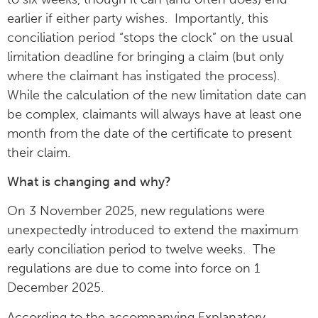
earlier if either party wishes. Importantly, this
conciliation period “stops the clock” on the usual
limitation deadline for bringing a claim (but only
where the claimant has instigated the process).
While the calculation of the new limitation date can
be complex, claimants will always have at least one
month from the date of the certificate to present
their claim.
What is changing and why?
On 3 November 2025, new regulations were
unexpectedly introduced to extend the maximum
early conciliation period to twelve weeks. The
regulations are due to come into force on 1
December 2025.
According to the accompanying Explanatory