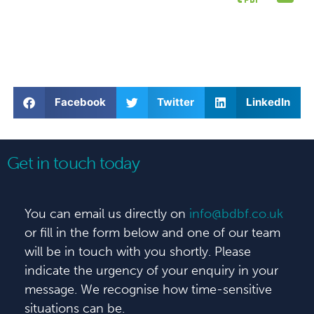
Facebook
Twitter
LinkedIn
Get in touch today
You can email us directly on
info@bdbf.co.uk
or fill in the form below and one of our team
will be in touch with you shortly. Please
indicate the urgency of your enquiry in your
message. We recognise how time-sensitive
situations can be.