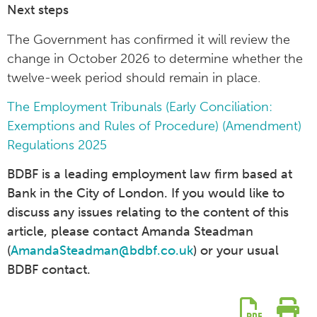
Next steps
The Government has confirmed it will review the
change in October 2026 to determine whether the
twelve-week period should remain in place.
The Employment Tribunals (Early Conciliation:
Exemptions and Rules of Procedure) (Amendment)
Regulations 2025
BDBF is a leading employment law firm based at
Bank in the City of London. If you would like to
discuss any issues relating to the content of this
article, please contact Amanda Steadman
(
AmandaSteadman@bdbf.co.uk
) or your usual
BDBF contact.