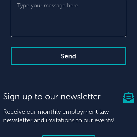
Send
Sign up to our newsletter
Receive our monthly employment law
newsletter and invitations to our events!