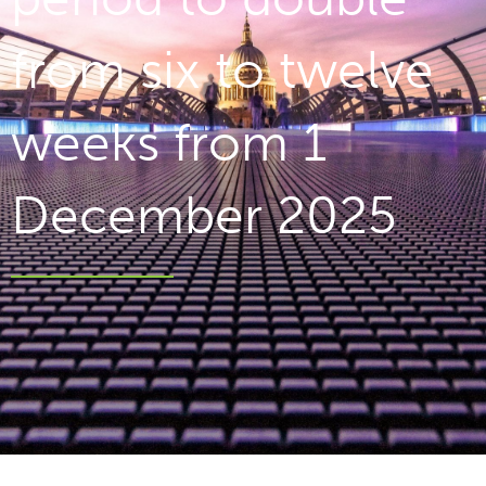
from six to twelve
weeks from 1
December 2025