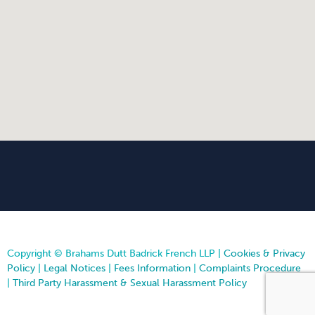
Copyright © Brahams Dutt Badrick French LLP |
Cookies & Privacy
Policy
|
Legal Notices
|
Fees Information
|
Complaints Procedure
|
Third Party Harassment & Sexual Harassment Policy