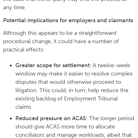
any time.
Potential implications for employers and claimants
Although this appears to be a straightforward
procedural change, it could have a number of
practical effects:
Greater scope for settlement:
A twelve-week
window may make it easier to resolve complex
disputes that would otherwise proceed to
litigation. This could, in turn, help reduce the
existing backlog of Employment Tribunal
claims.
Reduced pressure on ACAS:
The longer period
should give ACAS more time to allocate
conciliators and manage workloads, albeit that