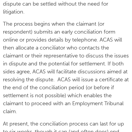
dispute can be settled without the need for
litigation.
The process begins when the claimant (or
respondent) submits an early conciliation form
online or provides details by telephone. ACAS will
then allocate a conciliator who contacts the
claimant or their representative to discuss the issues
in dispute and the potential for settlement. If both
sides agree, ACAS will facilitate discussions aimed at
resolving the dispute. ACAS will issue a certificate at
the end of the conciliation period (or before if
settlement is not possible) which enables the
claimant to proceed with an Employment Tribunal
claim.
At present, the conciliation process can last for up
to six weeks, though it can (and often does) end