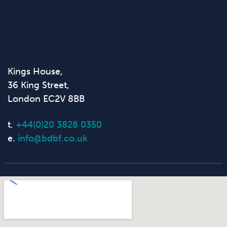
Kings House,
36 King Street,
London EC2V 8BB
t.
+44(0)20 3828 0350
e.
info@bdbf.co.uk