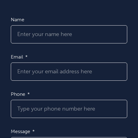
Name
Email
Phone
Message