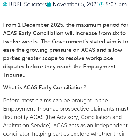
BDBF Solicitors
November 5, 2025
8:03 pm
From 1 December 2025, the maximum period for
ACAS Early Conciliation will increase from six to
twelve weeks. The Government’s stated aim is to
ease the growing pressure on ACAS and allow
parties greater scope to resolve workplace
disputes before they reach the Employment
Tribunal.
What is ACAS Early Conciliation?
Before most claims can be brought in the
Employment Tribunal, prospective claimants must
first notify ACAS (the Advisory, Conciliation and
Arbitration Service). ACAS acts as an independent
conciliator, helping parties explore whether their