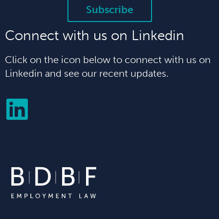
Subscribe
Connect with us on Linkedin
Click on the icon below to connect with us on
Linkedin and see our recent updates.