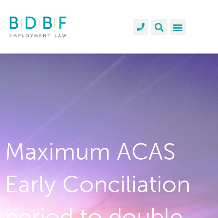
Maximum ACAS
Early Conciliation
period to double