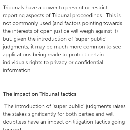
Tribunals have a power to prevent or restrict
reporting aspects of Tribunal proceedings. This is
not commonly used (and factors pointing towards
the interests of open justice will weigh against it)
but, given the introduction of ‘super public’
judgments, it may be much more common to see
applications being made to protect certain
individuals rights to privacy or confidential
information.
The impact on Tribunal tactics
The introduction of ‘super public’ judgments raises
the stakes significantly for both parties and will
doubtless have an impact on litigation tactics going
forward.