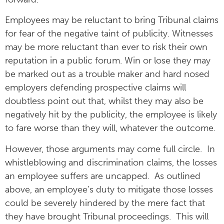
Employees may be reluctant to bring Tribunal claims
for fear of the negative taint of publicity. Witnesses
may be more reluctant than ever to risk their own
reputation in a public forum. Win or lose they may
be marked out as a trouble maker and hard nosed
employers defending prospective claims will
doubtless point out that, whilst they may also be
negatively hit by the publicity, the employee is likely
to fare worse than they will, whatever the outcome.
However, those arguments may come full circle. In
whistleblowing and discrimination claims, the losses
an employee suffers are uncapped. As outlined
above, an employee’s duty to mitigate those losses
could be severely hindered by the mere fact that
they have brought Tribunal proceedings. This will