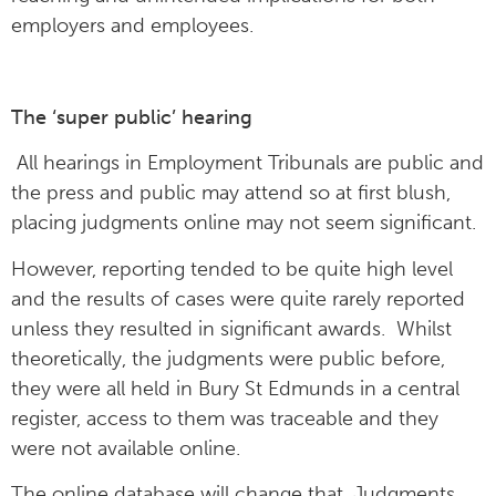
employers and employees.
The ‘super public’ hearing
All hearings in Employment Tribunals are public and
the press and public may attend so at first blush,
placing judgments online may not seem significant.
However, reporting tended to be quite high level
and the results of cases were quite rarely reported
unless they resulted in significant awards. Whilst
theoretically, the judgments were public before,
they were all held in Bury St Edmunds in a central
register, access to them was traceable and they
were not available online.
The online database will change that. Judgments