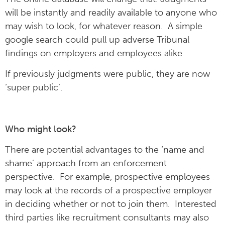
will be instantly and readily available to anyone who
may wish to look, for whatever reason. A simple
google search could pull up adverse Tribunal
findings on employers and employees alike.
If previously judgments were public, they are now
‘super public’.
Who might look?
There are potential advantages to the ‘name and
shame’ approach from an enforcement
perspective. For example, prospective employees
may look at the records of a prospective employer
in deciding whether or not to join them. Interested
third parties like recruitment consultants may also