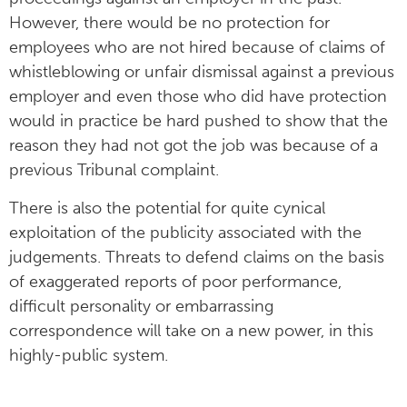
However, there would be no protection for
employees who are not hired because of claims of
whistleblowing or unfair dismissal against a previous
employer and even those who did have protection
would in practice be hard pushed to show that the
reason they had not got the job was because of a
previous Tribunal complaint.
There is also the potential for quite cynical
exploitation of the publicity associated with the
judgements. Threats to defend claims on the basis
of exaggerated reports of poor performance,
difficult personality or embarrassing
correspondence will take on a new power, in this
highly-public system.