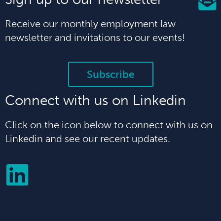
Receive our monthly employment law
newsletter and invitations to our events!
Subscribe
Connect with us on Linkedin
Click on the icon below to connect with us on
Linkedin and see our recent updates.