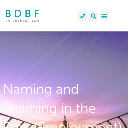
Naming and
Shaming in the
Free (Employment)