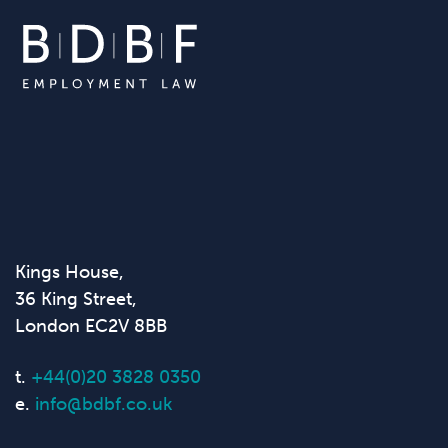
Kings House,
36 King Street,
London EC2V 8BB
t.
+44(0)20 3828 0350
e.
info@bdbf.co.uk