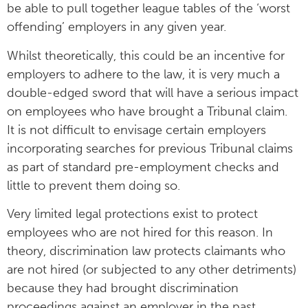
be able to pull together league tables of the ‘worst
offending’ employers in any given year.
Whilst theoretically, this could be an incentive for
employers to adhere to the law, it is very much a
double-edged sword that will have a serious impact
on employees who have brought a Tribunal claim.
It is not difficult to envisage certain employers
incorporating searches for previous Tribunal claims
as part of standard pre-employment checks and
little to prevent them doing so.
Very limited legal protections exist to protect
employees who are not hired for this reason. In
theory, discrimination law protects claimants who
are not hired (or subjected to any other detriments)
because they had brought discrimination
proceedings against an employer in the past.