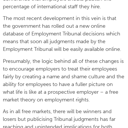
percentage of international staff they hire.
The most recent development in this vein is that
the government has rolled out a new online
database of Employment Tribunal decisions which
means that soon all judgments made by the
Employment Tribunal will be easily available online.
Presumably, the logic behind all of these changes is
to encourage employers to treat their employees
fairly by creating a name and shame culture and the
ability for employees to have a fuller picture on
what life is like at a prospective employer – a free
market theory on employment rights.
As in all free markets, there will be winners and
losers but publicising Tribunal judgments has far
reaching and unintended implications for both