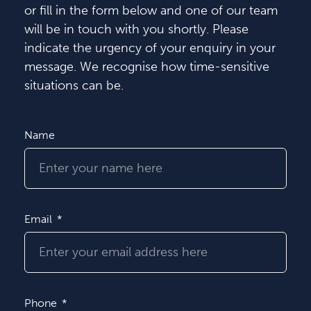
or fill in the form below and one of our team
will be in touch with you shortly. Please
indicate the urgency of your enquiry in your
message. We recognise how time-sensitive
situations can be.
Name
Email
Phone