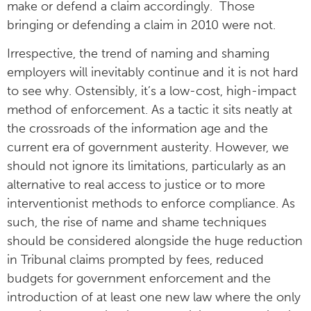
make or defend a claim accordingly. Those
bringing or defending a claim in 2010 were not.
Irrespective, the trend of naming and shaming
employers will inevitably continue and it is not hard
to see why. Ostensibly, it’s a low-cost, high-impact
method of enforcement. As a tactic it sits neatly at
the crossroads of the information age and the
current era of government austerity. However, we
should not ignore its limitations, particularly as an
alternative to real access to justice or to more
interventionist methods to enforce compliance. As
such, the rise of name and shame techniques
should be considered alongside the huge reduction
in Tribunal claims prompted by fees, reduced
budgets for government enforcement and the
introduction of at least one new law where the only