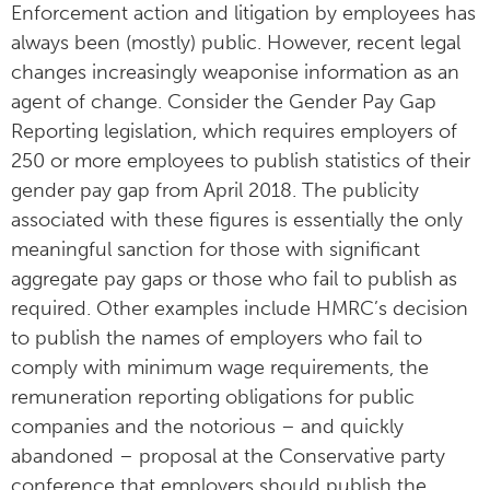
Enforcement action and litigation by employees has
always been (mostly) public. However, recent legal
changes increasingly weaponise information as an
agent of change. Consider the Gender Pay Gap
Reporting legislation, which requires employers of
250 or more employees to publish statistics of their
gender pay gap from April 2018. The publicity
associated with these figures is essentially the only
meaningful sanction for those with significant
aggregate pay gaps or those who fail to publish as
required. Other examples include HMRC’s decision
to publish the names of employers who fail to
comply with minimum wage requirements, the
remuneration reporting obligations for public
companies and the notorious – and quickly
abandoned – proposal at the Conservative party
conference that employers should publish the