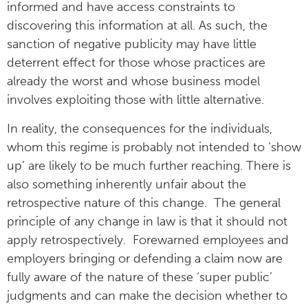
informed and have access constraints to
discovering this information at all. As such, the
sanction of negative publicity may have little
deterrent effect for those whose practices are
already the worst and whose business model
involves exploiting those with little alternative.
In reality, the consequences for the individuals,
whom this regime is probably not intended to ‘show
up’ are likely to be much further reaching. There is
also something inherently unfair about the
retrospective nature of this change. The general
principle of any change in law is that it should not
apply retrospectively. Forewarned employees and
employers bringing or defending a claim now are
fully aware of the nature of these ‘super public’
judgments and can make the decision whether to