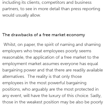
including its clients, competitors and business
partners, to see in more detail than press reporting
would usually allow.
The drawbacks of a free market economy
Whilst, on paper, the spirit of naming and shaming
employers who treat employees poorly seems
reasonable, the application of a free market to the
employment market assumes everyone has equal
bargaining power and that there are readily available
alternatives. The reality is that only those
employees in the most powerful bargaining
positions, who arguably are the most protected in
any event, will have the luxury of this choice. Sadly,
those in the weakest position may be also be poorly