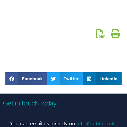
Facebook
Twitter
LinkedIn
Get in touch today
You can email us directly on
info@bdbf.co.uk