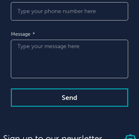
Message
Send
Sign up to our newsletter