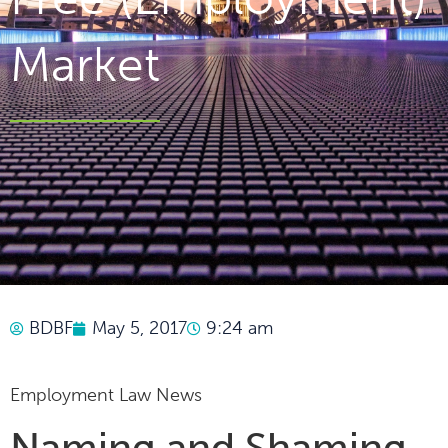
Market
BDBF
May 5, 2017
9:24 am
Employment Law News
Naming and Shaming