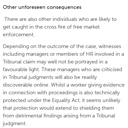
Other unforeseen consequences
There are also other individuals who are likely to
get caught in the cross fire of free market
enforcement.
Depending on the outcome of the case, witnesses
including managers or members of HR involved in a
Tribunal claim may well not be portrayed in a
favourable light. These managers who are criticised
in Tribunal judgments will also be readily
discoverable online. Whilst a worker giving evidence
in connection with proceedings is also technically
protected under the Equality Act, it seems unlikely
that protection would extend to shielding them
from detrimental findings arising from a Tribunal
judgment.