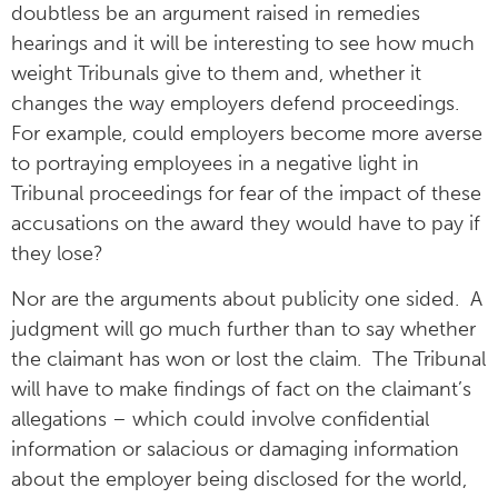
doubtless be an argument raised in remedies
hearings and it will be interesting to see how much
weight Tribunals give to them and, whether it
changes the way employers defend proceedings.
For example, could employers become more averse
to portraying employees in a negative light in
Tribunal proceedings for fear of the impact of these
accusations on the award they would have to pay if
they lose?
Nor are the arguments about publicity one sided. A
judgment will go much further than to say whether
the claimant has won or lost the claim. The Tribunal
will have to make findings of fact on the claimant’s
allegations – which could involve confidential
information or salacious or damaging information
about the employer being disclosed for the world,