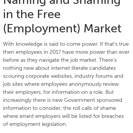
in the Free
(Employment) Market
With knowledge is said to come power. If that’s true
then employees in 2017 have more power than ever
before as they navigate the job market. There’s
nothing new about internet literate candidates
scouring corporate websites, industry forums and
job sites where employees anonymously review
their employers, for information on a role. But
increasingly there is new Government sponsored
information to consider; the roll calls of shame
where errant employers will be listed for breaches
of employment legislation.