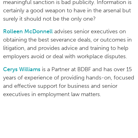
meaningful sanction is bad publicity. Information is
certainly a good weapon to have in the arsenal but
surely it should not be the only one?
Rolleen McDonnell
advises senior executives on
obtaining the best severance deals, or outcomes in
litigation, and provides advice and training to help
employers avoid or deal with workplace disputes.
Cerys Williams
is a Partner at BDBF and has over 15
years of experience of providing hands-on, focused
and effective support for business and senior
executives in employment law matters.