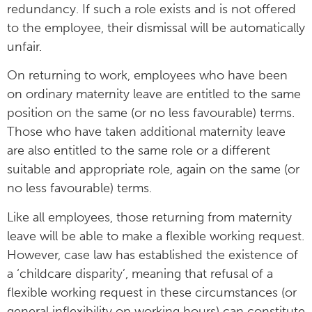
redundancy. If such a role exists and is not offered
to the employee, their dismissal will be automatically
unfair.
On returning to work, employees who have been
on ordinary maternity leave are entitled to the same
position on the same (or no less favourable) terms.
Those who have taken additional maternity leave
are also entitled to the same role or a different
suitable and appropriate role, again on the same (or
no less favourable) terms.
Like all employees, those returning from maternity
leave will be able to make a flexible working request.
However, case law has established the existence of
a ‘childcare disparity’, meaning that refusal of a
flexible working request in these circumstances (or
general inflexibility on working hours) can constitute