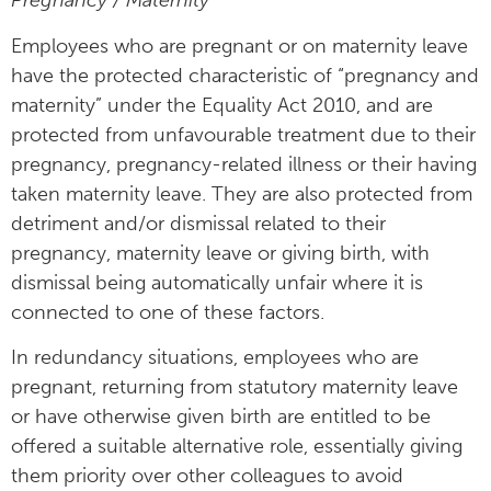
Pregnancy / Maternity
Employees who are pregnant or on maternity leave
have the protected characteristic of “pregnancy and
maternity” under the Equality Act 2010, and are
protected from unfavourable treatment due to their
pregnancy, pregnancy-related illness or their having
taken maternity leave. They are also protected from
detriment and/or dismissal related to their
pregnancy, maternity leave or giving birth, with
dismissal being automatically unfair where it is
connected to one of these factors.
In redundancy situations, employees who are
pregnant, returning from statutory maternity leave
or have otherwise given birth are entitled to be
offered a suitable alternative role, essentially giving
them priority over other colleagues to avoid