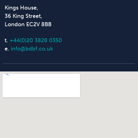
Kings House,
36 King Street,
London EC2V 8BB
t.
+44(0)20 3828 0350
e.
info@bdbf.co.uk