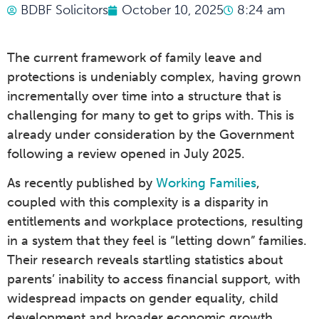
BDBF Solicitors
October 10, 2025
8:24 am
The current framework of family leave and
protections is undeniably complex, having grown
incrementally over time into a structure that is
challenging for many to get to grips with. This is
already under consideration by the Government
following a review opened in July 2025.
As recently published by
Working Families
,
coupled with this complexity is a disparity in
entitlements and workplace protections, resulting
in a system that they feel is “letting down” families.
Their research reveals startling statistics about
parents’ inability to access financial support, with
widespread impacts on gender equality, child
development and broader economic growth.