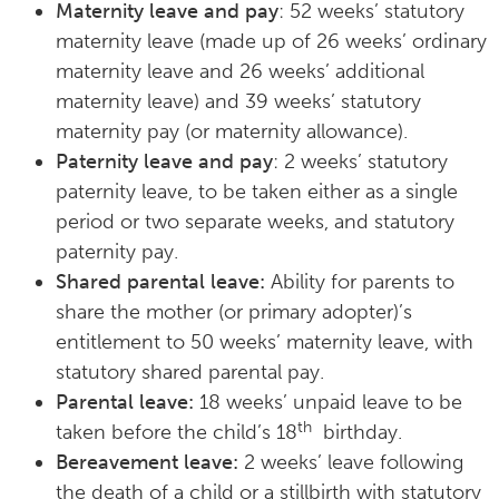
Maternity leave and pay
: 52 weeks’ statutory
maternity leave (made up of 26 weeks’ ordinary
maternity leave and 26 weeks’ additional
maternity leave) and 39 weeks’ statutory
maternity pay (or maternity allowance).
Paternity leave and pay
: 2 weeks’ statutory
paternity leave, to be taken either as a single
period or two separate weeks, and statutory
paternity pay.
Shared parental leave:
Ability for parents to
share the mother (or primary adopter)’s
entitlement to 50 weeks’ maternity leave, with
statutory shared parental pay.
Parental leave:
18 weeks’ unpaid leave to be
th
taken before the child’s 18
birthday.
Bereavement leave:
2 weeks’ leave following
the death of a child or a stillbirth with statutory