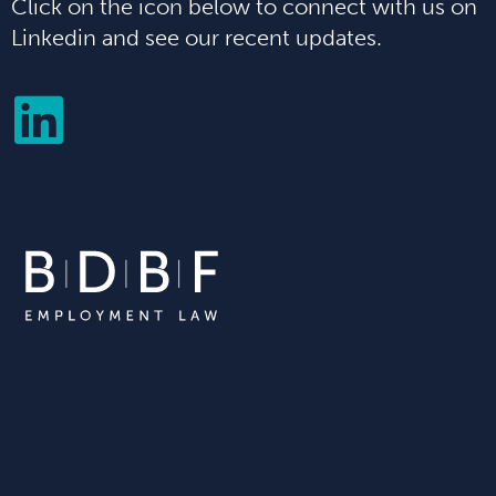
Click on the icon below to connect with us on
Linkedin and see our recent updates.