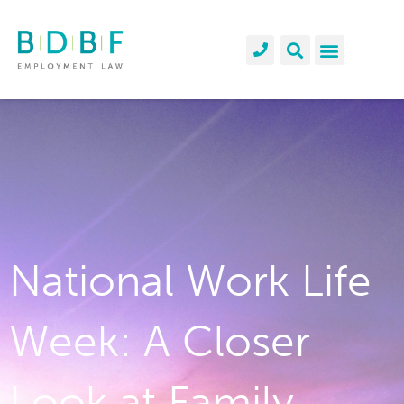
National Work Life
Week: A Closer
Look at Family