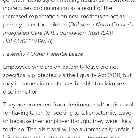
indirect sex discrimination as a result of the
increased expectation on new mothers to act as
primary carer for children (
Dobson v North Cumbria
Integrated Care NHS Foundation Trust (EAT)
UKEAT/0220/19/LA
).
Paternity / Other Parental Leave
Employees who are on paternity leave are not
specifically protected via the Equality Act 2010, but
may in some circumstances be able to claim sex
discrimination.
They are protected from detriment and/or dismissal
for having taken (or seeking to take) paternity leave,
or because their employer thought they were likely
to do so. The dismissal will be automatically unfair if
it is connected to these factors. The employee is