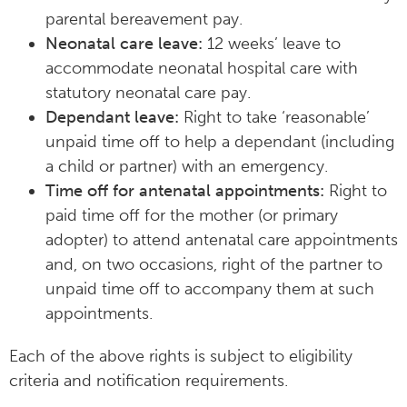
parental bereavement pay.
Neonatal care leave:
12 weeks’ leave to
accommodate neonatal hospital care with
statutory neonatal care pay.
Dependant leave:
Right to take ‘reasonable’
unpaid time off to help a dependant (including
a child or partner) with an emergency.
Time off for antenatal appointments:
Right to
paid time off for the mother (or primary
adopter) to attend antenatal care appointments
and, on two occasions, right of the partner to
unpaid time off to accompany them at such
appointments.
Each of the above rights is subject to eligibility
criteria and notification requirements.