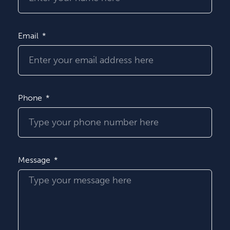
Email
Phone
Message