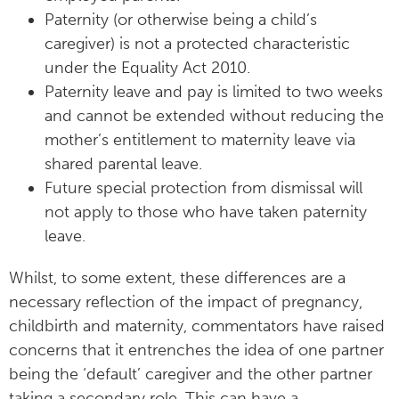
Paternity (or otherwise being a child’s
caregiver) is not a protected characteristic
under the Equality Act 2010.
Paternity leave and pay is limited to two weeks
and cannot be extended without reducing the
mother’s entitlement to maternity leave via
shared parental leave.
Future special protection from dismissal will
not apply to those who have taken paternity
leave.
Whilst, to some extent, these differences are a
necessary reflection of the impact of pregnancy,
childbirth and maternity, commentators have raised
concerns that it entrenches the idea of one partner
being the ‘default’ caregiver and the other partner
taking a secondary role. This can have a