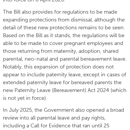
The Bill also provides for regulations to be made
expanding protections from dismissal, although the
detail of these new protections remains to be seen.
Based on the Bill as it stands, the regulations will be
able to be made to cover pregnant employees and
those returning from maternity, adoption, shared
parental, neo-natal and parental bereavement leave.
Notably, this expansion of protection does not
appear to include paternity leave, except in cases of
extended paternity leave for bereaved parents the
new Paternity Leave (Bereavement) Act 2024 (which
is not yet in force).
In July 2025, the Government also opened a broad
review into all parental leave and pay rights,
including a Call for Evidence that ran until 25