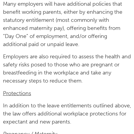
Many employers will have additional policies that
benefit working parents, either by enhancing the
statutory entitlement (most commonly with
enhanced maternity pay), offering benefits from
“Day One” of employment, and/or offering
additional paid or unpaid leave.
Employers are also required to assess the health and
safety risks posed to those who are pregnant or
breastfeeding in the workplace and take any
necessary steps to reduce them.
Protections
In addition to the leave entitlements outlined above,
the law offers additional workplace protections for
expectant and new parents.