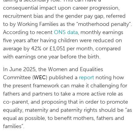
consequential impact upon career progression,
recruitment bias and the gender pay gap, referred
to by Working Families as the “motherhood penalty”.
According to recent
ONS data
, monthly earnings
five years after having children were reduced on
average by 42% or £1,051 per month, compared
with earnings one year before the birth.
In June 2025, the Women and Equalities
Committee (
WEC
) published a
report
noting how
the present framework can make it challenging for
fathers and partners to take a more active role as
co-parent, and proposing that in order to promote
equality, maternity and paternity rights should be “as
equal as possible, to benefit mothers, fathers and
families”.