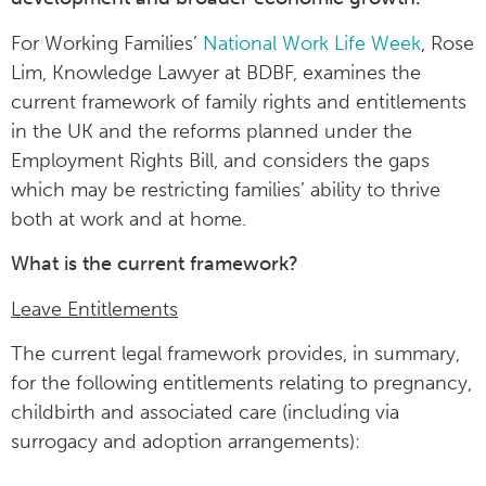
For Working Families’
National Work Life Week
, Rose
Lim, Knowledge Lawyer at BDBF, examines the
current framework of family rights and entitlements
in the UK and the reforms planned under the
Employment Rights Bill, and considers the gaps
which may be restricting families’ ability to thrive
both at work and at home.
What is the current framework?
Leave Entitlements
The current legal framework provides, in summary,
for the following entitlements relating to pregnancy,
childbirth and associated care (including via
surrogacy and adoption arrangements):