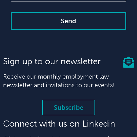
Send
Sign up to our newsletter
Receive our monthly employment law
newsletter and invitations to our events!
Subscribe
Connect with us on Linkedin