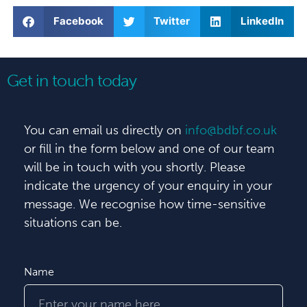
Facebook
Twitter
LinkedIn
Get in touch today
You can email us directly on
info@bdbf.co.uk
or fill in the form below and one of our team
will be in touch with you shortly. Please
indicate the urgency of your enquiry in your
message. We recognise how time-sensitive
situations can be.
Name