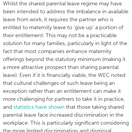
Whilst the shared parental leave regime may have
been intended to address the imbalance in available
leave from work, it requires the partner who is
entitled to maternity leave to ‘give up’ a portion of
their entitlement. This may not be a practicable
solution for many families, particularly in light of the
fact that most companies enhance maternity
offerings beyond the statutory minimum (making it
a more attractive prospect than sharing parental
leave). Even if it is financially viable, the WEC noted
that cultural challenges of such leave being an
exception rather than an entitlement can make it
more challenging for partners to take it in practice,
and
statistics have shown
that those taking shared
parental leave face increased discrimination in the
workplace. This is particularly significant considering
the more limited discrimination and dismissal