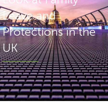
Leave and
Protections in the
UK