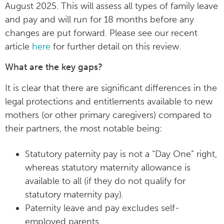
August 2025. This will assess all types of family leave
and pay and will run for 18 months before any
changes are put forward. Please see our recent
article
here
for further detail on this review.
What are the key gaps?
It is clear that there are significant differences in the
legal protections and entitlements available to new
mothers (or other primary caregivers) compared to
their partners, the most notable being:
Statutory paternity pay is not a “Day One” right,
whereas statutory maternity allowance is
available to all (if they do not qualify for
statutory maternity pay).
Paternity leave and pay excludes self-
employed parents.