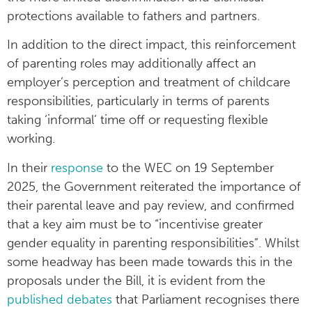
protections available to fathers and partners.
In addition to the direct impact, this reinforcement
of parenting roles may additionally affect an
employer’s perception and treatment of childcare
responsibilities, particularly in terms of parents
taking ‘informal’ time off or requesting flexible
working.
In their
response
to the WEC on 19 September
2025, the Government reiterated the importance of
their parental leave and pay review, and confirmed
that a key aim must be to “incentivise greater
gender equality in parenting responsibilities”. Whilst
some headway has been made towards this in the
proposals under the Bill, it is evident from the
published debates
that Parliament recognises there