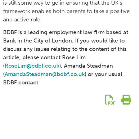
is still some way to go in ensuring that the UK’s
framework enables both parents to take a positive
and active role.
BDBF is a leading employment law firm based at
Bank in the City of London. If you would like to
discuss any issues relating to the content of this
article, please contact Rose Lim
(
RoseLim@bdbf.co.uk
), Amanda Steadman
(
AmandaSteadman@bdbf.co.uk
) or your usual
BDBF contact