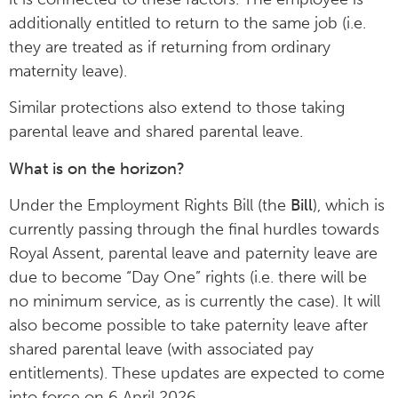
additionally entitled to return to the same job (i.e.
they are treated as if returning from ordinary
maternity leave).
Similar protections also extend to those taking
parental leave and shared parental leave.
What is on the horizon?
Under the Employment Rights Bill (the
Bill
), which is
currently passing through the final hurdles towards
Royal Assent, parental leave and paternity leave are
due to become “Day One” rights (i.e. there will be
no minimum service, as is currently the case). It will
also become possible to take paternity leave after
shared parental leave (with associated pay
entitlements). These updates are expected to come
into force on 6 April 2026.