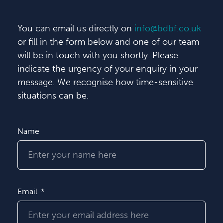
You can email us directly on
info@bdbf.co.uk
or fill in the form below and one of our team
will be in touch with you shortly. Please
indicate the urgency of your enquiry in your
message. We recognise how time-sensitive
situations can be.
Name
Email