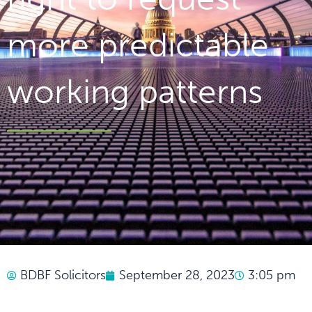
more predictable
working patterns
BDBF Solicitors
September 28, 2023
3:05 pm