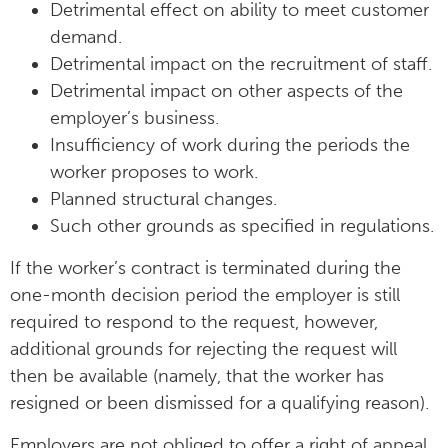
Detrimental effect on ability to meet customer
demand.
Detrimental impact on the recruitment of staff.
Detrimental impact on other aspects of the
employer’s business.
Insufficiency of work during the periods the
worker proposes to work.
Planned structural changes.
Such other grounds as specified in regulations.
If the worker’s contract is terminated during the
one-month decision period the employer is still
required to respond to the request, however,
additional grounds for rejecting the request will
then be available (namely, that the worker has
resigned or been dismissed for a qualifying reason).
Employers are not obliged to offer a right of appeal