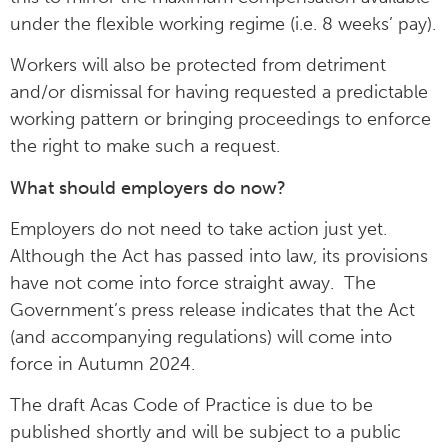
under the flexible working regime (i.e. 8 weeks’ pay).
Workers will also be protected from detriment
and/or dismissal for having requested a predictable
working pattern or bringing proceedings to enforce
the right to make such a request.
What should employers do now?
Employers do not need to take action just yet.
Although the Act has passed into law, its provisions
have not come into force straight away. The
Government’s press release indicates that the Act
(and accompanying regulations) will come into
force in Autumn 2024.
The draft Acas Code of Practice is due to be
published shortly and will be subject to a public