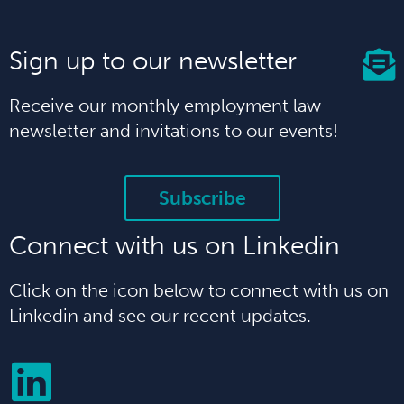
Sign up to our newsletter
Receive our monthly employment law
newsletter and invitations to our events!
Subscribe
Connect with us on Linkedin
Click on the icon below to connect with us on
Linkedin and see our recent updates.