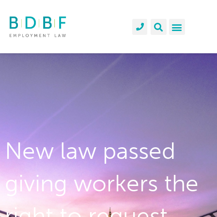
New law passed
giving workers the
right to request