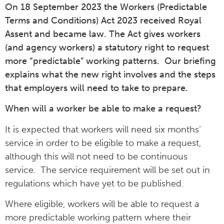
On 18 September 2023 the Workers (Predictable
Terms and Conditions) Act 2023 received Royal
Assent and became law. The Act gives workers
(and agency workers) a statutory right to request
more “predictable” working patterns. Our briefing
explains what the new right involves and the steps
that employers will need to take to prepare.
When will a worker be able to make a request?
It is expected that workers will need six months’
service in order to be eligible to make a request,
although this will not need to be continuous
service. The service requirement will be set out in
regulations which have yet to be published.
Where eligible, workers will be able to request a
more predictable working pattern where their