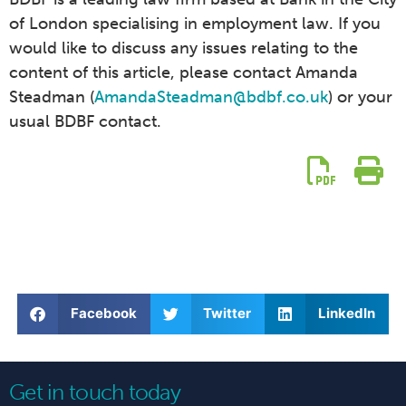
of London specialising in employment law. If you
would like to discuss any issues relating to the
content of this article, please contact Amanda
Steadman (
AmandaSteadman@bdbf.co.uk
) or your
usual BDBF contact.
Facebook
Twitter
LinkedIn
Get in touch today