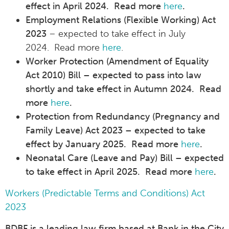
effect in April 2024. Read more
here
.
Employment Relations (Flexible Working) Act
2023
– expected to take effect in July
2024. Read more
here
.
Worker Protection (Amendment of Equality
Act 2010) Bill – expected to pass into law
shortly and take effect in Autumn 2024. Read
more
here
.
Protection from Redundancy (Pregnancy and
Family Leave) Act 2023 – expected to take
effect by January 2025. Read more
here
.
Neonatal Care (Leave and Pay) Bill – expected
to take effect in April 2025. Read more
here
.
Workers (Predictable Terms and Conditions) Act
2023
BDBF is a leading law firm based at Bank in the City