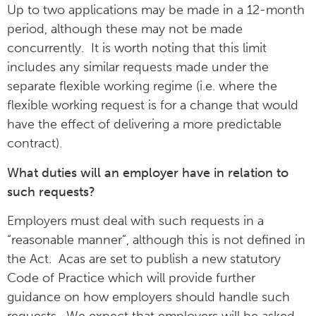
Up to two applications may be made in a 12-month
period, although these may not be made
concurrently. It is worth noting that this limit
includes any similar requests made under the
separate flexible working regime (i.e. where the
flexible working request is for a change that would
have the effect of delivering a more predictable
contract).
What duties will an employer have in relation to
such requests?
Employers must deal with such requests in a
“reasonable manner”, although this is not defined in
the Act. Acas are set to publish a new statutory
Code of Practice which will provide further
guidance on how employers should handle such