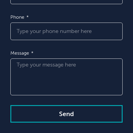
Phone
Message
Send