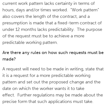
current work pattern lacks certainty in terms of
hours, days and/or times worked. “Work pattern”
also covers the length of the contract, and a
presumption is made that a fixed-term contract of
under 12 months lacks predictability. The purpose
of the request must be to achieve a more
predictable working pattern.
Are there any rules on how such requests must be
made?
A request will need to be made in writing, state that
it is a request for a more predictable working
pattern and set out the proposed change and the
date on which the worker wants it to take
effect. Further regulations may be made about the
precise form that such applications must take.