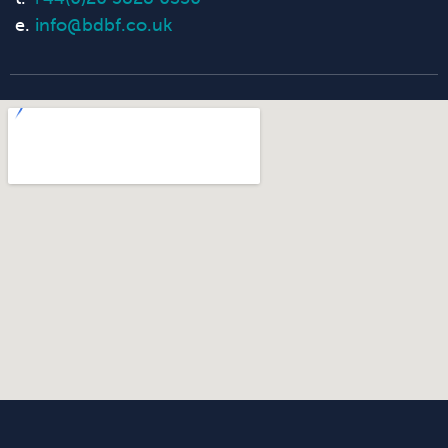
e.
info@bdbf.co.uk