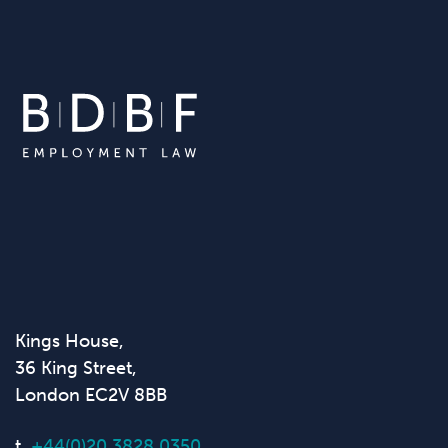
Kings House,
36 King Street,
London EC2V 8BB
t.
+44(0)20 3828 0350