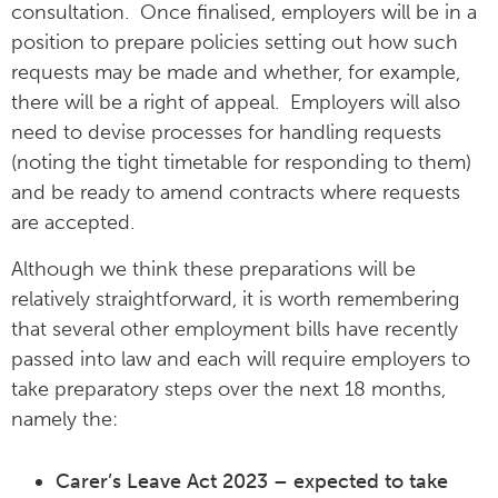
consultation. Once finalised, employers will be in a
position to prepare policies setting out how such
requests may be made and whether, for example,
there will be a right of appeal. Employers will also
need to devise processes for handling requests
(noting the tight timetable for responding to them)
and be ready to amend contracts where requests
are accepted.
Although we think these preparations will be
relatively straightforward, it is worth remembering
that several other employment bills have recently
passed into law and each will require employers to
take preparatory steps over the next 18 months,
namely the:
Carer’s Leave Act 2023 – expected to take