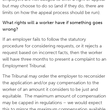
but may choose to do so (and if they do, there are
limits on how the appeal process should be run).
What rights will a worker have if something goes
wrong?
If an employer fails to follow the statutory
procedure for considering requests, or it rejects a
request based on incorrect facts, then the worker
will have three months to present a complaint to an
Employment Tribunal.
The Tribunal may order the employer to reconsider
the application and/or pay compensation to the
worker of an amount it considers to be just and
equitable. The maximum amount of compensation
may be capped in regulations – we would expect
this to mirror the maximum compensation available