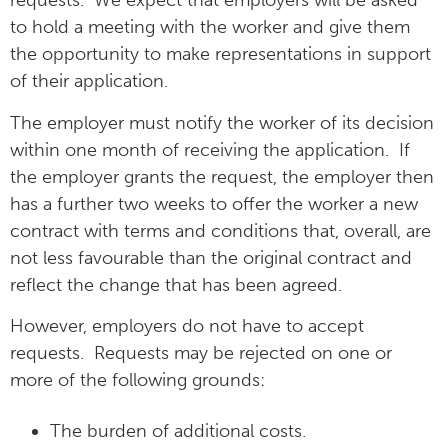
requests. We expect that employers will be asked
to hold a meeting with the worker and give them
the opportunity to make representations in support
of their application.
The employer must notify the worker of its decision
within one month of receiving the application. If
the employer grants the request, the employer then
has a further two weeks to offer the worker a new
contract with terms and conditions that, overall, are
not less favourable than the original contract and
reflect the change that has been agreed.
However, employers do not have to accept
requests. Requests may be rejected on one or
more of the following grounds:
The burden of additional costs.